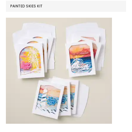
PAINTED SKIES KIT