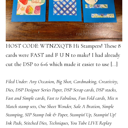
HOST CODE: WTNZXQTB Hi Stampers! These 8
cards were FAST and F U N to make! I had already
cut the DSP to 6×6 which made it easier to use […]
Filed Under:
Any Occasion
,
Big Shot
,
Cardmaking
,
Creativity
,
Dies
,
DSP Designer Series Paper
,
DSP Scrap cards
,
DSP stacks
,
Fast and Simple cards
,
Fast to Fabulous
,
Fun Fold cards
,
Mix n
Match stamp sets
,
One Sheet Wonder
,
Sale A Bration
,
Simple
Stamping
,
SIP Stamp Ink & Paper
,
Stampin' Up
,
Stampin' Up!
Ink Pads
,
Stitched Dies
,
Techniques
,
You Tube LIVE Replay