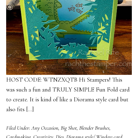
HOST CODE: WTNZXQTB Hi Stampers! This
was such a fun and TRULY SIMPLE Fun Fold card
to create. It is kind of like a Diorama style card but
also fits […]
Filed Under:
Any Occasion
,
Big Shot
,
Blender Brushes
,
Cardmaking
,
Creativity
,
Dies
,
Diorama style/ Window card
,