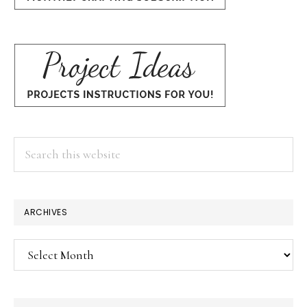
Search
this
website
ARCHIVES
Archives