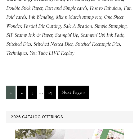
Double Stick Paper
,
Fast and Simple cards
,
Fast to Fabulous
,
Fun
Fold cards
,
Ink Blending
,
Mix n Match stamp sets
,
One Sheet
Wonder
,
Partial Die Cutting
,
Sale A Bration
,
Simple Stamping
,
SIP Stamp Ink & Paper
,
Stampin' Up
,
Stampin' Up! Ink Pads
,
Stitched Dies
,
Stitched Nested Dies
,
Stitched Rectangle Dies
,
Techniques
,
You Tube LIVE Replay
Interim
…
Page
Page
Page
Page
Go
1
2
3
19
Next Page »
pages
to
omitted
PRIMARY
2026 CATALOG OFFERINGS
SIDEBAR