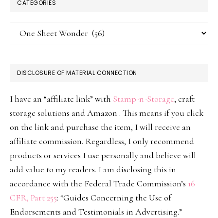
CATEGORIES
Categories
DISCLOSURE OF MATERIAL CONNECTION
I have an “affiliate link” with
Stamp-n-Storage
, craft
storage solutions and Amazon . This means if you click
on the link and purchase the item, I will receive an
affiliate commission. Regardless, I only recommend
products or services I use personally and believe will
add value to my readers. I am disclosing this in
accordance with the Federal Trade Commission’s
16
CFR, Part 255
: “Guides Concerning the Use of
Endorsements and Testimonials in Advertising.”