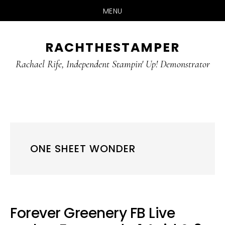
MENU
Skip
Skip
RACHTHESTAMPER
to
to
main
primary
Rachael Rife, Independent Stampin' Up! Demonstrator
content
sidebar
ONE SHEET WONDER
Forever Greenery FB Live