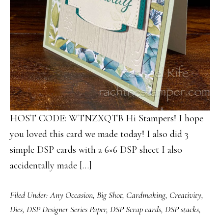
HOST CODE: WTNZXQTB Hi Stampers! I hope
you loved this card we made today! I also did 3
simple DSP cards with a 6×6 DSP sheet I also
accidentally made […]
Filed Under:
Any Occasion
,
Big Shot
,
Cardmaking
,
Creativity
,
Dies
,
DSP Designer Series Paper
,
DSP Scrap cards
,
DSP stacks
,