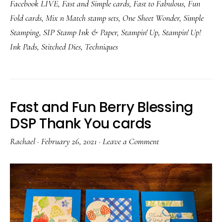
Facebook LIVE
,
Fast and Simple cards
,
Fast to Fabulous
,
Fun
Fold cards
,
Mix n Match stamp sets
,
One Sheet Wonder
,
Simple
Stamping
,
SIP Stamp Ink & Paper
,
Stampin' Up
,
Stampin' Up!
Ink Pads
,
Stitched Dies
,
Techniques
Fast and Fun Berry Blessing
DSP Thank You cards
Rachael
·
February 26, 2021
·
Leave a Comment