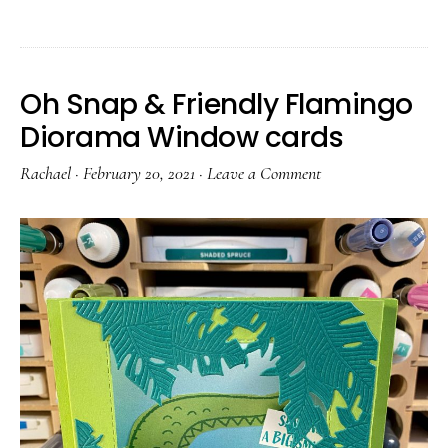
Oh Snap & Friendly Flamingo
Diorama Window cards
Rachael
·
February 20, 2021
·
Leave a Comment