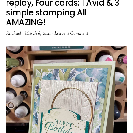
replay, Four cards: 1 Avid & 3
simple stamping All
AMAZING!
Rachael
·
March 6, 2021
·
Leave a Comment