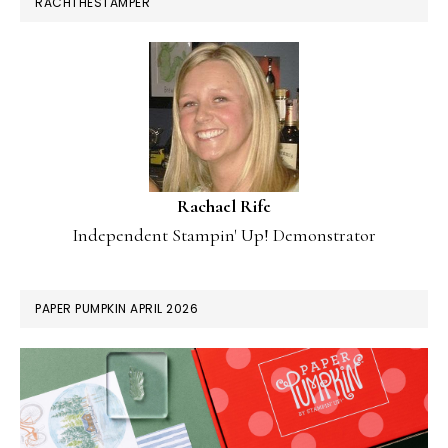
RACHTHESTAMPER
Rachael Rife
Independent Stampin' Up! Demonstrator
PAPER PUMPKIN APRIL 2026