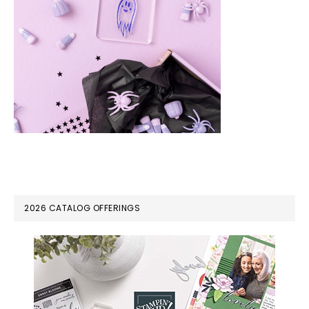
PRIMARY
2026 CATALOG OFFERINGS
SIDEBAR