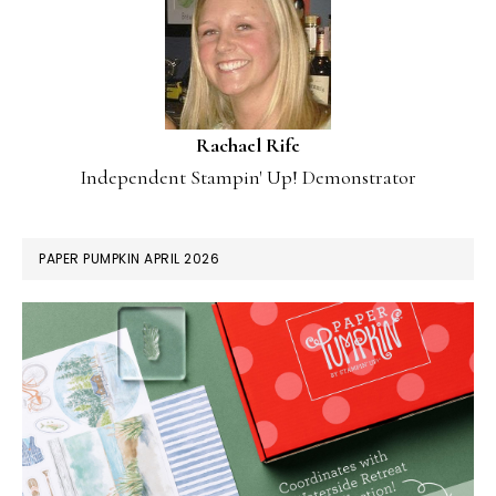
Rachael Rife
Independent Stampin' Up! Demonstrator
PAPER PUMPKIN APRIL 2026