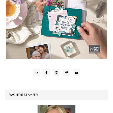
RACHTHESTAMPER