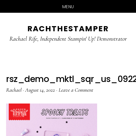
MENU
Skip
Skip
RACHTHESTAMPER
to
to
main
primary
Rachael Rife, Independent Stampin' Up! Demonstrator
content
sidebar
rsz_demo_mktl_sqr_us_0922
Rachael
·
August 14, 2022
·
Leave a Comment