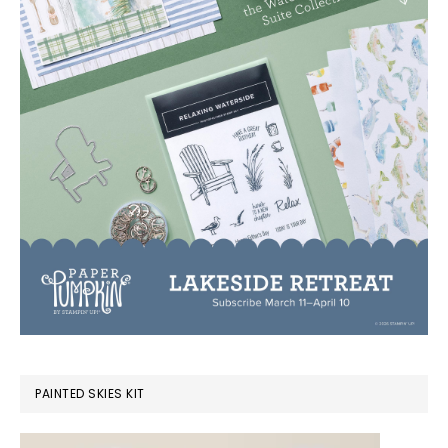
PAINTED SKIES KIT