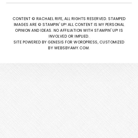
CONTENT © RACHAEL RIFE, ALL RIGHTS RESERVED. STAMPED
IMAGES ARE © STAMPIN' UP! ALL CONTENT IS MY PERSONAL
OPINION AND IDEAS. NO AFFILIATION WITH STAMPIN' UP! IS
INVOLVED OR IMPLIED.
SITE POWERED BY
GENESIS
FOR WORDPRESS, CUSTOMIZED
BY
WEBSBYAMY.COM
.