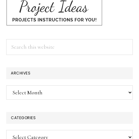
Search
this
website
ARCHIVES
Archives
CATEGORIES
Categories