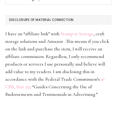
DISCLOSURE OF MATERIAL CONNECTION
I have an “affiliate link” with
Stamp-n-Storage
, craft
storage solutions and Amazon . This means if you click
on the link and purchase the item, I will receive an
affiliate commission. Regardless, I only recommend
products or services I use personally and believe will
add value to my readers. I am disclosing this in
accordance with the Federal Trade Commission’s
16
CFR, Part 255
: “Guides Concerning the Use of
Endorsements and Testimonials in Advertising.”