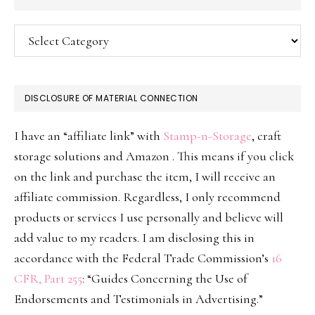
Categories
DISCLOSURE OF MATERIAL CONNECTION
I have an “affiliate link” with
Stamp-n-Storage
, craft
storage solutions and Amazon . This means if you click
on the link and purchase the item, I will receive an
affiliate commission. Regardless, I only recommend
products or services I use personally and believe will
add value to my readers. I am disclosing this in
accordance with the Federal Trade Commission’s
16
CFR, Part 255
: “Guides Concerning the Use of
Endorsements and Testimonials in Advertising.”