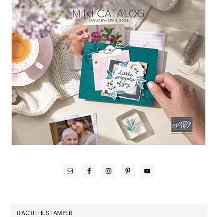
RACHTHESTAMPER