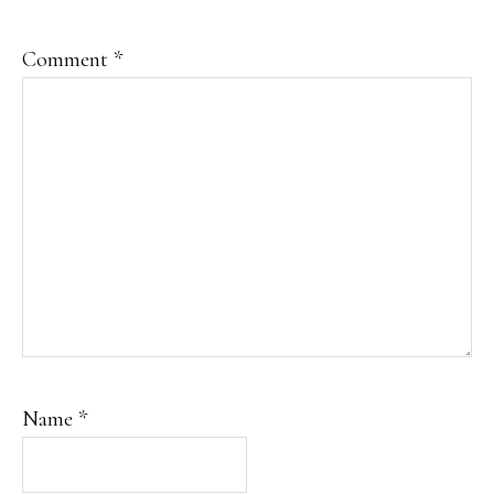
Comment
*
Name
*