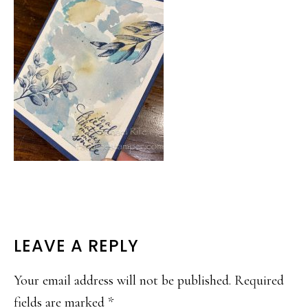
READER
LEAVE A REPLY
INTERACTIONS
Your email address will not be published.
Required
fields are marked
*