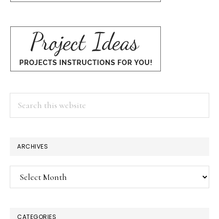
Search
this
website
ARCHIVES
Archives
CATEGORIES