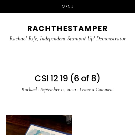
MENU
Skip
Skip
RACHTHESTAMPER
to
to
main
primary
Rachael Rife, Independent Stampin' Up! Demonstrator
content
sidebar
CSI 12 19 (6 of 8)
Rachael
·
September 12, 2020
·
Leave a Comment