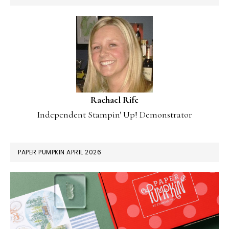
Rachael Rife
Independent Stampin' Up! Demonstrator
PAPER PUMPKIN APRIL 2026