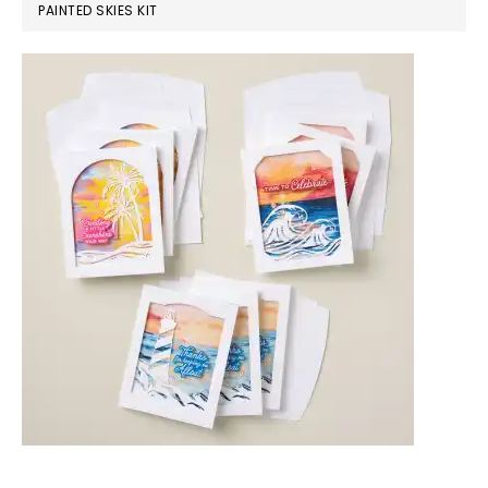
PAINTED SKIES KIT