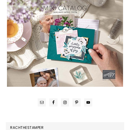
RACHTHESTAMPER