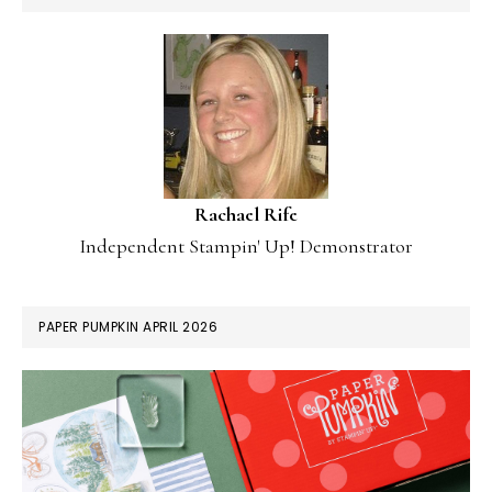
Rachael Rife
Independent Stampin' Up! Demonstrator
PAPER PUMPKIN APRIL 2026