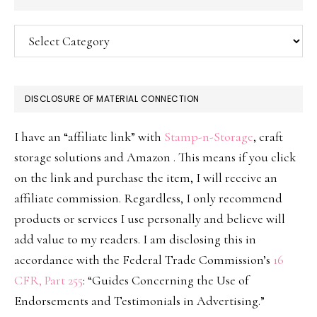
Categories
DISCLOSURE OF MATERIAL CONNECTION
I have an “affiliate link” with
Stamp-n-Storage
, craft
storage solutions and Amazon . This means if you click
on the link and purchase the item, I will receive an
affiliate commission. Regardless, I only recommend
products or services I use personally and believe will
add value to my readers. I am disclosing this in
accordance with the Federal Trade Commission’s
16
CFR, Part 255
: “Guides Concerning the Use of
Endorsements and Testimonials in Advertising.”