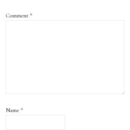
Comment
*
Name
*