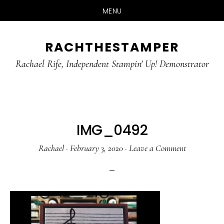
MENU
Skip
Skip
RACHTHESTAMPER
to
to
main
primary
Rachael Rife, Independent Stampin' Up! Demonstrator
content
sidebar
IMG_0492
Rachael
·
February 3, 2020
·
Leave a Comment