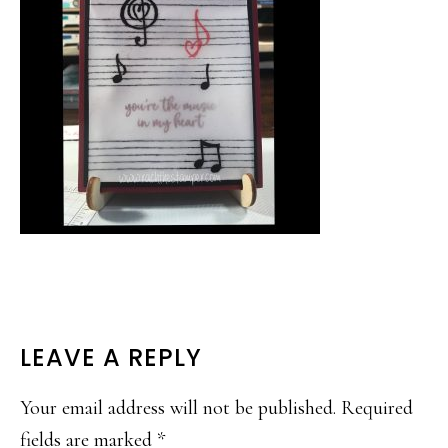
READER
LEAVE A REPLY
INTERACTIONS
Your email address will not be published.
Required
fields are marked
*