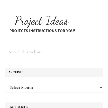
Search
this
website
ARCHIVES
Archives
CATEGORIES