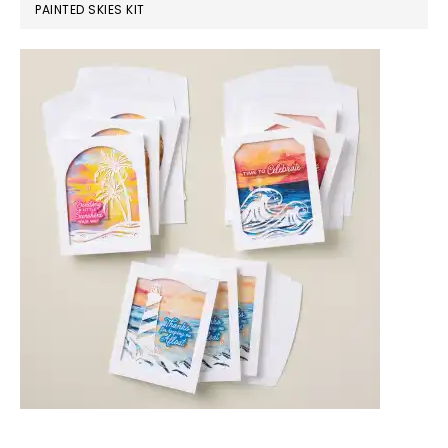
PAINTED SKIES KIT