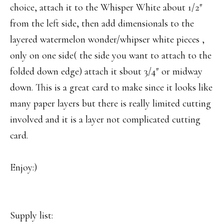
choice, attach it to the Whisper White about 1/2″
from the left side, then add dimensionals to the
layered watermelon wonder/whipser white pieces ,
only on one side( the side you want to attach to the
folded down edge) attach it sbout 3/4″ or midway
down. This is a great card to make since it looks like
many paper layers but there is really limited cutting
involved and it is a layer not complicated cutting
card.
Enjoy:)
Supply list: