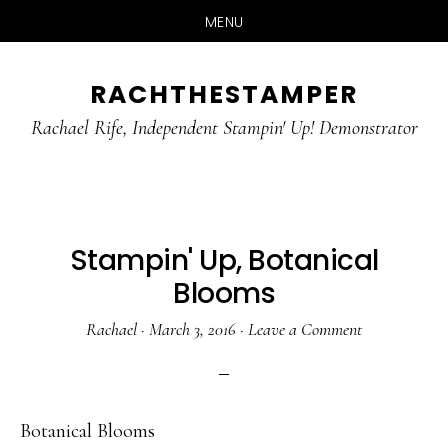
MENU
Skip
Skip
RACHTHESTAMPER
to
to
main
primary
Rachael Rife, Independent Stampin' Up! Demonstrator
content
sidebar
Stampin' Up, Botanical
Blooms
Rachael
·
March 3, 2016
·
Leave a Comment
Botanical Blooms