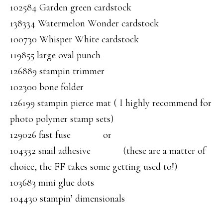
102584 Garden green cardstock
138334 Watermelon Wonder cardstock
100730 Whisper White cardstock
119855 large oval punch
126889 stampin trimmer
102300 bone folder
126199 stampin pierce mat ( I highly recommend for
photo polymer stamp sets)
129026 fast fuse or
104332 snail adhesive (these are a matter of
choice, the FF takes some getting used to!)
103683 mini glue dots
104430 stampin’ dimensionals