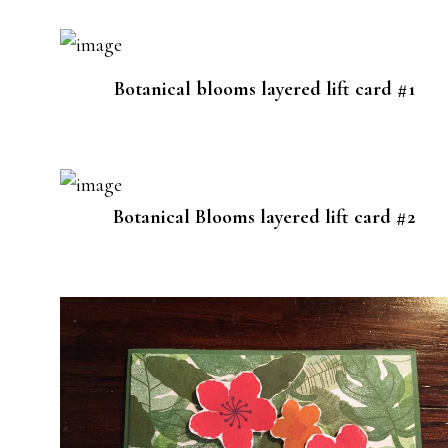
Botanical blooms layered lift card #1
Botanical Blooms layered lift card #2