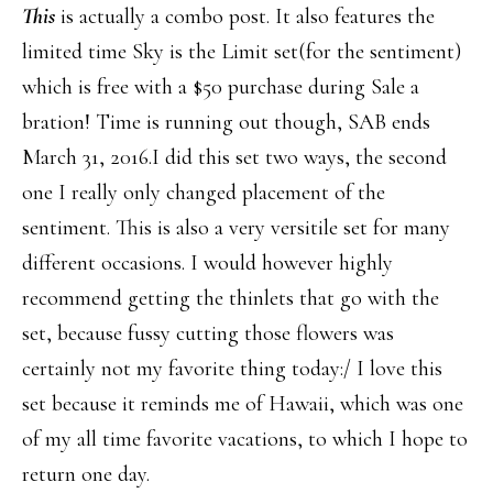
This
is actually a combo post. It also features the
limited time Sky is the Limit set(for the sentiment)
which is free with a $50 purchase during Sale a
bration! Time is running out though, SAB ends
March 31, 2016.I did this set two ways, the second
one I really only changed placement of the
sentiment. This is also a very versitile set for many
different occasions. I would however highly
recommend getting the thinlets that go with the
set, because fussy cutting those flowers was
certainly not my favorite thing today:/ I love this
set because it reminds me of Hawaii, which was one
of my all time favorite vacations, to which I hope to
return one day.