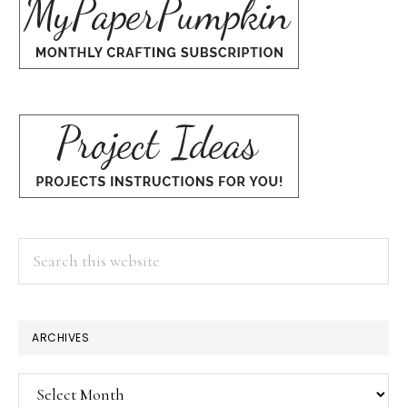
Search
this
website
ARCHIVES
Archives