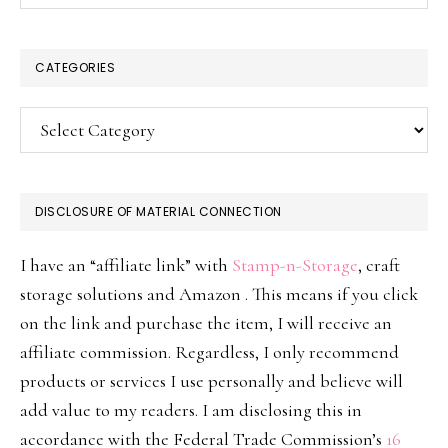
CATEGORIES
Categories
DISCLOSURE OF MATERIAL CONNECTION
I have an “affiliate link” with
Stamp-n-Storage
, craft
storage solutions and Amazon . This means if you click
on the link and purchase the item, I will receive an
affiliate commission. Regardless, I only recommend
products or services I use personally and believe will
add value to my readers. I am disclosing this in
accordance with the Federal Trade Commission’s
16