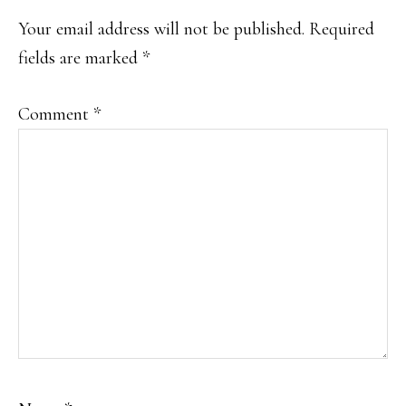
INTERACTIONS
Your email address will not be published.
Required
fields are marked
*
Comment
*