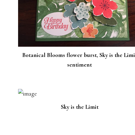
Botanical Blooms flower burst, Sky is the Limi
sentiment
Sky is the Limit