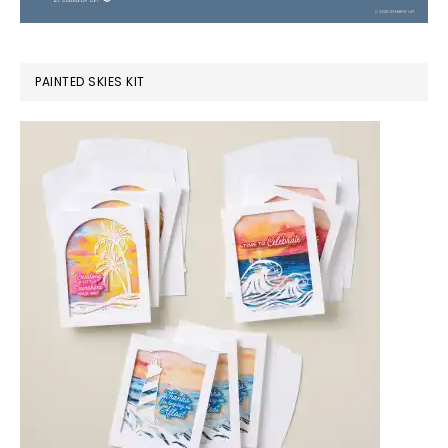
PAINTED SKIES KIT