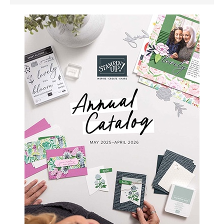
SIDEBAR