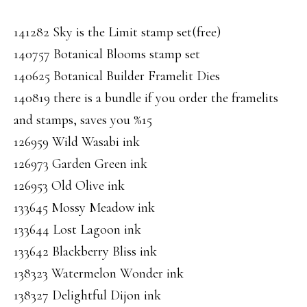
141282 Sky is the Limit stamp set(free)
140757 Botanical Blooms stamp set
140625 Botanical Builder Framelit Dies
140819 there is a bundle if you order the framelits
and stamps, saves you %15
126959 Wild Wasabi ink
126973 Garden Green ink
126953 Old Olive ink
133645 Mossy Meadow ink
133644 Lost Lagoon ink
133642 Blackberry Bliss ink
138323 Watermelon Wonder ink
138327 Delightful Dijon ink