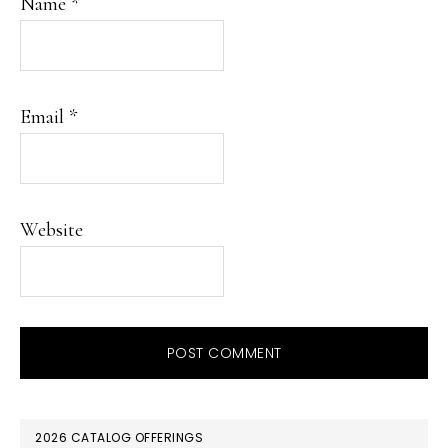
Name
*
Email
*
Website
PRIMARY
2026 CATALOG OFFERINGS