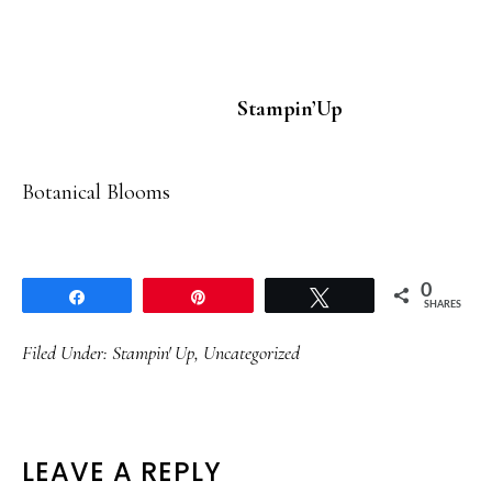
Stampin’Up
Botanical Blooms
0
Share
Pin
Tweet
SHARES
Filed Under:
Stampin' Up
,
Uncategorized
READER
LEAVE A REPLY