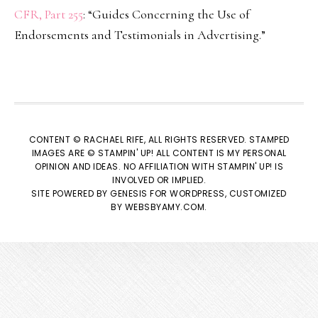
CFR, Part 255
: “Guides Concerning the Use of
Endorsements and Testimonials in Advertising.”
CONTENT © RACHAEL RIFE, ALL RIGHTS RESERVED. STAMPED
IMAGES ARE © STAMPIN' UP! ALL CONTENT IS MY PERSONAL
OPINION AND IDEAS. NO AFFILIATION WITH STAMPIN' UP! IS
INVOLVED OR IMPLIED.
SITE POWERED BY
GENESIS
FOR WORDPRESS, CUSTOMIZED
BY
WEBSBYAMY.COM
.