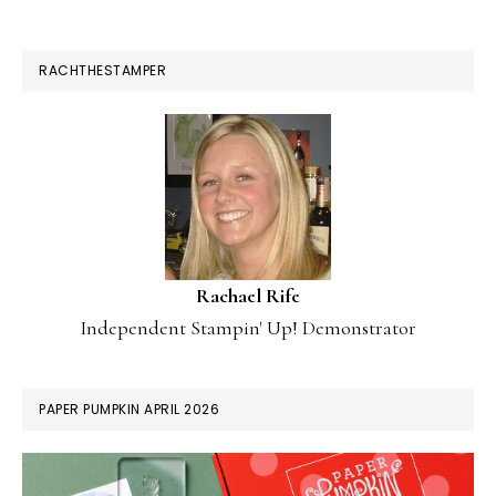
RACHTHESTAMPER
Rachael Rife
Independent Stampin' Up! Demonstrator
PAPER PUMPKIN APRIL 2026