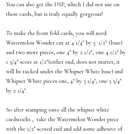
You can also get the DSP, which I did not use on
these cards, but is truly equally gorgeous!
To make the front fold cards, you will need:
Watermelon Wonder cut at 4 1/4″ by 5 1/2″ (base)
and two more pieces, one 4″ by 2 1/2″, one 4 1/2″ by
1 3/4″ score at 1/2″(either end, does not matter, it
will be tucked under the Whipser White base) and
Whipser White pieces one, 4″ by 5 1/4″, one 3 3/4″
by 2 1/4″.
So after stamping onto all the whipser white
cardstocks , take the Watermelon Wonder piece
with the 1/2″ scored end and add some adhesive of