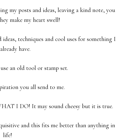
aring my posts and ideas, leaving a kind note, you
hey make my heart swell!
 ideas, techniques and cool uses for something I
already have.
 use an old tool or stamp set.
spiration you all send to me.
HAT I DO! It may sound cheesy but it is true.
uisitive and this fits me better than anything in
life!