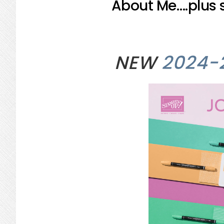
About Me….plus s
NEW
2024-