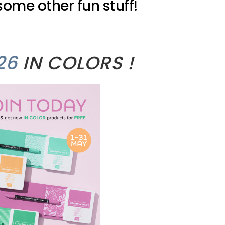
ome other fun stuff!
26
IN COLORS !