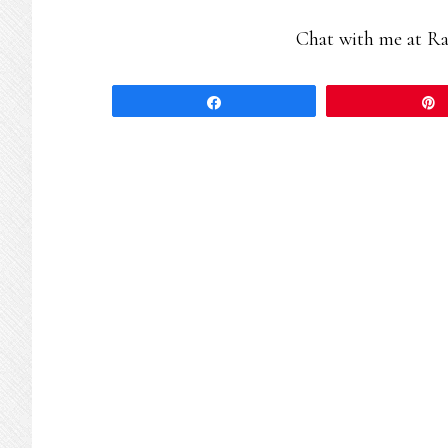
Chat with me at R
Share