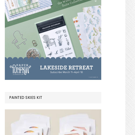
PAINTED SKIES KIT