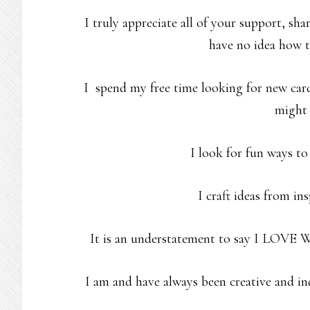
I truly appreciate all of your support, sh
have no idea how t
I spend my free time looking for new card
might 
I look for fun ways to
I craft ideas from in
It is an understatement to say I LOVE W
I am and have always been creative and inq