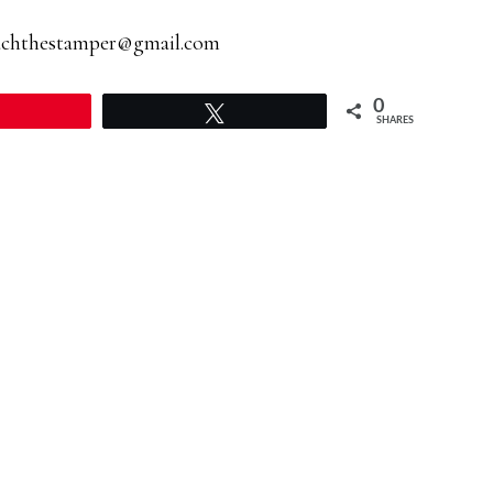
achthestamper@gmail.com
0
Pin
Tweet
SHARES