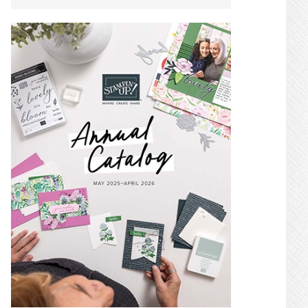
SIDEBAR