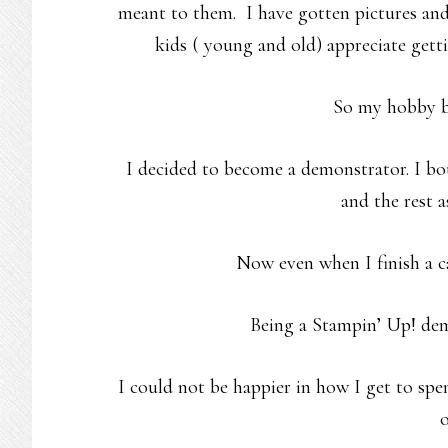
meant to them. I have gotten pictures an
kids ( young and old) appreciate getti
So my hobby b
I decided to become a demonstrator. I bou
and the rest a
Now even when I finish a ca
Being a Stampin’ Up! d
I could not be happier in how I get to sp
o