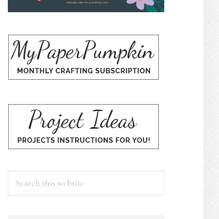
Search
this
website