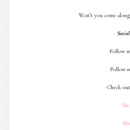
Won’t you come along
Socia
Follow 
Follow 
Check out
Sh
Bl