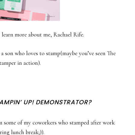
 learn more about me, Rachael Rife.
 a son who loves to stamp(maybe you’ve seen The
amper in action).
TAMPIN’ UP! DEMONSTRATOR?
rom some of my coworkers who stamped after work
ring lunch break;)).