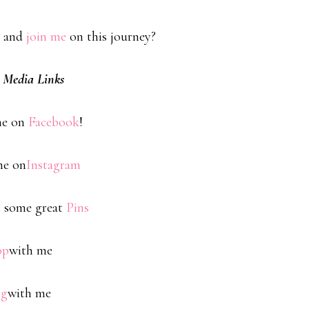
 and
join me
on this journey?
l Media Links
me on
Facebook
!
me on
Instagram
 some great
Pins
op
with me
og
with me