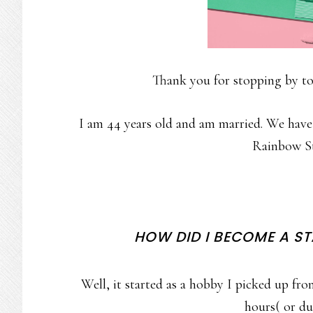
Thank you for stopping by to
I am 44 years old and am married. We have
Rainbow St
HOW DID I BECOME A S
Well, it started as a hobby I picked up f
hours( or du