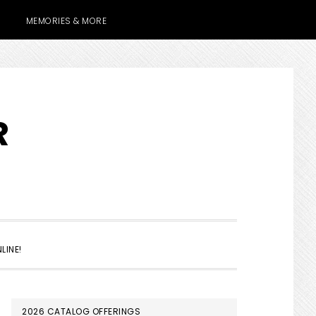
MEMORIES & MORE
R
SHOW
LINE!
SEARCH
PRIMARY
2026 CATALOG OFFERINGS