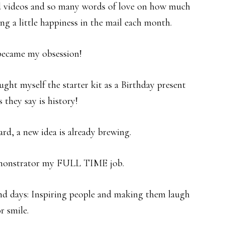
d videos and so many words of love on how much
ng a little happiness in the mail each month.
ecame my obsession!
ght myself the starter kit as a Birthday present
s they say is history!
rd, a new idea is already brewing.
emonstrator my FULL TIME job.
end days: Inspiring people and making them laugh
r smile.