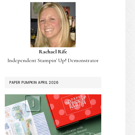
Rachael Rife
Independent Stampin' Up! Demonstrator
PAPER PUMPKIN APRIL 2026