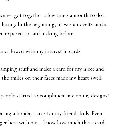
s we got together a few times a month to do a
 during. In the beginning, it was a novelty and a
en exposed to card making before.
 and flowed with my interest in cards.
tamping stuff and make a card for my niece and
, the smiles on their faces made my heart swell.
 people started to compliment me on my designs!
ating a holiday cards for my friends kids. Even
nger here with me, I know how much those cards