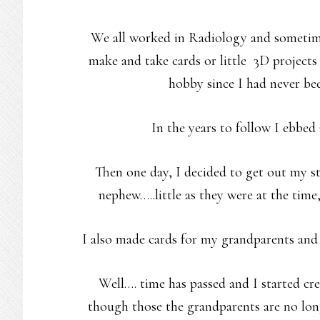
We all worked in Radiology and sometime
make and take cards or little 3D projects
hobby since I had never be
In the years to follow I ebbed
Then one day, I decided to get out my s
nephew…..little as they were at the time
I also made cards for my grandparents and
Well…. time has passed and I started cre
though those the grandparents are no lo