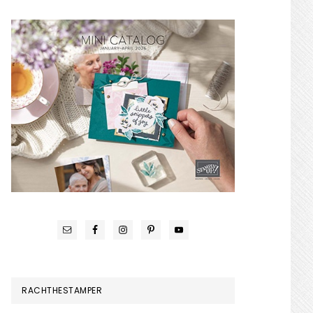
RACHTHESTAMPER