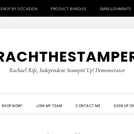
SHOP BY OCCASION
PRODUCT BUNDLES
EMBELLISHMENTS
RACHTHESTAMPE
Rachael Rife, Independent Stampin' Up! Demonstrator
SHOP NOW!
JOIN MY TEAM
CONTACT ME
SIGN UP ON