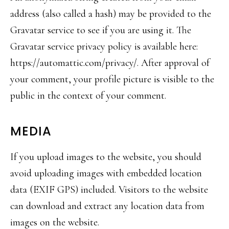
address (also called a hash) may be provided to the
Gravatar service to see if you are using it. The
Gravatar service privacy policy is available here:
https://automattic.com/privacy/. After approval of
your comment, your profile picture is visible to the
public in the context of your comment.
MEDIA
If you upload images to the website, you should
avoid uploading images with embedded location
data (EXIF GPS) included. Visitors to the website
can download and extract any location data from
images on the website.