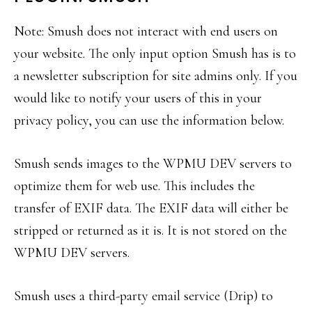
Note: Smush does not interact with end users on
your website. The only input option Smush has is to
a newsletter subscription for site admins only. If you
would like to notify your users of this in your
privacy policy, you can use the information below.
Smush sends images to the WPMU DEV servers to
optimize them for web use. This includes the
transfer of EXIF data. The EXIF data will either be
stripped or returned as it is. It is not stored on the
WPMU DEV servers.
Smush uses a third-party email service (Drip) to