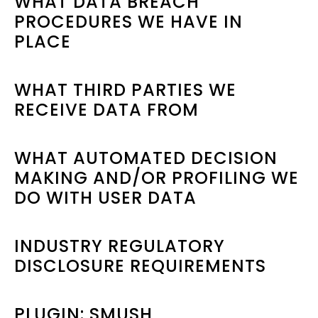
WHAT DATA BREACH
PROCEDURES WE HAVE IN
PLACE
WHAT THIRD PARTIES WE
RECEIVE DATA FROM
WHAT AUTOMATED DECISION
MAKING AND/OR PROFILING WE
DO WITH USER DATA
INDUSTRY REGULATORY
DISCLOSURE REQUIREMENTS
PLUGIN: SMUSH