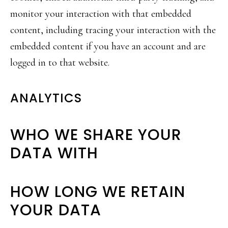
monitor your interaction with that embedded
content, including tracing your interaction with the
embedded content if you have an account and are
logged in to that website.
ANALYTICS
WHO WE SHARE YOUR
DATA WITH
HOW LONG WE RETAIN
YOUR DATA