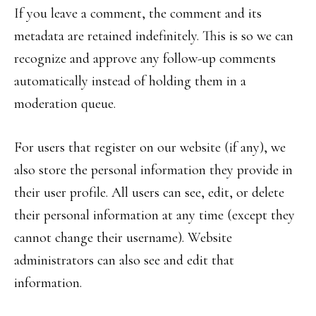
If you leave a comment, the comment and its
metadata are retained indefinitely. This is so we can
recognize and approve any follow-up comments
automatically instead of holding them in a
moderation queue.
For users that register on our website (if any), we
also store the personal information they provide in
their user profile. All users can see, edit, or delete
their personal information at any time (except they
cannot change their username). Website
administrators can also see and edit that
information.