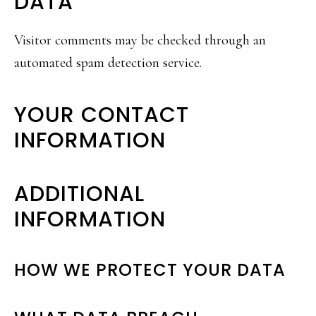
DATA
Visitor comments may be checked through an
automated spam detection service.
YOUR CONTACT
INFORMATION
ADDITIONAL
INFORMATION
HOW WE PROTECT YOUR DATA