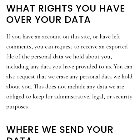
WHAT RIGHTS YOU HAVE
OVER YOUR DATA
If you have an account on this site, or have left
comments, you can request to receive an exported
file of the personal data we hold about you,
including any data you have provided to us. You can
also request that we erase any personal data we hold
about you. This does not include any data we are
obliged to keep for administrative, legal, or security
purposes.
WHERE WE SEND YOUR