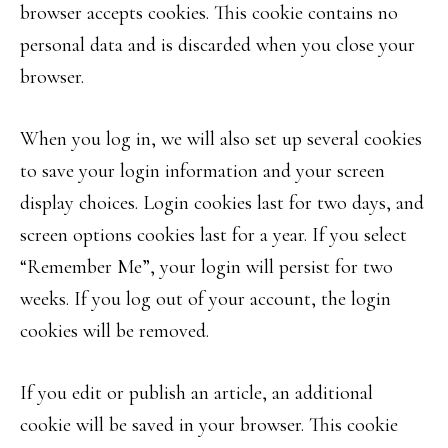
browser accepts cookies. This cookie contains no
personal data and is discarded when you close your
browser.
When you log in, we will also set up several cookies
to save your login information and your screen
display choices. Login cookies last for two days, and
screen options cookies last for a year. If you select
“Remember Me”, your login will persist for two
weeks. If you log out of your account, the login
cookies will be removed.
If you edit or publish an article, an additional
cookie will be saved in your browser. This cookie