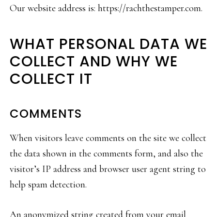
Our website address is: https://rachthestamper.com.
WHAT PERSONAL DATA WE
COLLECT AND WHY WE
COLLECT IT
COMMENTS
When visitors leave comments on the site we collect
the data shown in the comments form, and also the
visitor’s IP address and browser user agent string to
help spam detection.
An anonymized string created from your email