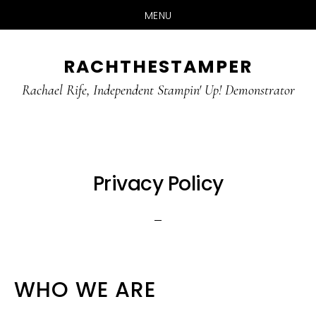
MENU
Skip
Skip
RACHTHESTAMPER
to
to
main
primary
Rachael Rife, Independent Stampin' Up! Demonstrator
content
sidebar
Privacy Policy
WHO WE ARE