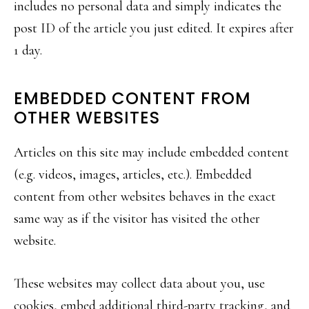
includes no personal data and simply indicates the
post ID of the article you just edited. It expires after
1 day.
EMBEDDED CONTENT FROM
OTHER WEBSITES
Articles on this site may include embedded content
(e.g. videos, images, articles, etc.). Embedded
content from other websites behaves in the exact
same way as if the visitor has visited the other
website.
These websites may collect data about you, use
cookies, embed additional third-party tracking, and