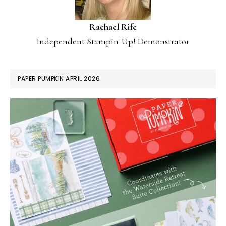
Rachael Rife
Independent Stampin' Up! Demonstrator
PAPER PUMPKIN APRIL 2026