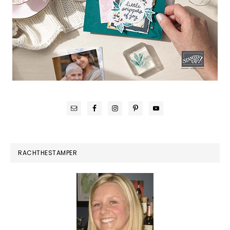
RACHTHESTAMPER