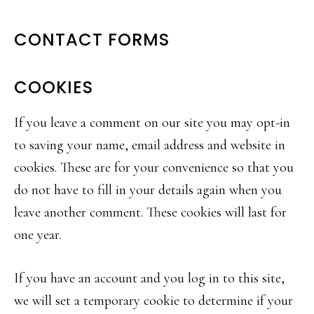
CONTACT FORMS
COOKIES
If you leave a comment on our site you may opt-in
to saving your name, email address and website in
cookies. These are for your convenience so that you
do not have to fill in your details again when you
leave another comment. These cookies will last for
one year.
If you have an account and you log in to this site,
we will set a temporary cookie to determine if your