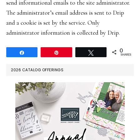
send informational emails to the site administrator.
The administrator’s email address is sent to Drip
and a cookie is set by the service. Only
administrator information is collected by Drip.
0
Share
Pin
Tweet
SHARES
PRIMARY
2026 CATALOG OFFERINGS
SIDEBAR