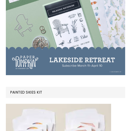
PAINTED SKIES KIT