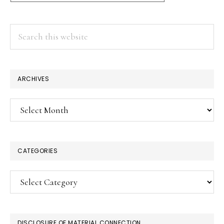
Search
this
website
ARCHIVES
Archives
CATEGORIES
Categories
DISCLOSURE OF MATERIAL CONNECTION