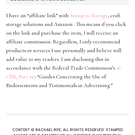
I have an “affiliate link” with
Stamp-n-Storage
, craft
storage solutions and Amazon . This means if you click
on the link and purchase the item, I will receive an
affiliate commission. Regardless, I only recommend
products or services I use personally and believe will
add value to my readers. I am disclosing this in
accordance with the Federal Trade Commission’s
16
CFR, Part 255
: “Guides Concerning the Use of
Endorsements and Testimonials in Advertising.”
CONTENT © RACHAEL RIFE, ALL RIGHTS RESERVED. STAMPED