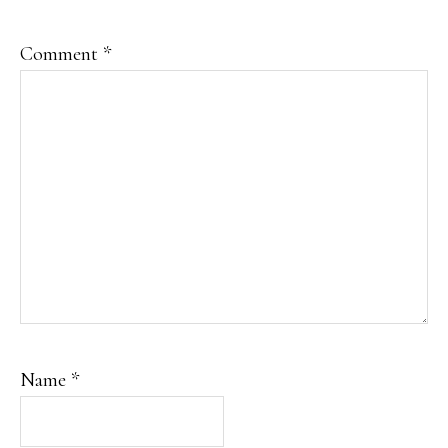
Comment
*
Name
*