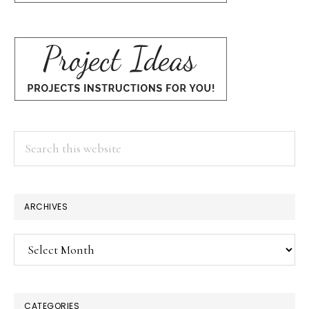
Search
this
website
ARCHIVES
Archives
CATEGORIES