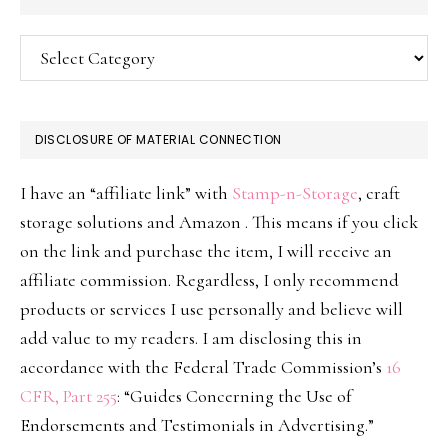
Categories
DISCLOSURE OF MATERIAL CONNECTION
I have an “affiliate link” with
Stamp-n-Storage
, craft
storage solutions and Amazon . This means if you click
on the link and purchase the item, I will receive an
affiliate commission. Regardless, I only recommend
products or services I use personally and believe will
add value to my readers. I am disclosing this in
accordance with the Federal Trade Commission’s
16
CFR, Part 255
: “Guides Concerning the Use of
Endorsements and Testimonials in Advertising.”