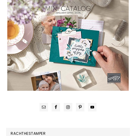
RACHTHESTAMPER