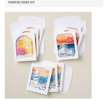
PAINTED SKIES KIT