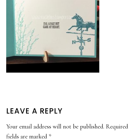
READER
LEAVE A REPLY
INTERACTIONS
Your email address will not be published.
Required
fields are marked
*