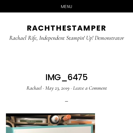
MENU
Skip
Skip
RACHTHESTAMPER
to
to
main
primary
Rachael Rife, Independent Stampin' Up! Demonstrator
content
sidebar
IMG_6475
Rachael
·
May 23, 2019
·
Leave a Comment