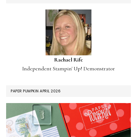
Rachael Rife
Independent Stampin' Up! Demonstrator
PAPER PUMPKIN APRIL 2026