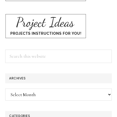
Search
this
website
ARCHIVES
Archives
CATEGORIES