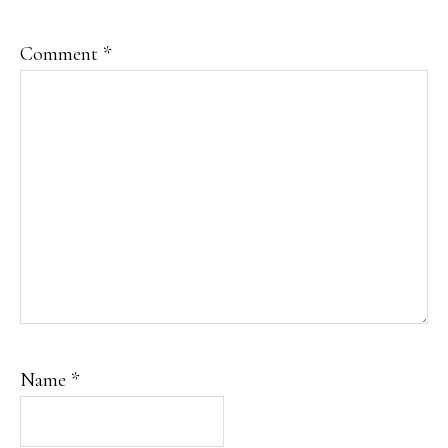
Comment
*
Name
*