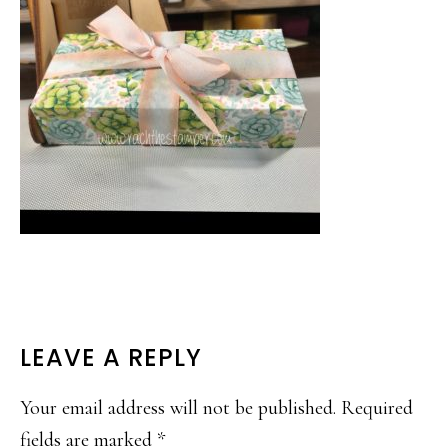
READER
LEAVE A REPLY
INTERACTIONS
Your email address will not be published.
Required
fields are marked
*