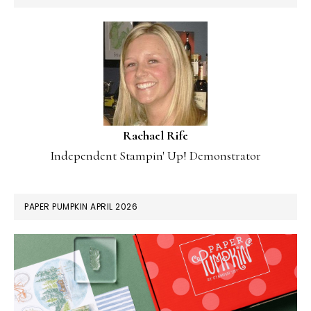
Rachael Rife
Independent Stampin' Up! Demonstrator
PAPER PUMPKIN APRIL 2026