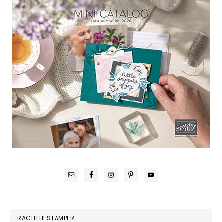
RACHTHESTAMPER