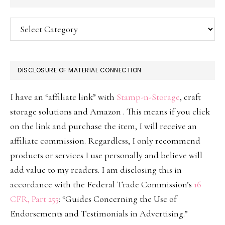
Categories
DISCLOSURE OF MATERIAL CONNECTION
I have an “affiliate link” with
Stamp-n-Storage
, craft
storage solutions and Amazon . This means if you click
on the link and purchase the item, I will receive an
affiliate commission. Regardless, I only recommend
products or services I use personally and believe will
add value to my readers. I am disclosing this in
accordance with the Federal Trade Commission’s
16
CFR, Part 255
: “Guides Concerning the Use of
Endorsements and Testimonials in Advertising.”