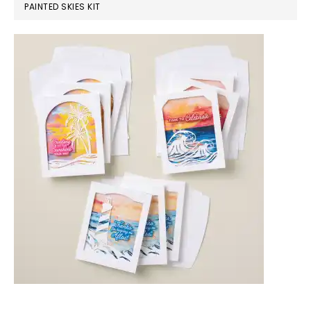
PAINTED SKIES KIT