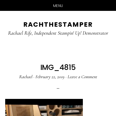
MENU
Skip
Skip
RACHTHESTAMPER
to
to
main
primary
Rachael Rife, Independent Stampin' Up! Demonstrator
content
sidebar
IMG_4815
Rachael
·
February 22, 2019
·
Leave a Comment