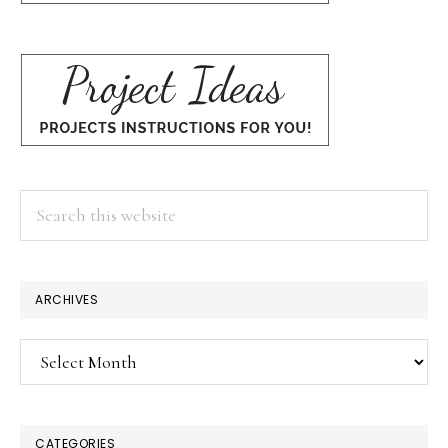
Search
this
website
ARCHIVES
Archives
CATEGORIES