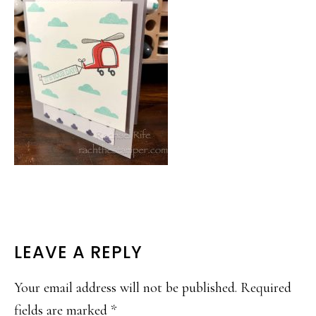
READER
LEAVE A REPLY
INTERACTIONS
Your email address will not be published.
Required
fields are marked
*