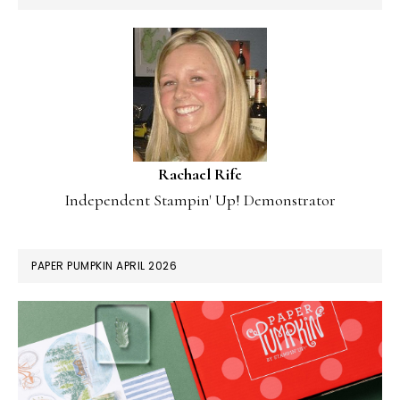
Rachael Rife
Independent Stampin' Up! Demonstrator
PAPER PUMPKIN APRIL 2026