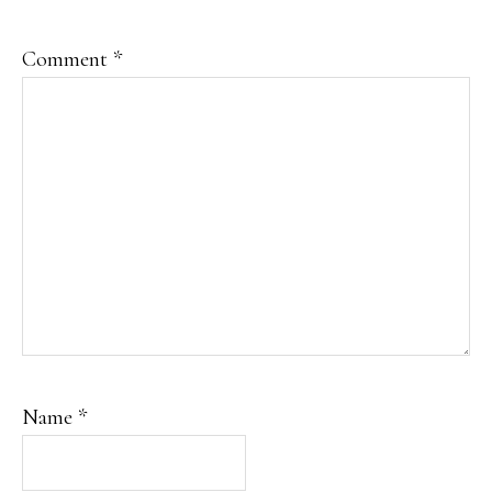
Comment
*
Name
*