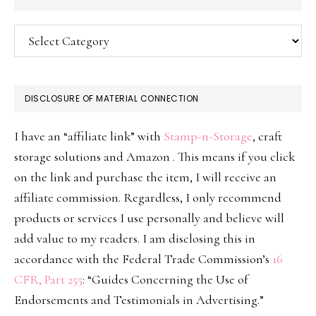
Categories
DISCLOSURE OF MATERIAL CONNECTION
I have an “affiliate link” with
Stamp-n-Storage
, craft
storage solutions and Amazon . This means if you click
on the link and purchase the item, I will receive an
affiliate commission. Regardless, I only recommend
products or services I use personally and believe will
add value to my readers. I am disclosing this in
accordance with the Federal Trade Commission’s
16
CFR, Part 255
: “Guides Concerning the Use of
Endorsements and Testimonials in Advertising.”