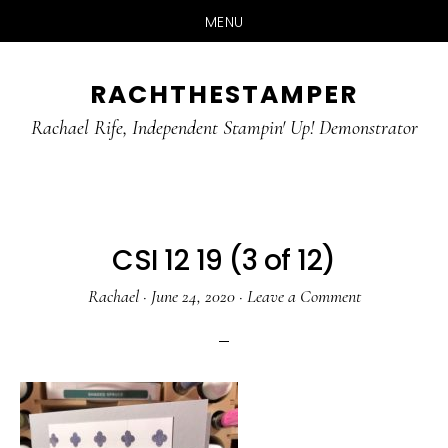
MENU
Skip
Skip
RACHTHESTAMPER
to
to
main
primary
Rachael Rife, Independent Stampin' Up! Demonstrator
content
sidebar
CSI 12 19 (3 of 12)
Rachael
·
June 24, 2020
·
Leave a Comment