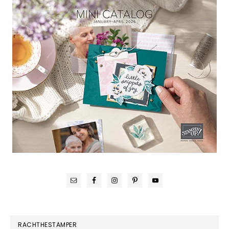
RACHTHESTAMPER