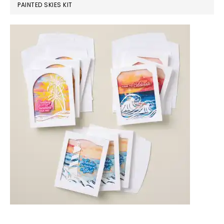
PAINTED SKIES KIT