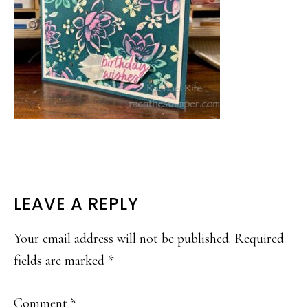
READER
LEAVE A REPLY
INTERACTIONS
Your email address will not be published.
Required
fields are marked
*
Comment
*