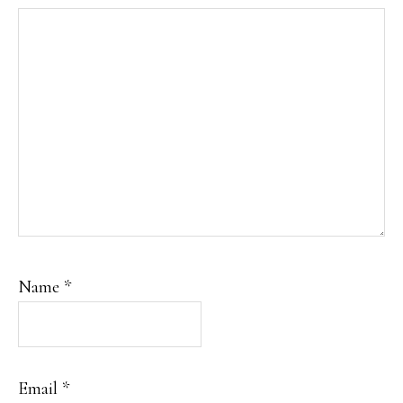
Name
*
Email
*