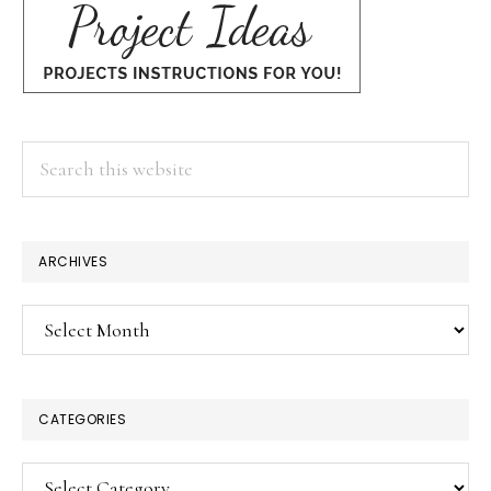
Search
this
website
ARCHIVES
Archives
CATEGORIES
Categories