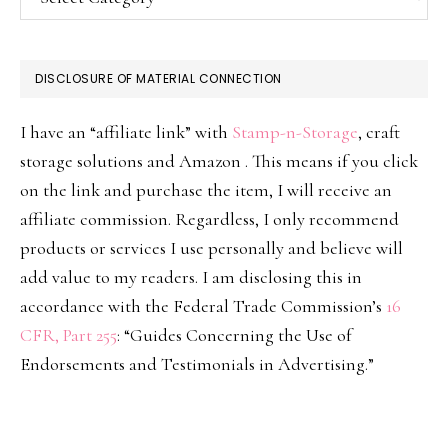
DISCLOSURE OF MATERIAL CONNECTION
I have an “affiliate link” with
Stamp-n-Storage
, craft
storage solutions and Amazon . This means if you click
on the link and purchase the item, I will receive an
affiliate commission. Regardless, I only recommend
products or services I use personally and believe will
add value to my readers. I am disclosing this in
accordance with the Federal Trade Commission’s
16
CFR, Part 255
: “Guides Concerning the Use of
Endorsements and Testimonials in Advertising.”