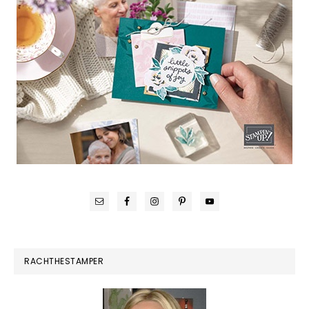
RACHTHESTAMPER