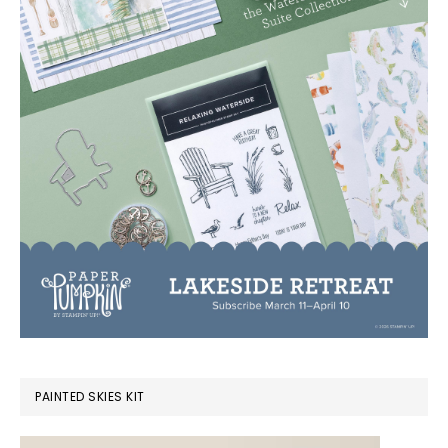
PAINTED SKIES KIT