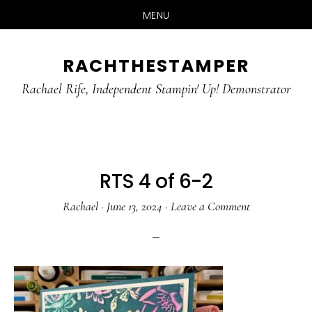
MENU
Skip
Skip
RACHTHESTAMPER
to
to
main
primary
Rachael Rife, Independent Stampin' Up! Demonstrator
content
sidebar
RTS 4 of 6-2
Rachael
·
June 13, 2024
·
Leave a Comment