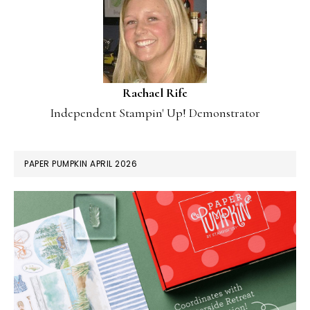
Rachael Rife
Independent Stampin' Up! Demonstrator
PAPER PUMPKIN APRIL 2026