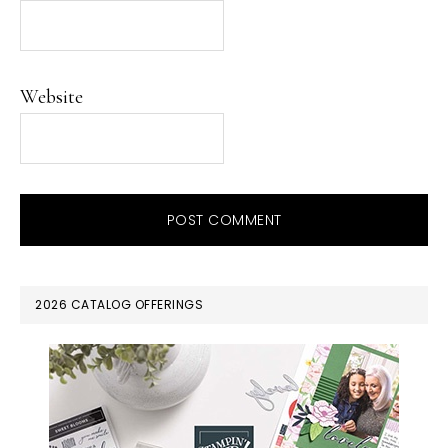
Website
PRIMARY
2026 CATALOG OFFERINGS
SIDEBAR