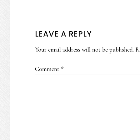
READER
LEAVE A REPLY
INTERACTIONS
Your email address will not be published.
R
Comment
*