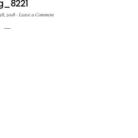
g_8221
28, 2018
·
Leave a Comment