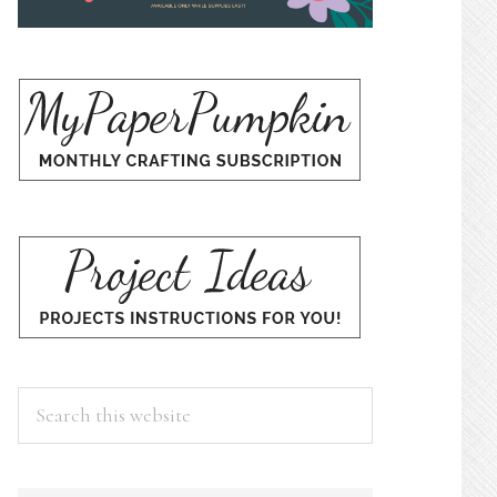
Search
this
website