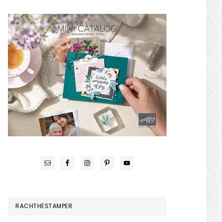
RACHTHESTAMPER