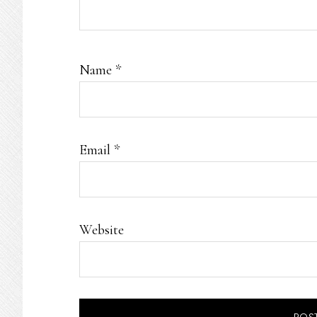
Name
*
Email
*
Website