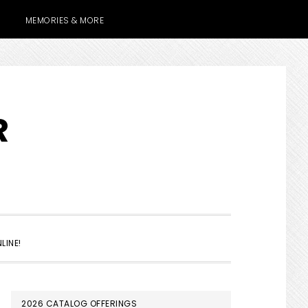
MEMORIES & MORE
R
SHOW
LINE!
SEARCH
PRIMARY
2026 CATALOG OFFERINGS