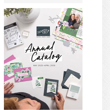
SIDEBAR