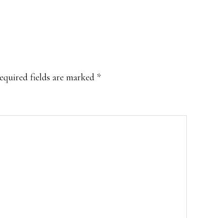
equired fields are marked
*