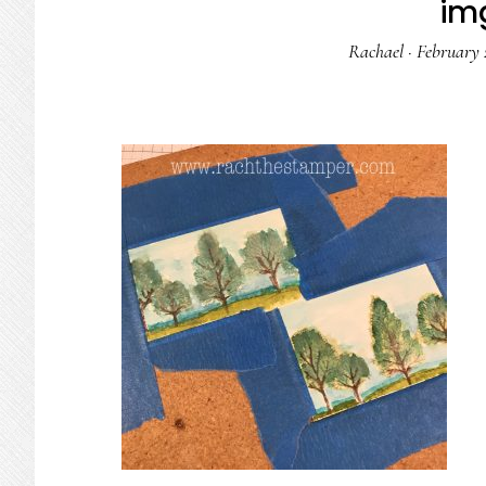
im
Rachael
·
February 