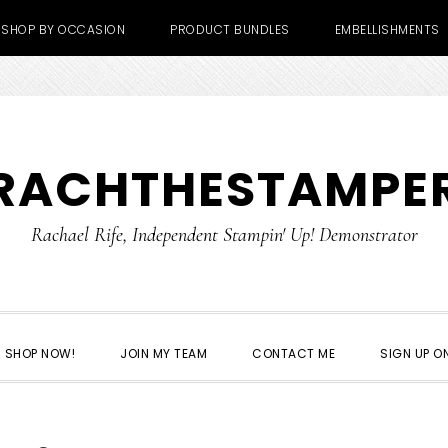
SHOP BY OCCASION
PRODUCT BUNDLES
EMBELLISHMENTS
RACHTHESTAMPE
Rachael Rife, Independent Stampin' Up! Demonstrator
SHOP NOW!
JOIN MY TEAM
CONTACT ME
SIGN UP ON