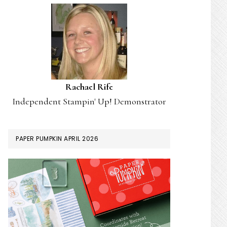
Rachael Rife
Independent Stampin' Up! Demonstrator
PAPER PUMPKIN APRIL 2026