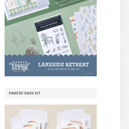
PAINTED SKIES KIT