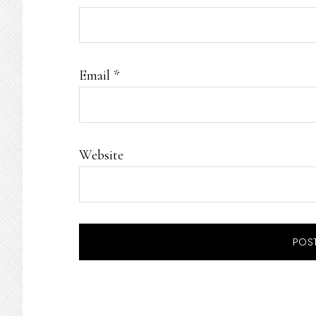
Email
*
Website