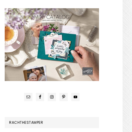
RACHTHESTAMPER