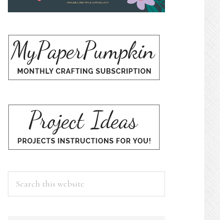
Search
this
website