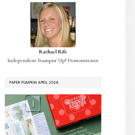
Rachael Rife
Independent Stampin' Up! Demonstrator
PAPER PUMPKIN APRIL 2026