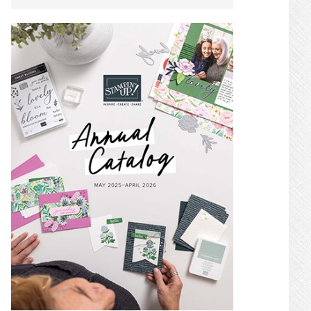
SIDEBAR