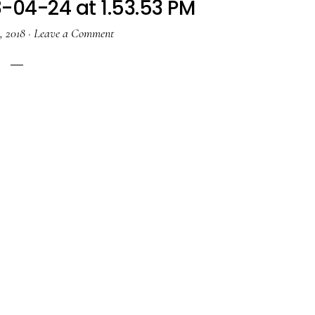
-04-24 at 1.53.53 PM
, 2018
·
Leave a Comment