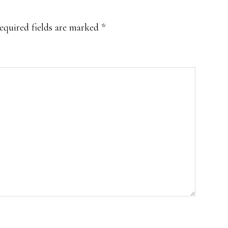
equired fields are marked
*