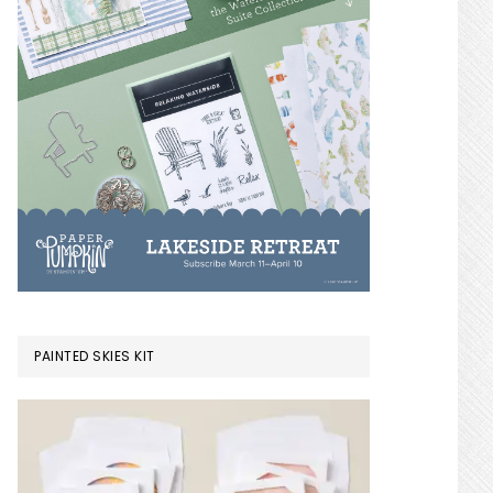
PAINTED SKIES KIT