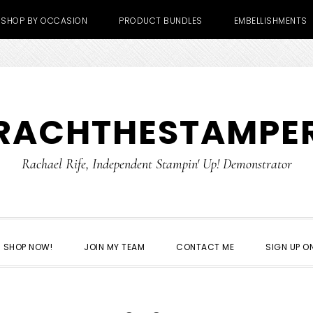
SHOP BY OCCASION
PRODUCT BUNDLES
EMBELLISHMENTS
RACHTHESTAMPE
Rachael Rife, Independent Stampin' Up! Demonstrator
SHOP NOW!
JOIN MY TEAM
CONTACT ME
SIGN UP ON