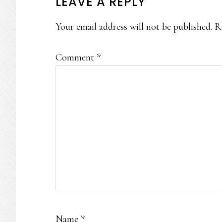
READER
LEAVE A REPLY
INTERACTIONS
Your email address will not be published.
R
Comment
*
Name
*