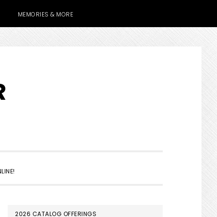
MEMORIES & MORE
R
SHOW
LINE!
SEARCH
PRIMARY
2026 CATALOG OFFERINGS