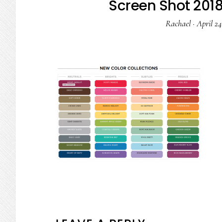
Screen Shot 2018
Rachael
·
April 24