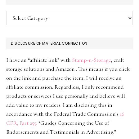
Categories
DISCLOSURE OF MATERIAL CONNECTION
I have an “affiliate link” with
Stamp-n-Storage
, craft
storage solutions and Amazon . This means if you click
on the link and purchase the item, I will receive an
affiliate commission. Regardless, I only recommend
products or services I use personally and believe will
add value to my readers. I am disclosing this in
accordance with the Federal Trade Commission’s
16
CFR, Part 255
: “Guides Concerning the Use of
Endorsements and Testimonials in Advertising.”