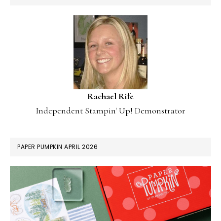
Rachael Rife
Independent Stampin' Up! Demonstrator
PAPER PUMPKIN APRIL 2026