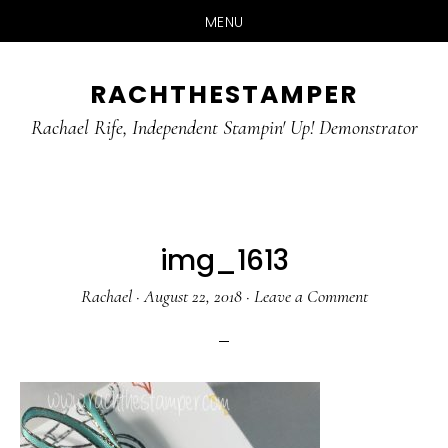
MENU
Skip
Skip
RACHTHESTAMPER
to
to
main
primary
Rachael Rife, Independent Stampin' Up! Demonstrator
content
sidebar
img_1613
Rachael
·
August 22, 2018
·
Leave a Comment