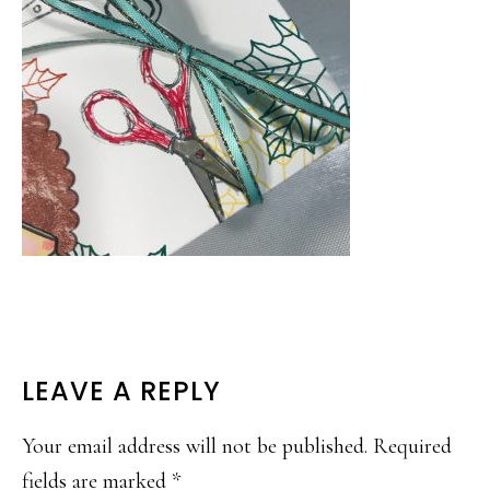
READER
LEAVE A REPLY
INTERACTIONS
Your email address will not be published.
Required
fields are marked
*