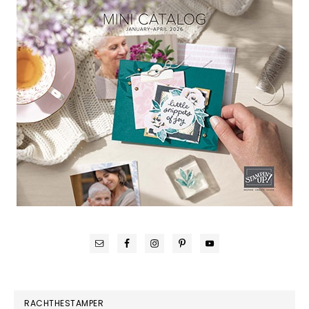
RACHTHESTAMPER