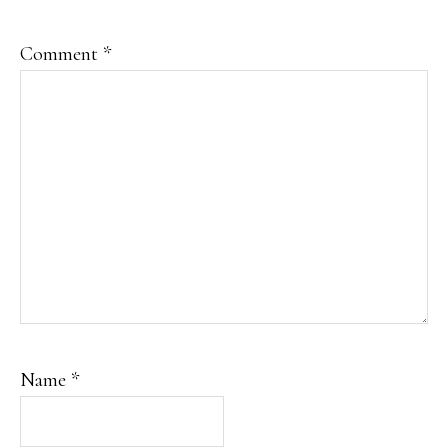
Comment
*
Name
*