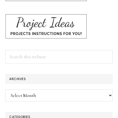
Search
this
website
ARCHIVES
Archives
CATEGORIES