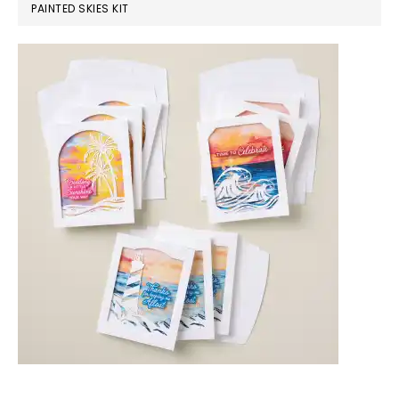
PAINTED SKIES KIT