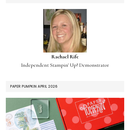
Rachael Rife
Independent Stampin' Up! Demonstrator
PAPER PUMPKIN APRIL 2026