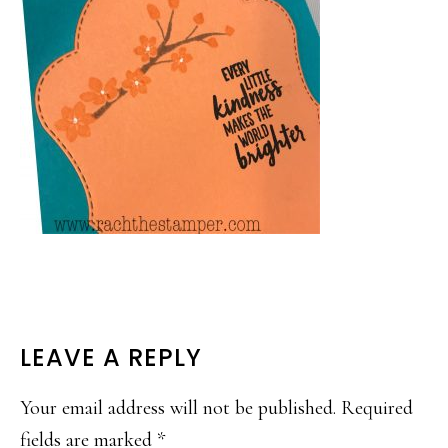
READER
LEAVE A REPLY
INTERACTIONS
Your email address will not be published.
Required
fields are marked
*