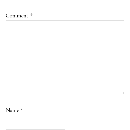
Comment
*
Name
*