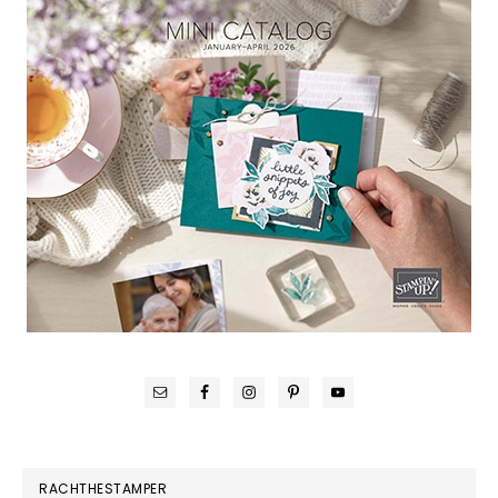
RACHTHESTAMPER