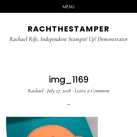
MENU
Skip
Skip
RACHTHESTAMPER
to
to
main
primary
Rachael Rife, Independent Stampin' Up! Demonstrator
content
sidebar
img_1169
Rachael
·
July 27, 2018
·
Leave a Comment