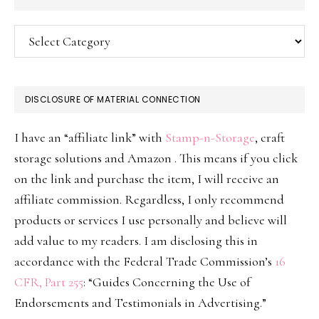
Categories
DISCLOSURE OF MATERIAL CONNECTION
I have an “affiliate link” with
Stamp-n-Storage
, craft
storage solutions and Amazon . This means if you click
on the link and purchase the item, I will receive an
affiliate commission. Regardless, I only recommend
products or services I use personally and believe will
add value to my readers. I am disclosing this in
accordance with the Federal Trade Commission’s
16
CFR, Part 255
: “Guides Concerning the Use of
Endorsements and Testimonials in Advertising.”