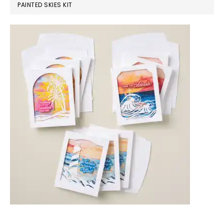
PAINTED SKIES KIT