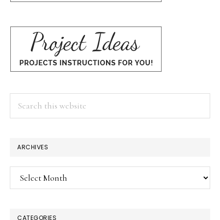
Search
this
website
ARCHIVES
Archives
CATEGORIES