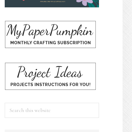
Search
this
website