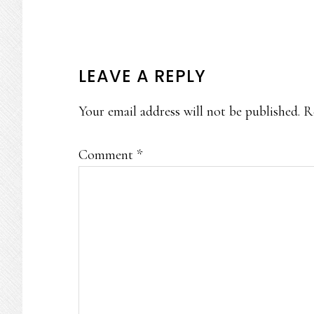
READER
LEAVE A REPLY
INTERACTIONS
Your email address will not be published.
R
Comment
*