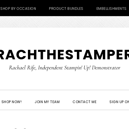
SHOP BY OCCASION
PRODUCT BUNDLES
EMBELLISHMENTS
RACHTHESTAMPE
Rachael Rife, Independent Stampin' Up! Demonstrator
SHOP NOW!
JOIN MY TEAM
CONTACT ME
SIGN UP ON