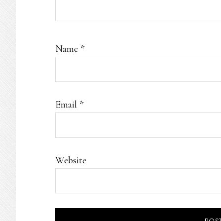
Name
*
Email
*
Website