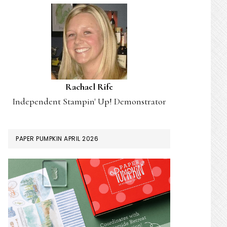
Rachael Rife
Independent Stampin' Up! Demonstrator
PAPER PUMPKIN APRIL 2026