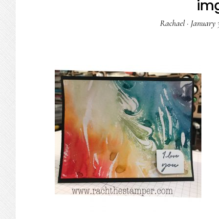
im
Rachael
·
January 3