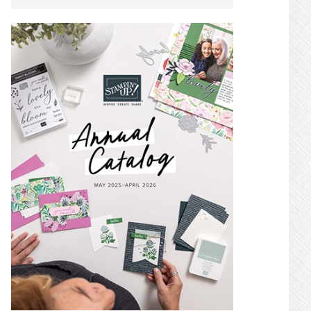
SIDEBAR