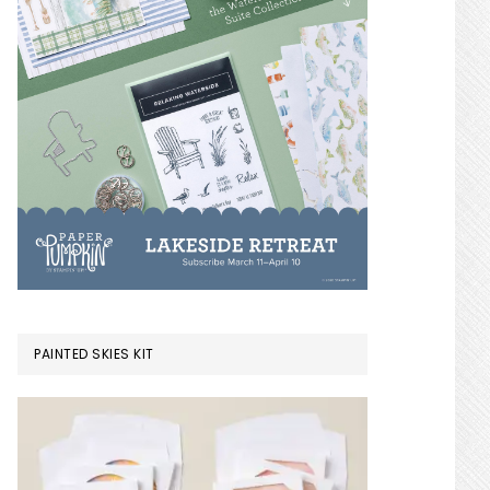
PAINTED SKIES KIT