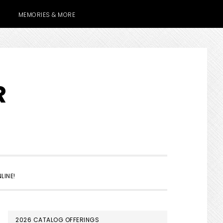
MEMORIES & MORE
R
SHOW
LINE!
SEARCH
PRIMARY
2026 CATALOG OFFERINGS