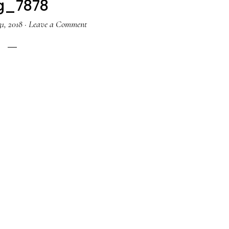
g_7878
1, 2018
·
Leave a Comment