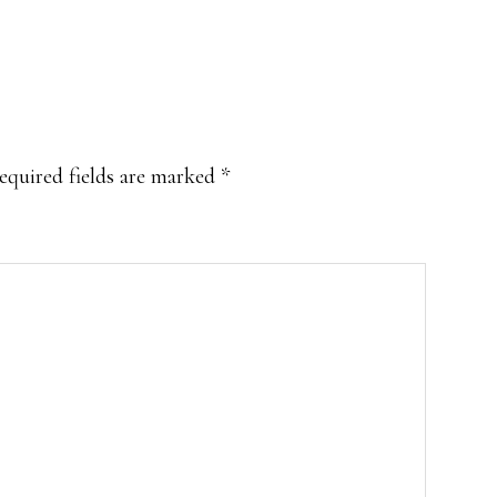
equired fields are marked
*