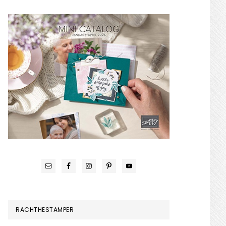
RACHTHESTAMPER