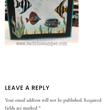
READER
LEAVE A REPLY
INTERACTIONS
Your email address will not be published.
Required
fields are marked
*