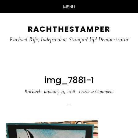
MENU
Skip
Skip
RACHTHESTAMPER
to
to
main
primary
Rachael Rife, Independent Stampin' Up! Demonstrator
content
sidebar
img_7881-1
Rachael
·
January 31, 2018
·
Leave a Comment