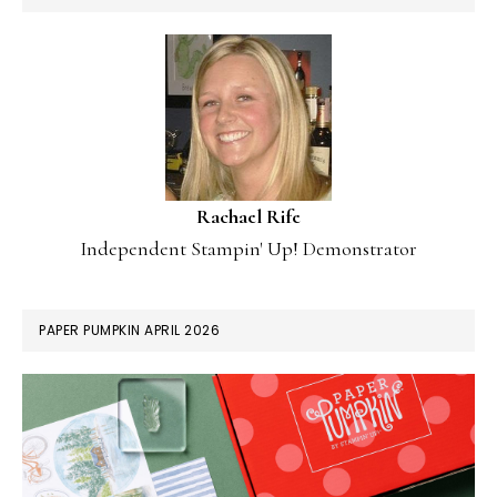
Rachael Rife
Independent Stampin' Up! Demonstrator
PAPER PUMPKIN APRIL 2026