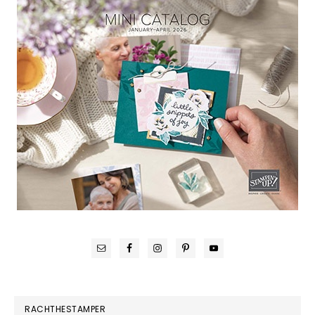
RACHTHESTAMPER