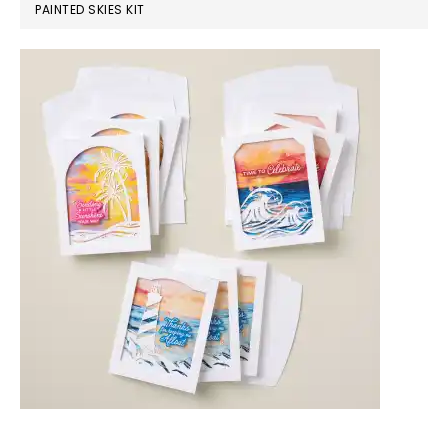
PAINTED SKIES KIT