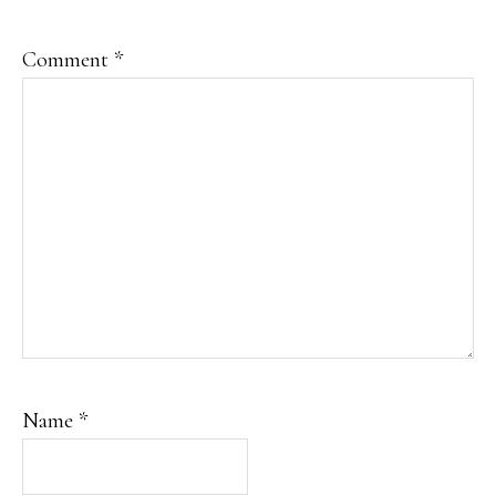
Comment
*
Name
*