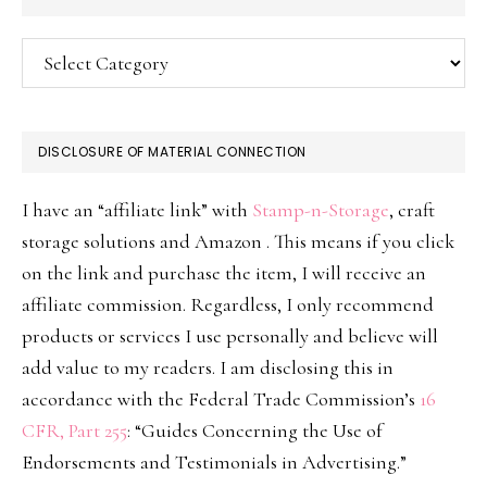
Categories
DISCLOSURE OF MATERIAL CONNECTION
I have an “affiliate link” with
Stamp-n-Storage
, craft
storage solutions and Amazon . This means if you click
on the link and purchase the item, I will receive an
affiliate commission. Regardless, I only recommend
products or services I use personally and believe will
add value to my readers. I am disclosing this in
accordance with the Federal Trade Commission’s
16
CFR, Part 255
: “Guides Concerning the Use of
Endorsements and Testimonials in Advertising.”