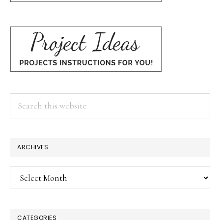
Search
this
website
ARCHIVES
Archives
CATEGORIES