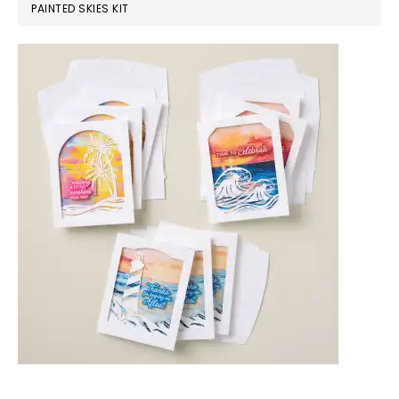
PAINTED SKIES KIT