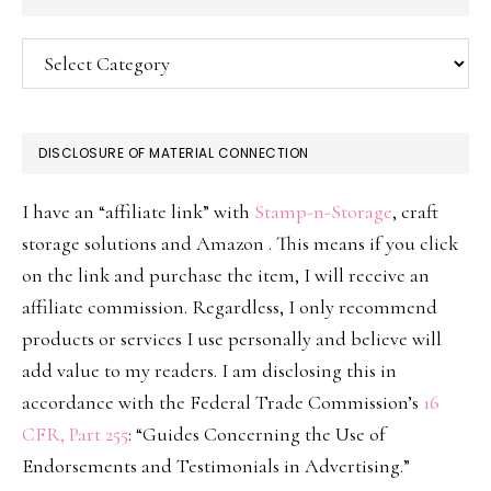
Categories
DISCLOSURE OF MATERIAL CONNECTION
I have an “affiliate link” with
Stamp-n-Storage
, craft
storage solutions and Amazon . This means if you click
on the link and purchase the item, I will receive an
affiliate commission. Regardless, I only recommend
products or services I use personally and believe will
add value to my readers. I am disclosing this in
accordance with the Federal Trade Commission’s
16
CFR, Part 255
: “Guides Concerning the Use of
Endorsements and Testimonials in Advertising.”