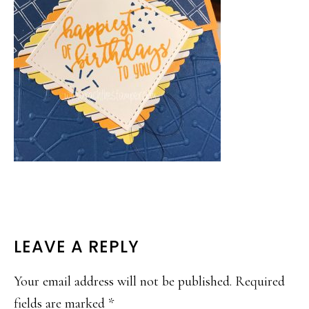
READER
LEAVE A REPLY
INTERACTIONS
Your email address will not be published.
Required
fields are marked
*