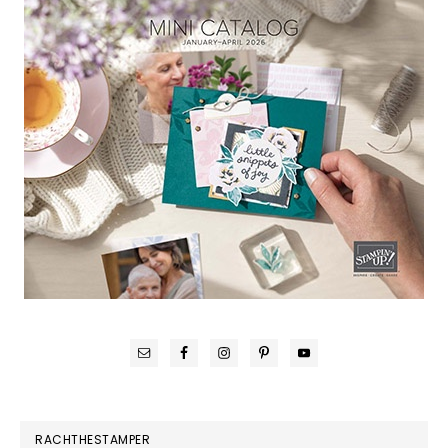
RACHTHESTAMPER