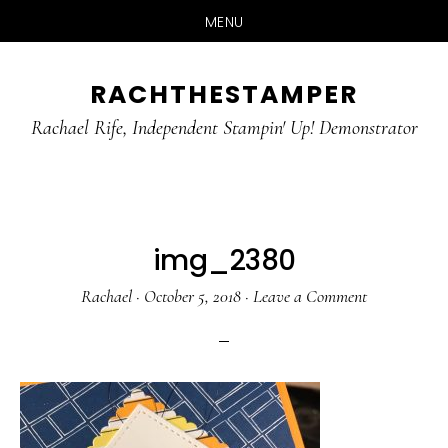
MENU
Skip
Skip
RACHTHESTAMPER
to
to
main
primary
Rachael Rife, Independent Stampin' Up! Demonstrator
content
sidebar
img_2380
Rachael
·
October 5, 2018
·
Leave a Comment