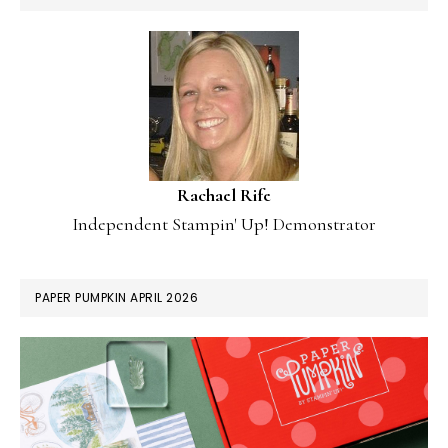
Rachael Rife
Independent Stampin' Up! Demonstrator
PAPER PUMPKIN APRIL 2026