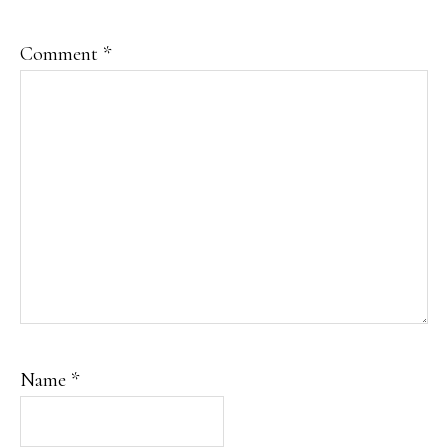
Comment
*
Name
*