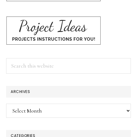
Search
this
website
ARCHIVES
Archives
CATEGORIES