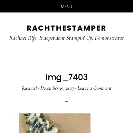
MENU
Skip
Skip
RACHTHESTAMPER
to
to
main
primary
Rachael Rife, Independent Stampin' Up! Demonstrator
content
sidebar
img_7403
Rachael
·
December 19, 2017
·
Leave a Comment