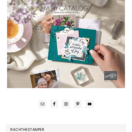
RACHTHESTAMPER