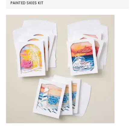
PAINTED SKIES KIT