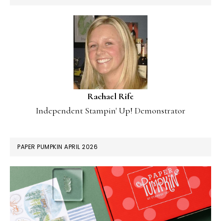
Rachael Rife
Independent Stampin' Up! Demonstrator
PAPER PUMPKIN APRIL 2026