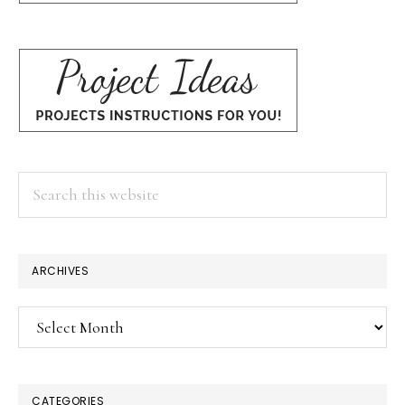
Search
this
website
ARCHIVES
Archives
CATEGORIES