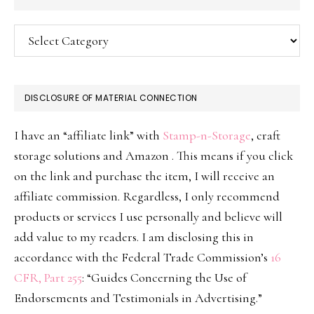
Categories
DISCLOSURE OF MATERIAL CONNECTION
I have an “affiliate link” with
Stamp-n-Storage
, craft
storage solutions and Amazon . This means if you click
on the link and purchase the item, I will receive an
affiliate commission. Regardless, I only recommend
products or services I use personally and believe will
add value to my readers. I am disclosing this in
accordance with the Federal Trade Commission’s
16
CFR, Part 255
: “Guides Concerning the Use of
Endorsements and Testimonials in Advertising.”