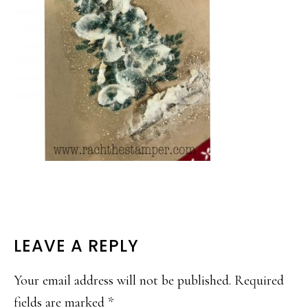
READER
LEAVE A REPLY
INTERACTIONS
Your email address will not be published.
Required
fields are marked
*