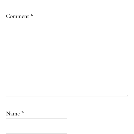
Comment
*
Name
*