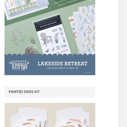
PAINTED SKIES KIT