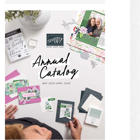
SIDEBAR