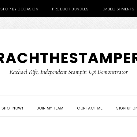
SHOP BY OCCASION
PRODUCT BUNDLES
EMBELLISHMENTS
RACHTHESTAMPE
Rachael Rife, Independent Stampin' Up! Demonstrator
SHOP NOW!
JOIN MY TEAM
CONTACT ME
SIGN UP ON