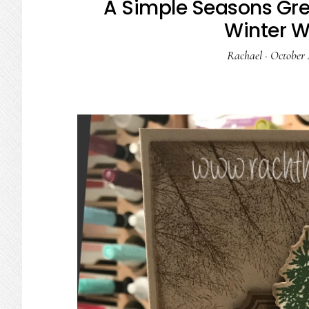
A Simple Seasons Gre
Winter 
Rachael
·
October 