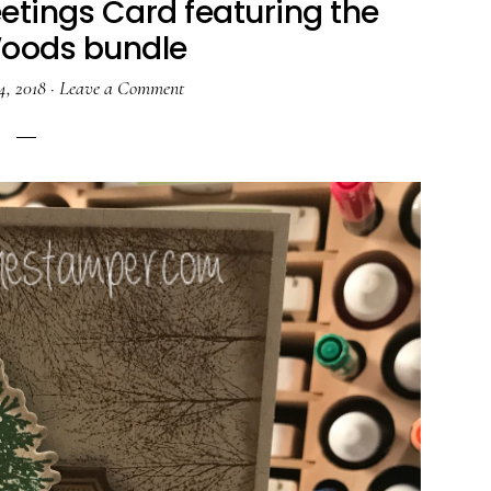
etings Card featuring the
Woods bundle
4, 2018
·
Leave a Comment