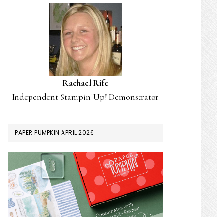
Rachael Rife
Independent Stampin' Up! Demonstrator
PAPER PUMPKIN APRIL 2026