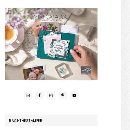
RACHTHESTAMPER