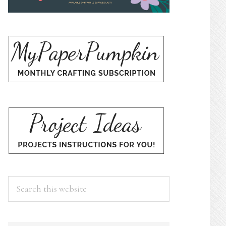
Search
this
website