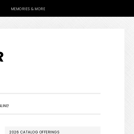
MEMORIES & MORE
R
SHOW
LINE!
SEARCH
PRIMARY
2026 CATALOG OFFERINGS