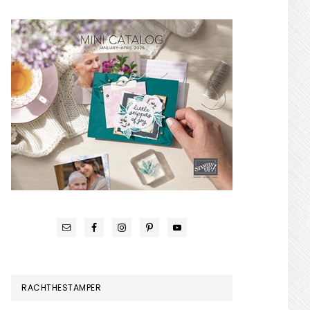
RACHTHESTAMPER