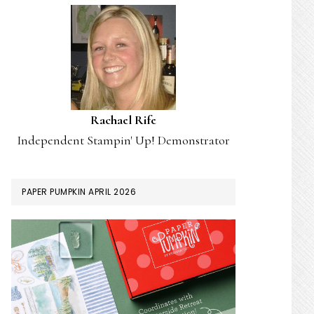
Rachael Rife
Independent Stampin' Up! Demonstrator
PAPER PUMPKIN APRIL 2026