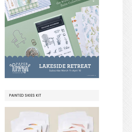
PAINTED SKIES KIT