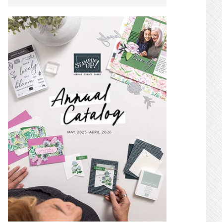
SIDEBAR