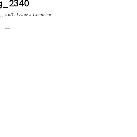
g_2340
4, 2018
·
Leave a Comment