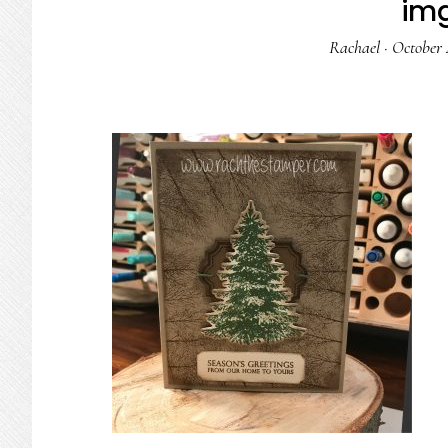
im
Rachael
·
October 