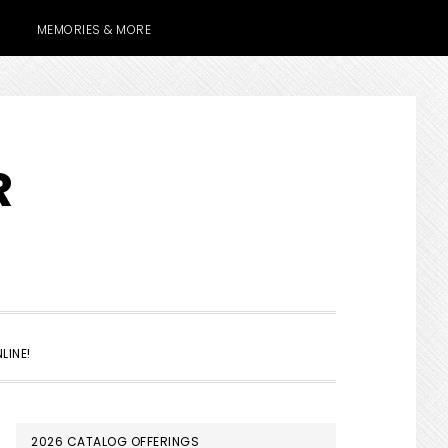
MEMORIES & MORE
R
SHOW
LINE!
SEARCH
PRIMARY
2026 CATALOG OFFERINGS