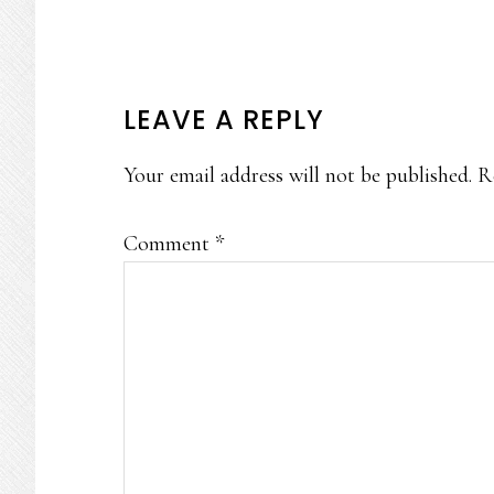
READER
LEAVE A REPLY
INTERACTIONS
Your email address will not be published.
R
Comment
*