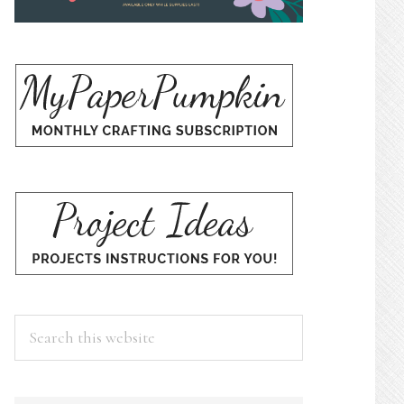
Search
this
website