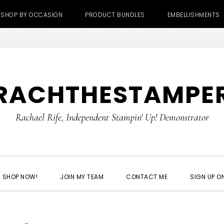
SHOP BY OCCASION
PRODUCT BUNDLES
EMBELLISHMENTS
RACHTHESTAMPE
Rachael Rife, Independent Stampin' Up! Demonstrator
SHOP NOW!
JOIN MY TEAM
CONTACT ME
SIGN UP ON