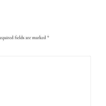
equired fields are marked
*