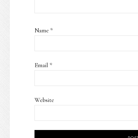
Name
*
Email
*
Website