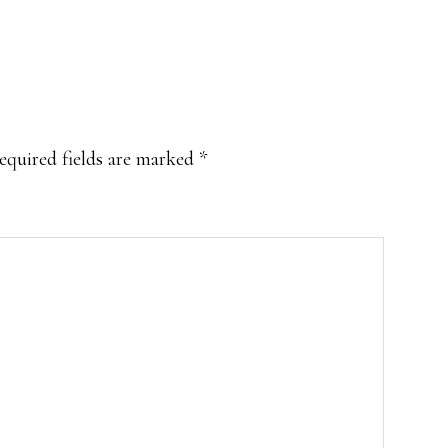
equired fields are marked
*