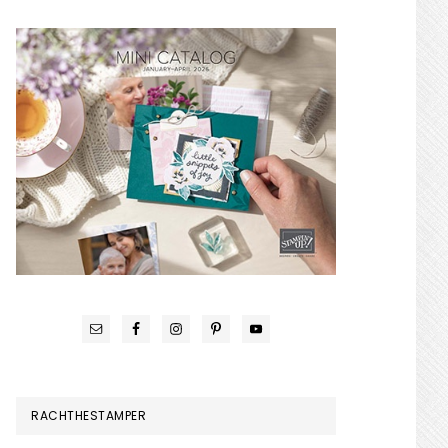
RACHTHESTAMPER