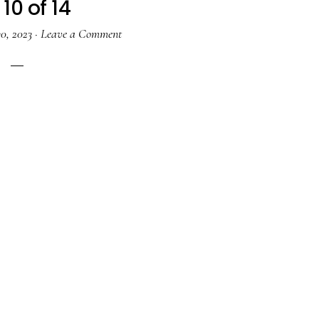
10 of 14
0, 2023
·
Leave a Comment