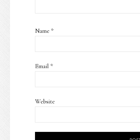
Name
*
Email
*
Website