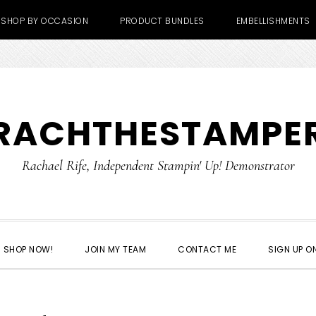
SHOP BY OCCASION
PRODUCT BUNDLES
EMBELLISHMENTS
RACHTHESTAMPE
Rachael Rife, Independent Stampin' Up! Demonstrator
SHOP NOW!
JOIN MY TEAM
CONTACT ME
SIGN UP ON