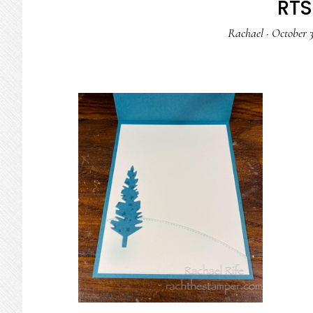
RTS 
Rachael
·
October 3