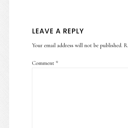
READER
LEAVE A REPLY
INTERACTIONS
Your email address will not be published.
R
Comment
*