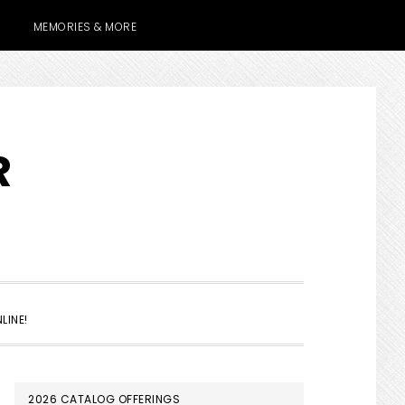
MEMORIES & MORE
R
SHOW
LINE!
SEARCH
PRIMARY
2026 CATALOG OFFERINGS