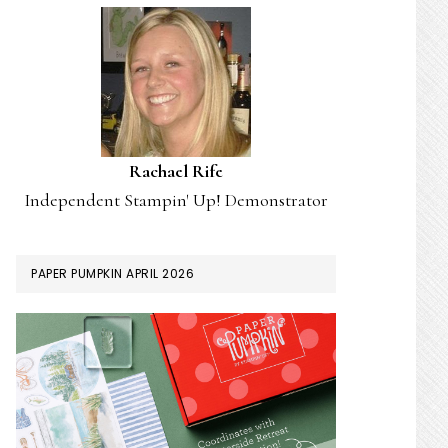
Rachael Rife
Independent Stampin' Up! Demonstrator
PAPER PUMPKIN APRIL 2026