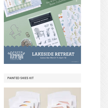
PAINTED SKIES KIT