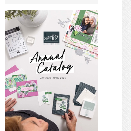
SIDEBAR