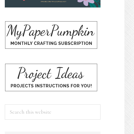
Search
this
website