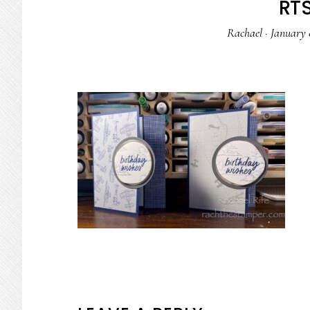
RTS
Rachael
·
January 