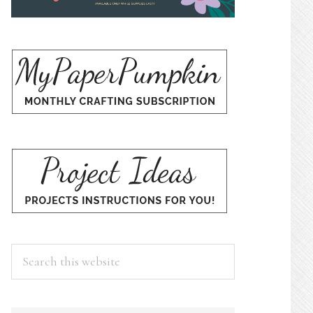
Search
this
website