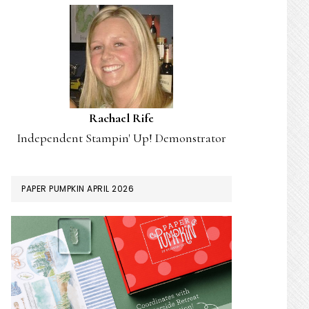
Rachael Rife
Independent Stampin' Up! Demonstrator
PAPER PUMPKIN APRIL 2026