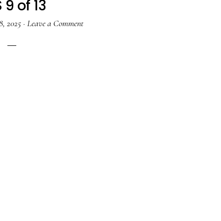
 9 of 13
8, 2025
·
Leave a Comment