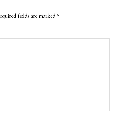
equired fields are marked
*