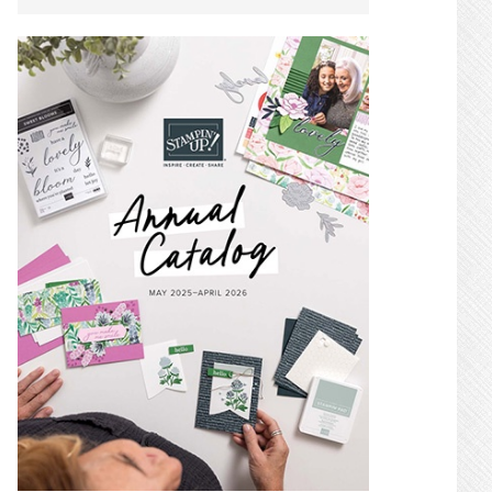
SIDEBAR