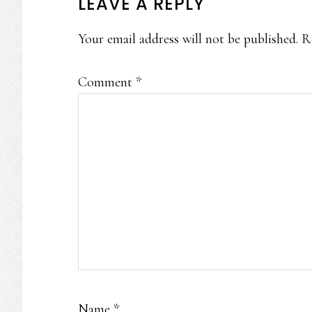
READER
LEAVE A REPLY
INTERACTIONS
Your email address will not be published.
R
Comment
*
Name
*