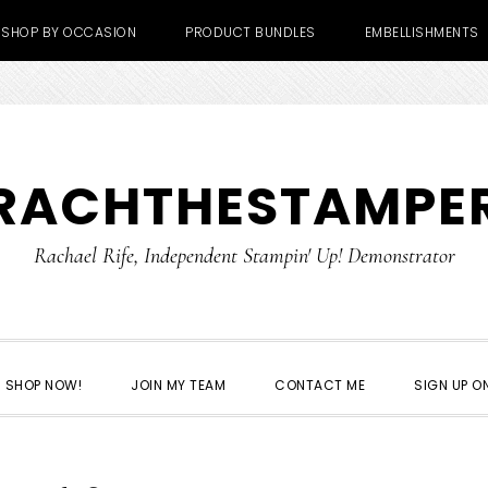
SHOP BY OCCASION
PRODUCT BUNDLES
EMBELLISHMENTS
RACHTHESTAMPE
Rachael Rife, Independent Stampin' Up! Demonstrator
SHOP NOW!
JOIN MY TEAM
CONTACT ME
SIGN UP ON