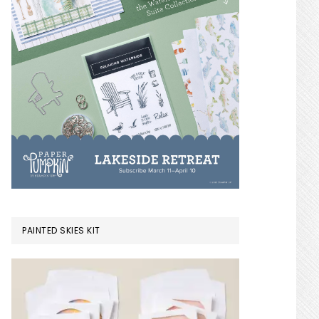
PAINTED SKIES KIT