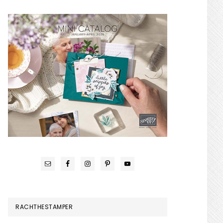
RACHTHESTAMPER