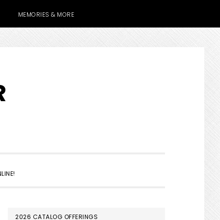
MEMORIES & MORE
R
SHOW
LINE!
SEARCH
PRIMARY
2026 CATALOG OFFERINGS