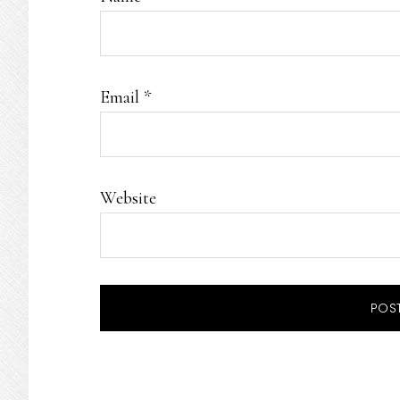
Email
*
Website