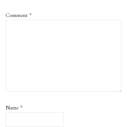
Comment
*
Name
*