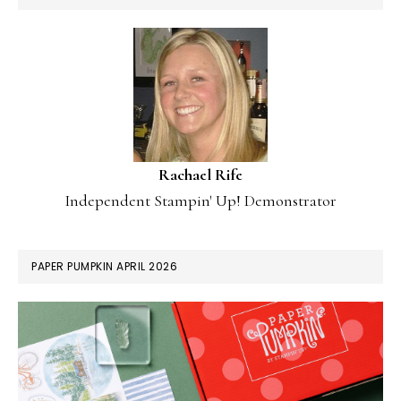
Rachael Rife
Independent Stampin' Up! Demonstrator
PAPER PUMPKIN APRIL 2026