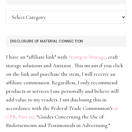
Categories
DISCLOSURE OF MATERIAL CONNECTION
I have an “affiliate link” with
Stamp-n-Storage
, craft
storage solutions and Amazon . This means if you click
on the link and purchase the item, I will receive an
affiliate commission. Regardless, I only recommend
products or services I use personally and believe will
add value to my readers. I am disclosing this in
accordance with the Federal Trade Commission’s
16
CFR, Part 255
: “Guides Concerning the Use of
Endorsements and Testimonials in Advertising.”