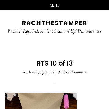
MENU
Skip
Skip
RACHTHESTAMPER
to
to
main
primary
Rachael Rife, Independent Stampin' Up! Demonstrator
content
sidebar
RTS 10 of 13
Rachael
·
July 3, 2025
·
Leave a Comment