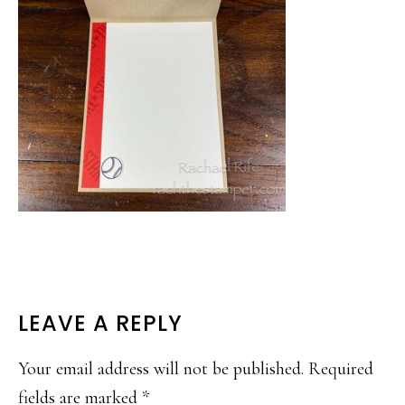
READER
LEAVE A REPLY
INTERACTIONS
Your email address will not be published.
Required
fields are marked
*