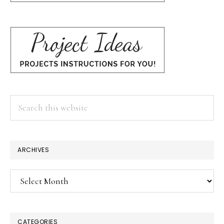
Search
this
website
ARCHIVES
Archives
CATEGORIES