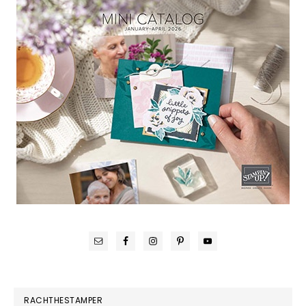
RACHTHESTAMPER