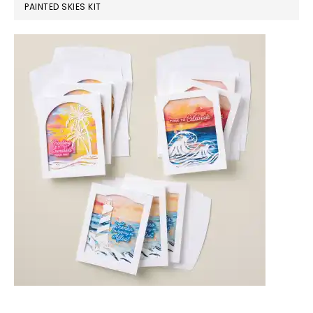
PAINTED SKIES KIT