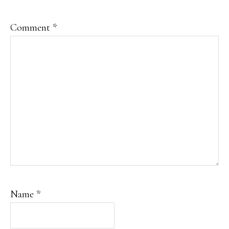
Comment
*
Name
*