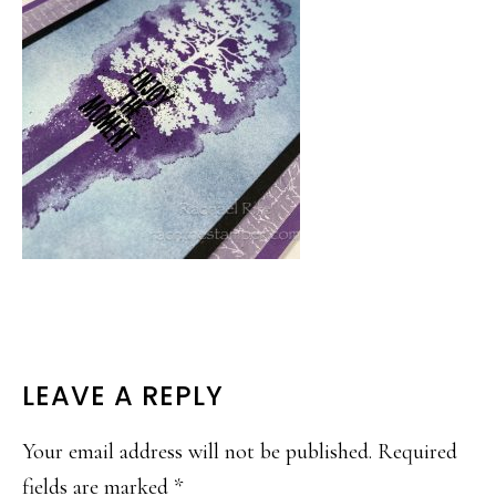
READER
LEAVE A REPLY
INTERACTIONS
Your email address will not be published.
Required
fields are marked
*