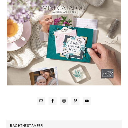
RACHTHESTAMPER