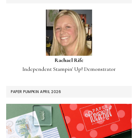
Rachael Rife
Independent Stampin' Up! Demonstrator
PAPER PUMPKIN APRIL 2026