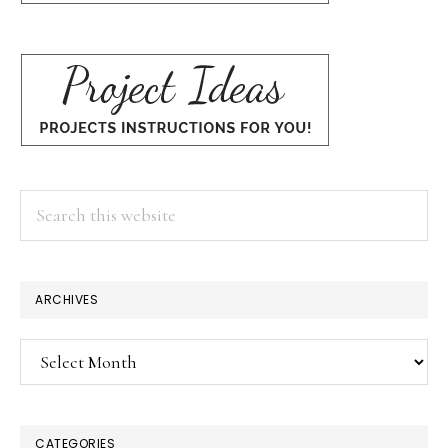
Search
this
website
ARCHIVES
Archives
CATEGORIES