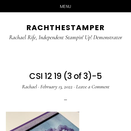
MENU
Skip
Skip
RACHTHESTAMPER
to
to
main
primary
Rachael Rife, Independent Stampin' Up! Demonstrator
content
sidebar
CSI 12 19 (3 of 3)-5
Rachael
·
February 13, 2022
·
Leave a Comment