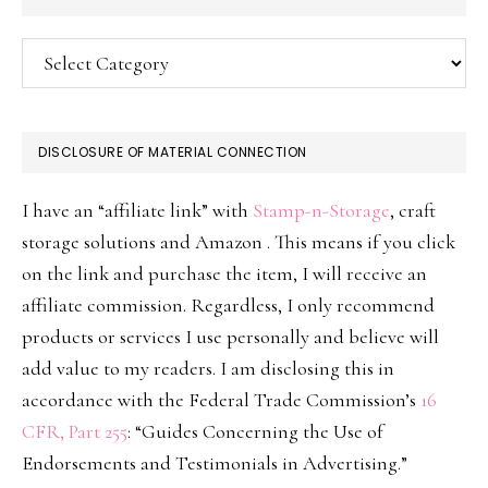
Categories
DISCLOSURE OF MATERIAL CONNECTION
I have an “affiliate link” with
Stamp-n-Storage
, craft
storage solutions and Amazon . This means if you click
on the link and purchase the item, I will receive an
affiliate commission. Regardless, I only recommend
products or services I use personally and believe will
add value to my readers. I am disclosing this in
accordance with the Federal Trade Commission’s
16
CFR, Part 255
: “Guides Concerning the Use of
Endorsements and Testimonials in Advertising.”