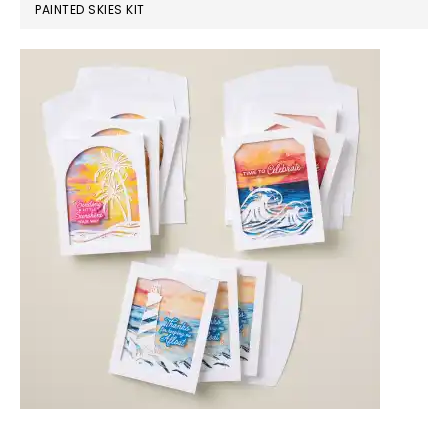
PAINTED SKIES KIT