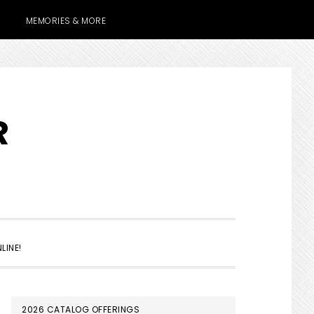
MEMORIES & MORE
R
SHOW
LINE!
SEARCH
PRIMARY
2026 CATALOG OFFERINGS