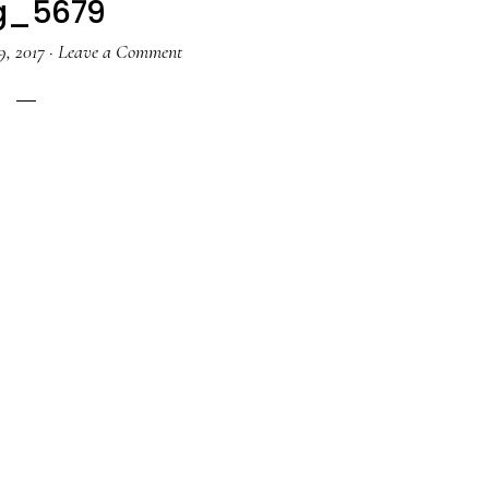
g_5679
9, 2017
·
Leave a Comment