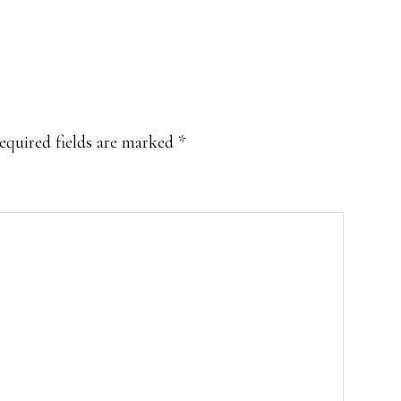
equired fields are marked
*