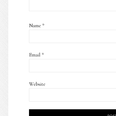
Name
*
Email
*
Website