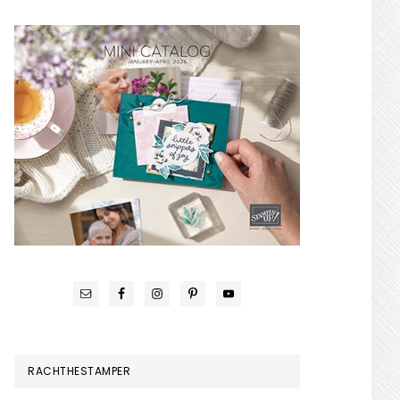
RACHTHESTAMPER