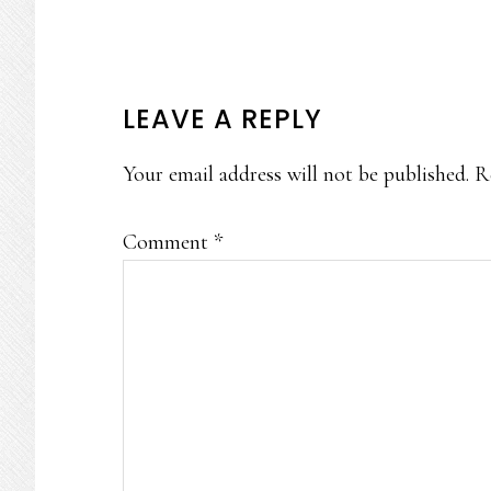
READER
LEAVE A REPLY
INTERACTIONS
Your email address will not be published.
R
Comment
*