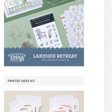
PAINTED SKIES KIT