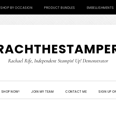
SHOP BY OCCASION
PRODUCT BUNDLES
EMBELLISHMENTS
RACHTHESTAMPE
Rachael Rife, Independent Stampin' Up! Demonstrator
SHOP NOW!
JOIN MY TEAM
CONTACT ME
SIGN UP ON