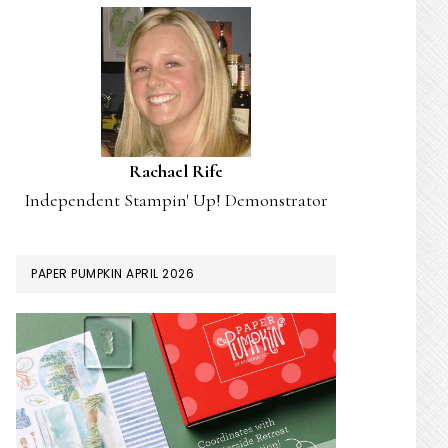
Rachael Rife
Independent Stampin' Up! Demonstrator
PAPER PUMPKIN APRIL 2026