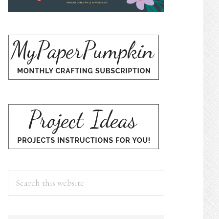
Search
this
website