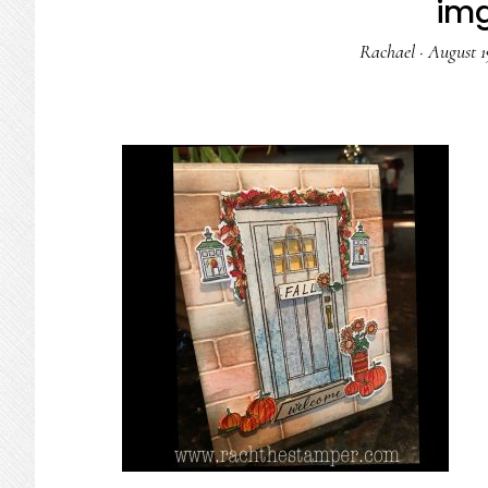
im
Rachael
·
August 1