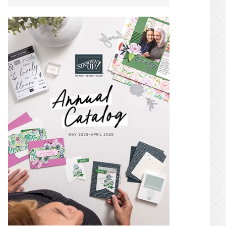
SIDEBAR