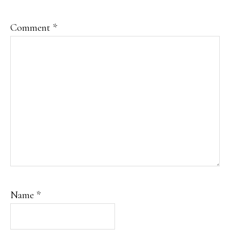
Comment
*
Name
*