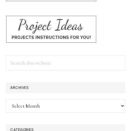
Search
this
website
ARCHIVES
Archives
CATEGORIES