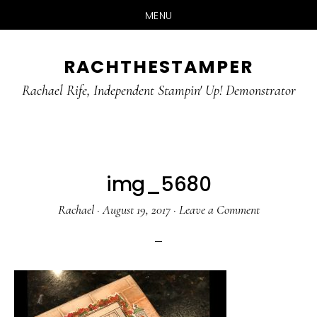
MENU
Skip
Skip
RACHTHESTAMPER
to
to
main
primary
Rachael Rife, Independent Stampin' Up! Demonstrator
content
sidebar
img_5680
Rachael
·
August 19, 2017
·
Leave a Comment