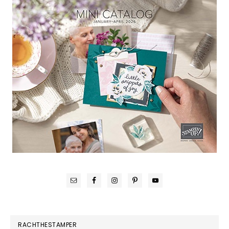
RACHTHESTAMPER