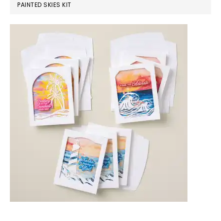
PAINTED SKIES KIT