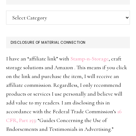
Categories
DISCLOSURE OF MATERIAL CONNECTION
I have an “affiliate link” with
Stamp-n-Storage
, craft
storage solutions and Amazon . This means if you click
on the link and purchase the item, I will receive an
affiliate commission. Regardless, I only recommend
products or services I use personally and believe will
add value to my readers. I am disclosing this in
accordance with the Federal Trade Commission’s
16
CFR, Part 255
: “Guides Concerning the Use of
Endorsements and Testimonials in Advertising.”