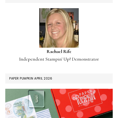
Rachael Rife
Independent Stampin' Up! Demonstrator
PAPER PUMPKIN APRIL 2026