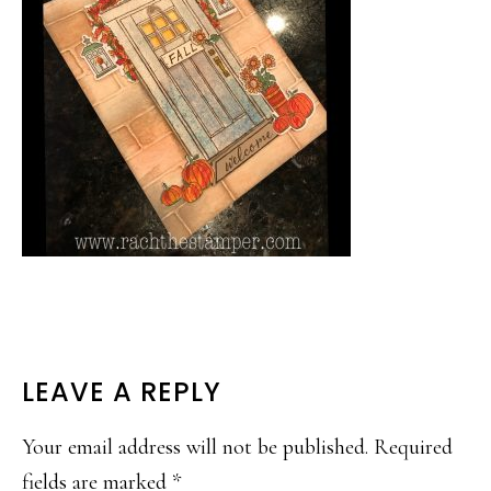
READER
LEAVE A REPLY
INTERACTIONS
Your email address will not be published.
Required
fields are marked
*