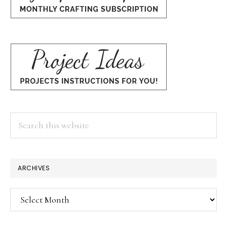
Search
this
website
ARCHIVES
Archives