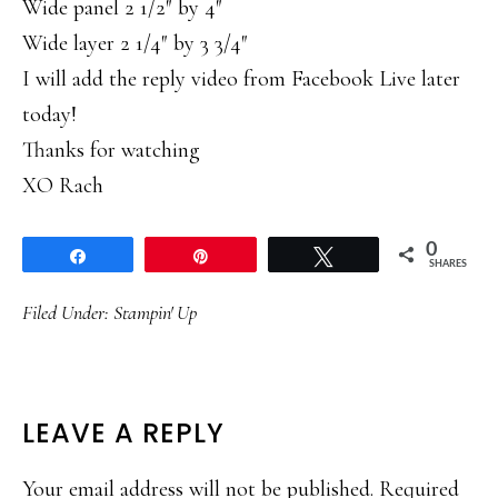
Wide panel 2 1/2″ by 4″
Wide layer 2 1/4″ by 3 3/4″
I will add the reply video from Facebook Live later
today!
Thanks for watching
XO Rach
0
Share
Pin
Tweet
SHARES
Filed Under:
Stampin' Up
READER
LEAVE A REPLY
INTERACTIONS
Your email address will not be published.
Required