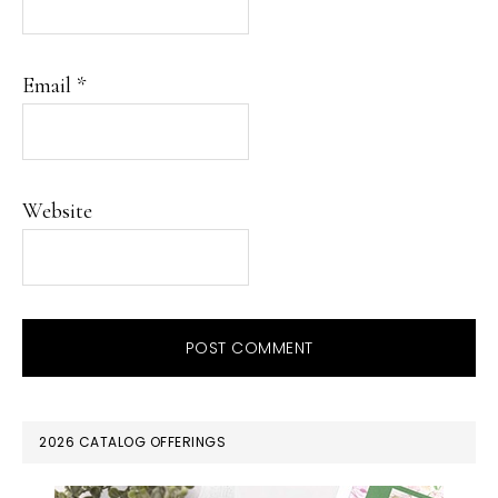
Email
*
Website
PRIMARY
2026 CATALOG OFFERINGS
SIDEBAR