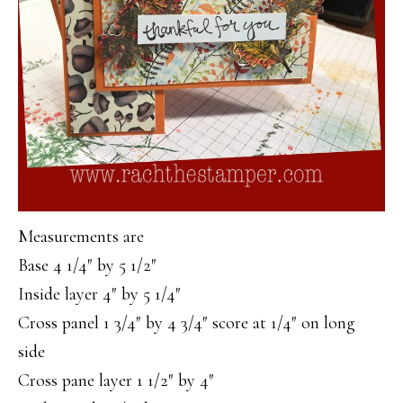
Measurements are
Base 4 1/4″ by 5 1/2″
Inside layer 4″ by 5 1/4″
Cross panel 1 3/4″ by 4 3/4″ score at 1/4″ on long
side
Cross pane layer 1 1/2″ by 4″