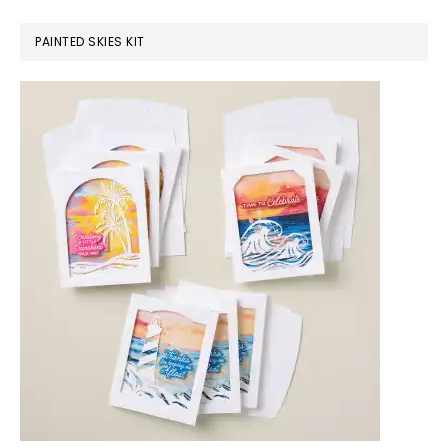
PAINTED SKIES KIT