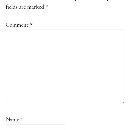
fields are marked
*
Comment
*
Name
*