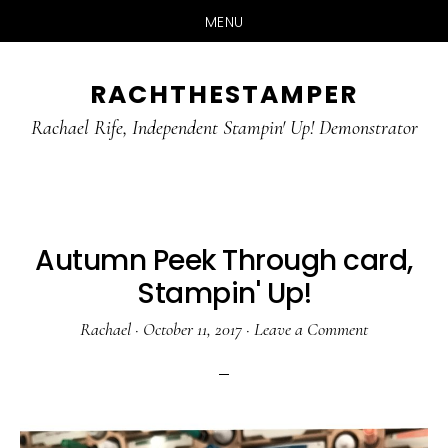
MENU
Skip
Skip
RACHTHESTAMPER
to
to
main
primary
Rachael Rife, Independent Stampin' Up! Demonstrator
content
sidebar
Autumn Peek Through card,
Stampin' Up!
Rachael
·
October 11, 2017
·
Leave a Comment