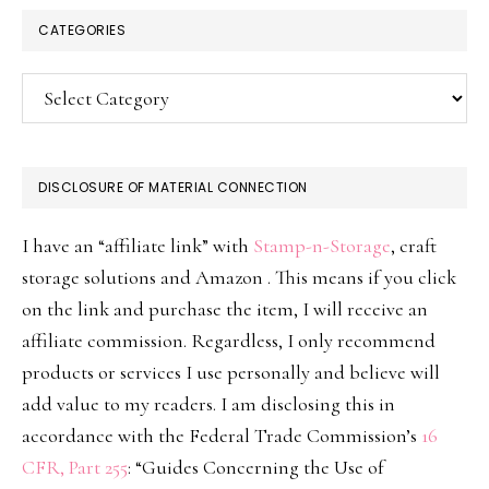
CATEGORIES
Categories
DISCLOSURE OF MATERIAL CONNECTION
I have an “affiliate link” with
Stamp-n-Storage
, craft
storage solutions and Amazon . This means if you click
on the link and purchase the item, I will receive an
affiliate commission. Regardless, I only recommend
products or services I use personally and believe will
add value to my readers. I am disclosing this in
accordance with the Federal Trade Commission’s
16
CFR, Part 255
: “Guides Concerning the Use of