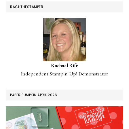
RACHTHESTAMPER
Rachael Rife
Independent Stampin' Up! Demonstrator
PAPER PUMPKIN APRIL 2026