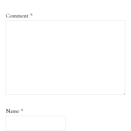
Comment
*
Name
*