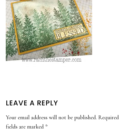
READER
LEAVE A REPLY
INTERACTIONS
Your email address will not be published.
Required
fields are marked
*