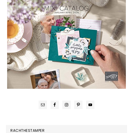
RACHTHESTAMPER