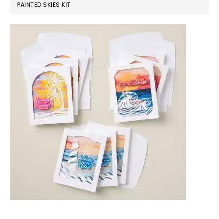
PAINTED SKIES KIT