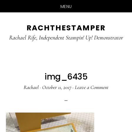
MENU
Skip
Skip
RACHTHESTAMPER
to
to
main
primary
Rachael Rife, Independent Stampin' Up! Demonstrator
content
sidebar
img_6435
Rachael
·
October 11, 2017
·
Leave a Comment