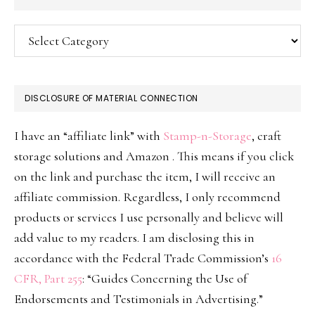
Categories
DISCLOSURE OF MATERIAL CONNECTION
I have an “affiliate link” with
Stamp-n-Storage
, craft
storage solutions and Amazon . This means if you click
on the link and purchase the item, I will receive an
affiliate commission. Regardless, I only recommend
products or services I use personally and believe will
add value to my readers. I am disclosing this in
accordance with the Federal Trade Commission’s
16
CFR, Part 255
: “Guides Concerning the Use of
Endorsements and Testimonials in Advertising.”