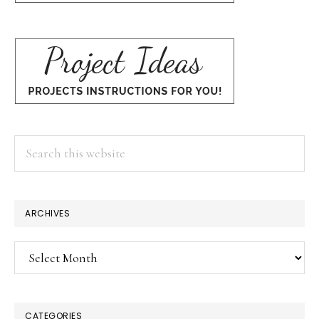
Search
this
website
ARCHIVES
Archives
CATEGORIES