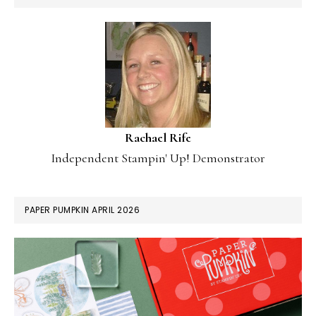
Rachael Rife
Independent Stampin' Up! Demonstrator
PAPER PUMPKIN APRIL 2026