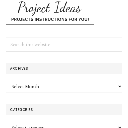
Search
this
website
ARCHIVES
Archives
CATEGORIES
Categories