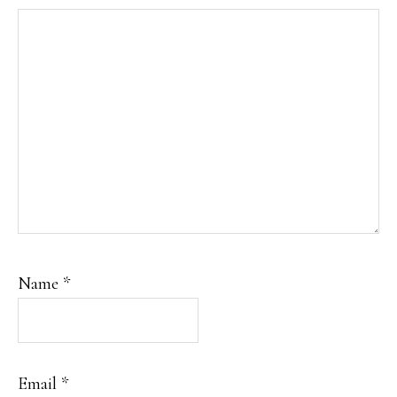
Name
*
Email
*