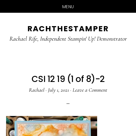
MENU
Skip
Skip
RACHTHESTAMPER
to
to
main
primary
Rachael Rife, Independent Stampin' Up! Demonstrator
content
sidebar
CSI 12 19 (1 of 8)-2
Rachael
·
July 1, 2021
·
Leave a Comment