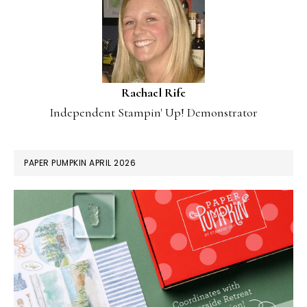
Rachael Rife
Independent Stampin' Up! Demonstrator
PAPER PUMPKIN APRIL 2026