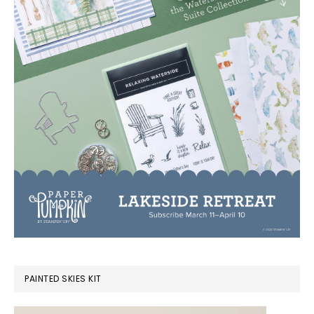
PAINTED SKIES KIT