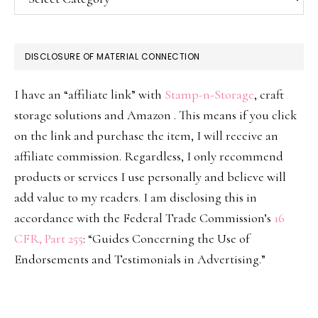
DISCLOSURE OF MATERIAL CONNECTION
I have an “affiliate link” with
Stamp-n-Storage
, craft
storage solutions and Amazon . This means if you click
on the link and purchase the item, I will receive an
affiliate commission. Regardless, I only recommend
products or services I use personally and believe will
add value to my readers. I am disclosing this in
accordance with the Federal Trade Commission’s
16
CFR, Part 255
: “Guides Concerning the Use of
Endorsements and Testimonials in Advertising.”