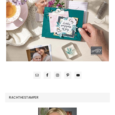
RACHTHESTAMPER