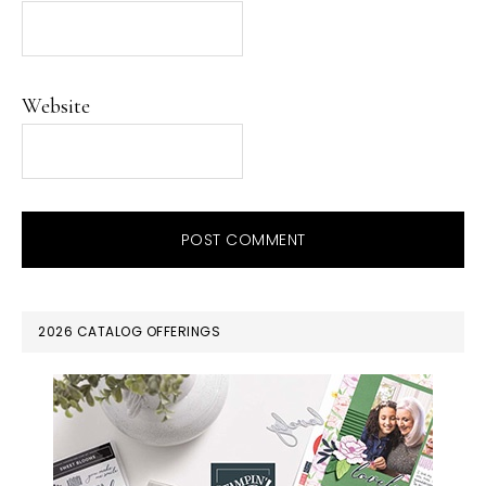
Website
PRIMARY
2026 CATALOG OFFERINGS
SIDEBAR