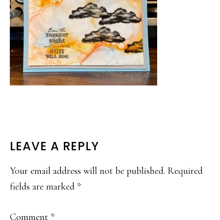
READER
LEAVE A REPLY
INTERACTIONS
Your email address will not be published.
Required
fields are marked
*
Comment
*