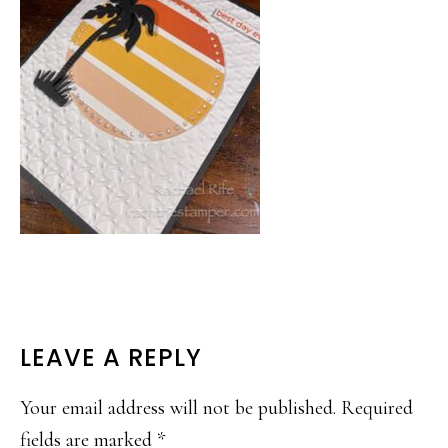
READER
LEAVE A REPLY
INTERACTIONS
Your email address will not be published.
Required
fields are marked
*