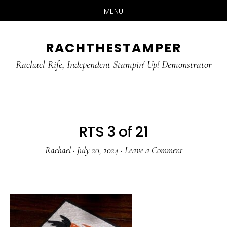
MENU
Skip
Skip
RACHTHESTAMPER
to
to
main
primary
Rachael Rife, Independent Stampin' Up! Demonstrator
content
sidebar
RTS 3 of 21
Rachael
·
July 20, 2024
·
Leave a Comment