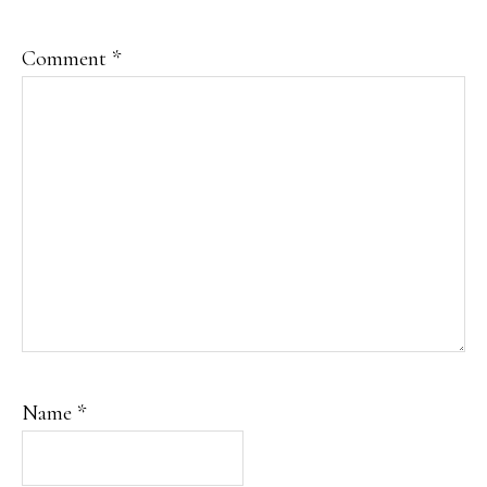
Comment
*
Name
*