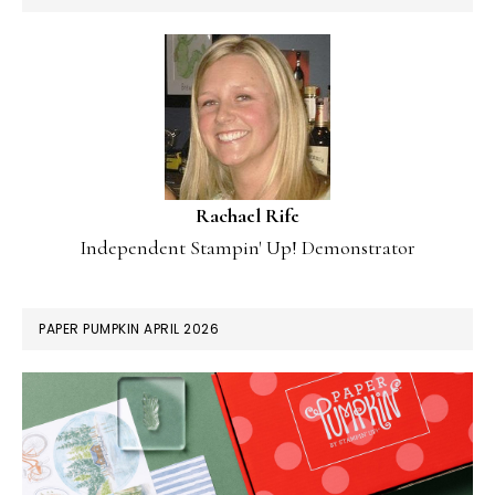
Rachael Rife
Independent Stampin' Up! Demonstrator
PAPER PUMPKIN APRIL 2026