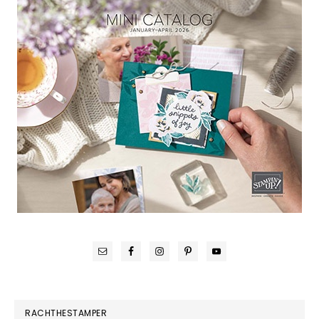
RACHTHESTAMPER