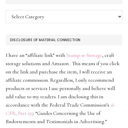
Categories
DISCLOSURE OF MATERIAL CONNECTION
I have an “affiliate link” with
Stamp-n-Storage
, craft
storage solutions and Amazon . This means if you click
on the link and purchase the item, I will receive an
affiliate commission. Regardless, I only recommend
products or services I use personally and believe will
add value to my readers. I am disclosing this in
accordance with the Federal Trade Commission’s
16
CFR, Part 255
: “Guides Concerning the Use of
Endorsements and Testimonials in Advertising.”