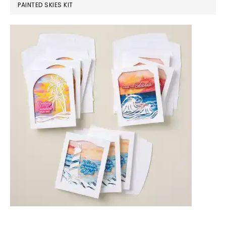
PAINTED SKIES KIT