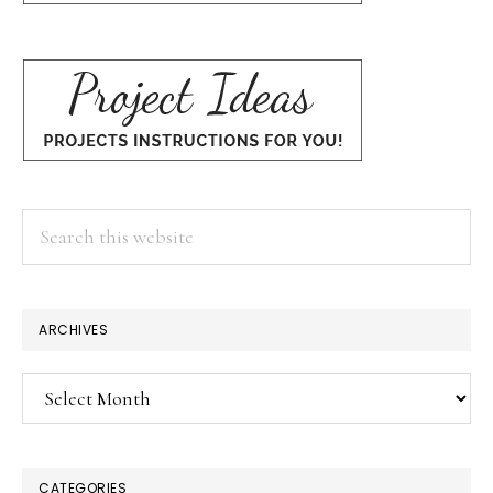
Search
this
website
ARCHIVES
Archives
CATEGORIES