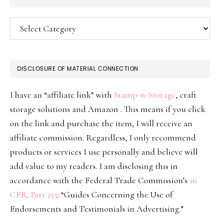
Categories
DISCLOSURE OF MATERIAL CONNECTION
I have an “affiliate link” with
Stamp-n-Storage
, craft
storage solutions and Amazon . This means if you click
on the link and purchase the item, I will receive an
affiliate commission. Regardless, I only recommend
products or services I use personally and believe will
add value to my readers. I am disclosing this in
accordance with the Federal Trade Commission’s
16
CFR, Part 255
: “Guides Concerning the Use of
Endorsements and Testimonials in Advertising.”