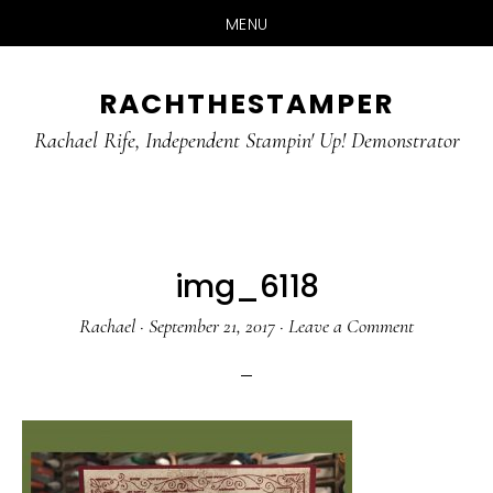
MENU
Skip
Skip
RACHTHESTAMPER
to
to
main
primary
Rachael Rife, Independent Stampin' Up! Demonstrator
content
sidebar
img_6118
Rachael
·
September 21, 2017
·
Leave a Comment