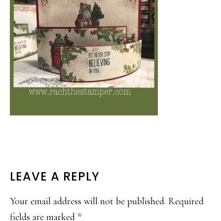
READER
LEAVE A REPLY
INTERACTIONS
Your email address will not be published.
Required
fields are marked
*