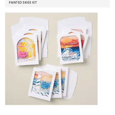
PAINTED SKIES KIT