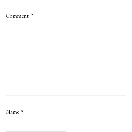
Comment
*
Name
*