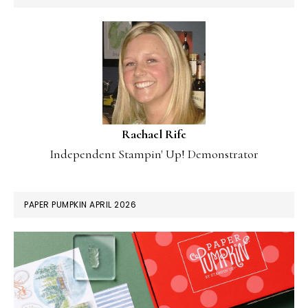
Rachael Rife
Independent Stampin' Up! Demonstrator
PAPER PUMPKIN APRIL 2026