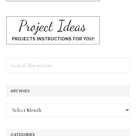
Search
this
website
ARCHIVES
Archives
CATEGORIES