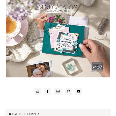
RACHTHESTAMPER