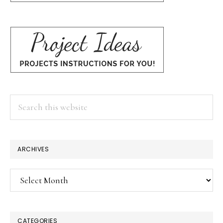
Search
this
website
ARCHIVES
Archives
CATEGORIES