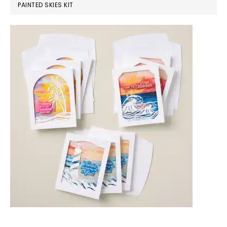
PAINTED SKIES KIT