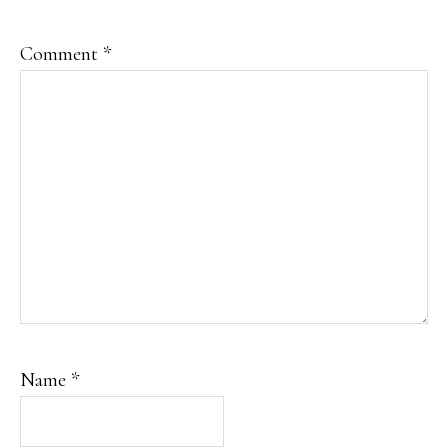
Comment
*
Name
*