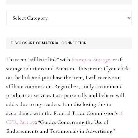
Categories
DISCLOSURE OF MATERIAL CONNECTION
I have an “affiliate link” with
Stamp-n-Storage
, craft
storage solutions and Amazon . This means if you click
on the link and purchase the item, I will receive an
affiliate commission. Regardless, I only recommend
products or services I use personally and believe will
add value to my readers. I am disclosing this in
accordance with the Federal Trade Commission’s
16
CFR, Part 255
: “Guides Concerning the Use of
Endorsements and Testimonials in Advertising.”