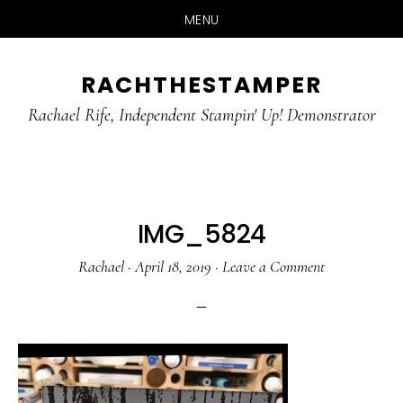
MENU
Skip
Skip
RACHTHESTAMPER
to
to
main
primary
Rachael Rife, Independent Stampin' Up! Demonstrator
content
sidebar
IMG_5824
Rachael
·
April 18, 2019
·
Leave a Comment