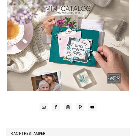
RACHTHESTAMPER