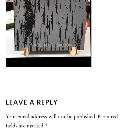
READER
LEAVE A REPLY
INTERACTIONS
Your email address will not be published.
Required
fields are marked
*