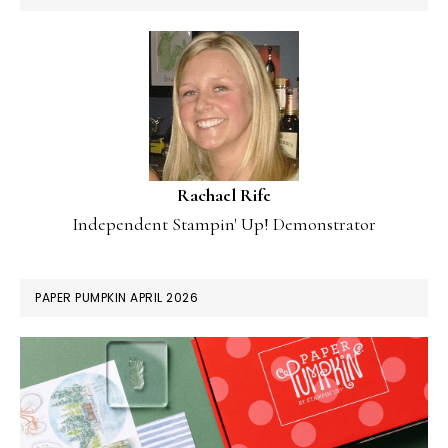
Rachael Rife
Independent Stampin' Up! Demonstrator
PAPER PUMPKIN APRIL 2026