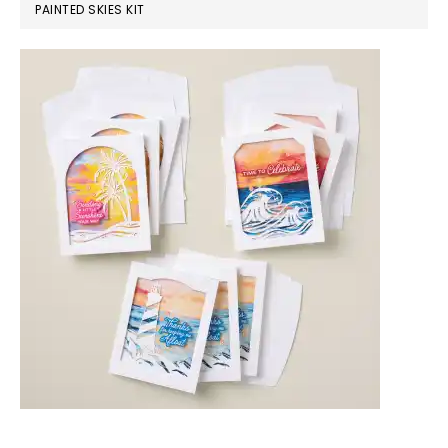
PAINTED SKIES KIT