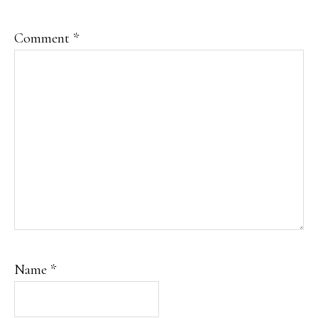
Comment
*
Name
*