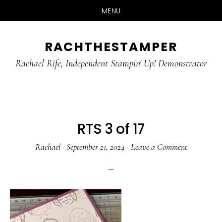
MENU
Skip
Skip
RACHTHESTAMPER
to
to
main
primary
Rachael Rife, Independent Stampin' Up! Demonstrator
content
sidebar
RTS 3 of 17
Rachael
·
September 21, 2024
·
Leave a Comment