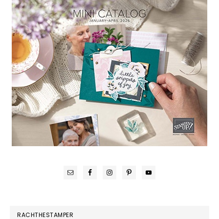
RACHTHESTAMPER