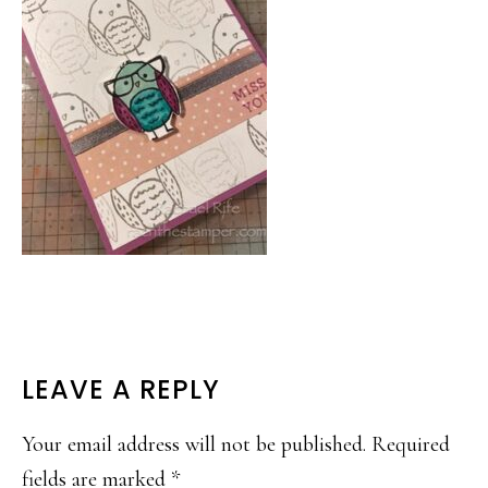
READER
LEAVE A REPLY
INTERACTIONS
Your email address will not be published.
Required
fields are marked
*