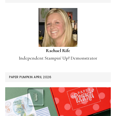
Rachael Rife
Independent Stampin' Up! Demonstrator
PAPER PUMPKIN APRIL 2026