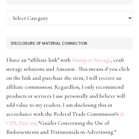
Categories
DISCLOSURE OF MATERIAL CONNECTION
I have an “affiliate link” with
Stamp-n-Storage
, craft
storage solutions and Amazon . This means if you click
on the link and purchase the item, I will receive an
affiliate commission. Regardless, I only recommend
products or services I use personally and believe will
add value to my readers. I am disclosing this in
accordance with the Federal Trade Commission’s
16
CFR, Part 255
: “Guides Concerning the Use of
Endorsements and Testimonials in Advertising.”