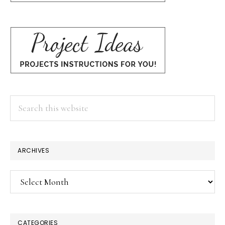
Search
this
website
ARCHIVES
Archives
CATEGORIES