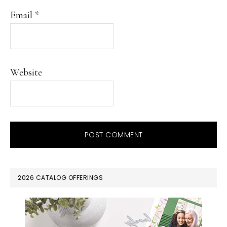
Email
*
Website
PRIMARY
2026 CATALOG OFFERINGS
SIDEBAR