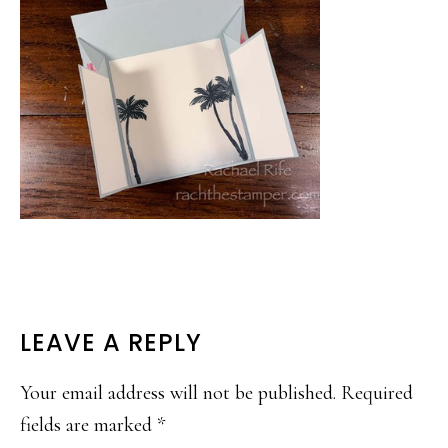
READER
LEAVE A REPLY
INTERACTIONS
Your email address will not be published.
Required
fields are marked
*