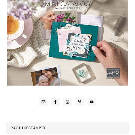
RACHTHESTAMPER