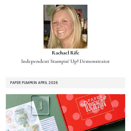
Rachael Rife
Independent Stampin' Up! Demonstrator
PAPER PUMPKIN APRIL 2026