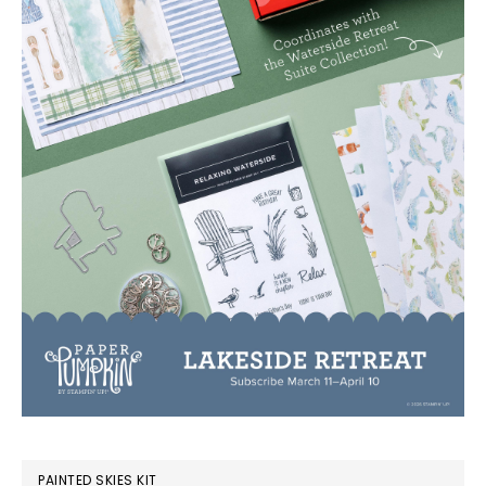
PAINTED SKIES KIT