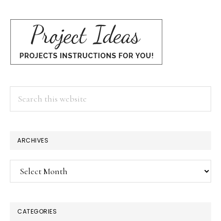
Search
this
website
ARCHIVES
Archives
CATEGORIES