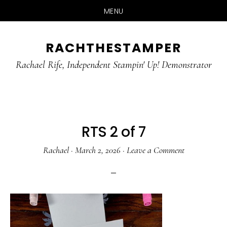
MENU
Skip
Skip
RACHTHESTAMPER
to
to
main
primary
Rachael Rife, Independent Stampin' Up! Demonstrator
content
sidebar
RTS 2 of 7
Rachael
·
March 2, 2026
·
Leave a Comment