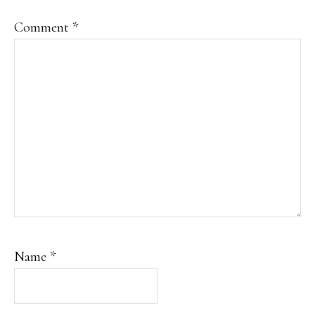
Comment
*
Name
*