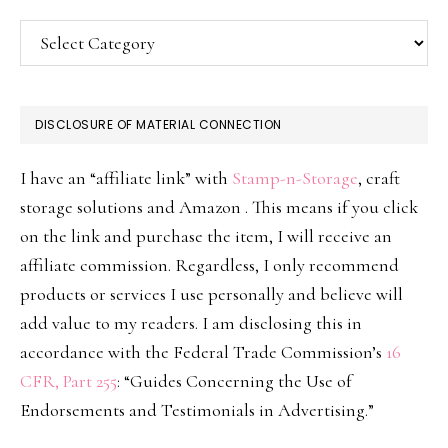
Categories
DISCLOSURE OF MATERIAL CONNECTION
I have an “affiliate link” with
Stamp-n-Storage
, craft
storage solutions and Amazon . This means if you click
on the link and purchase the item, I will receive an
affiliate commission. Regardless, I only recommend
products or services I use personally and believe will
add value to my readers. I am disclosing this in
accordance with the Federal Trade Commission’s
16
CFR, Part 255
: “Guides Concerning the Use of
Endorsements and Testimonials in Advertising.”