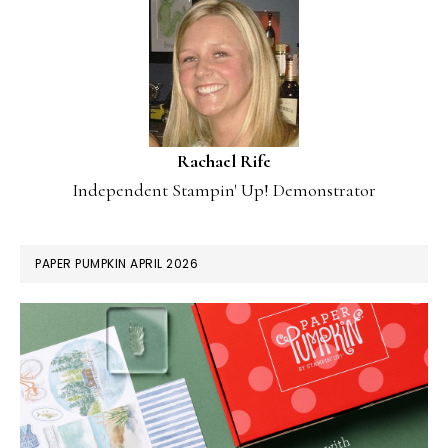
Rachael Rife
Independent Stampin' Up! Demonstrator
PAPER PUMPKIN APRIL 2026