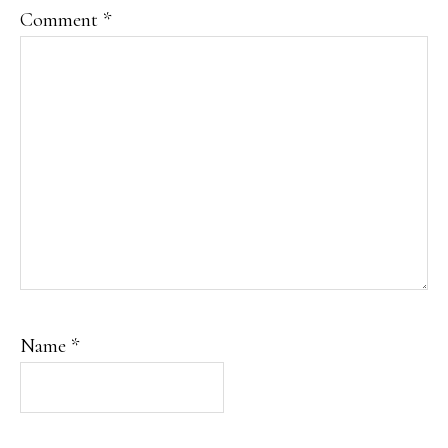
Comment
*
Name
*