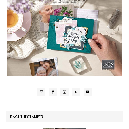
RACHTHESTAMPER