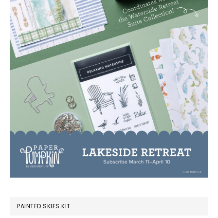
PAINTED SKIES KIT