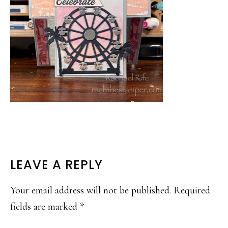
READER
LEAVE A REPLY
INTERACTIONS
Your email address will not be published.
Required
fields are marked
*