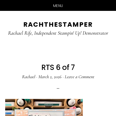
MENU
Skip
Skip
RACHTHESTAMPER
to
to
main
primary
Rachael Rife, Independent Stampin' Up! Demonstrator
content
sidebar
RTS 6 of 7
Rachael
·
March 2, 2026
·
Leave a Comment