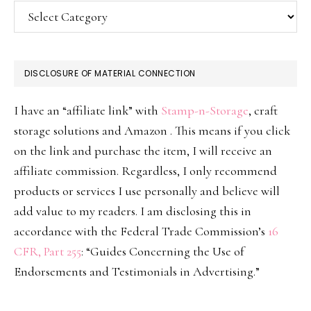
Categories
DISCLOSURE OF MATERIAL CONNECTION
I have an “affiliate link” with
Stamp-n-Storage
, craft
storage solutions and Amazon . This means if you click
on the link and purchase the item, I will receive an
affiliate commission. Regardless, I only recommend
products or services I use personally and believe will
add value to my readers. I am disclosing this in
accordance with the Federal Trade Commission’s
16
CFR, Part 255
: “Guides Concerning the Use of
Endorsements and Testimonials in Advertising.”