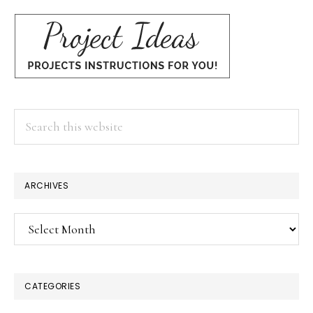
Search
this
website
ARCHIVES
Archives
CATEGORIES