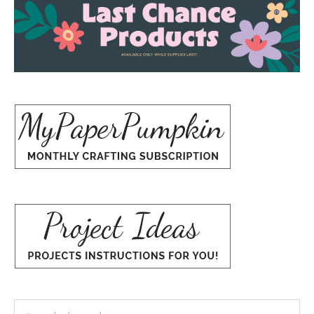
Search