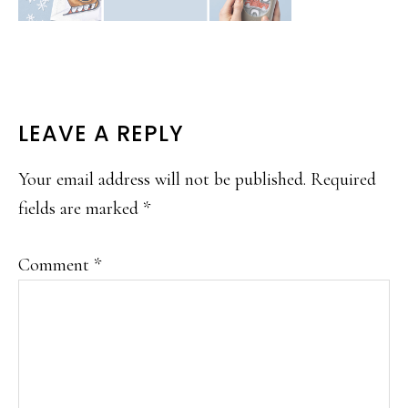
READER
LEAVE A REPLY
INTERACTIONS
Your email address will not be published.
Required
fields are marked
*
Comment
*