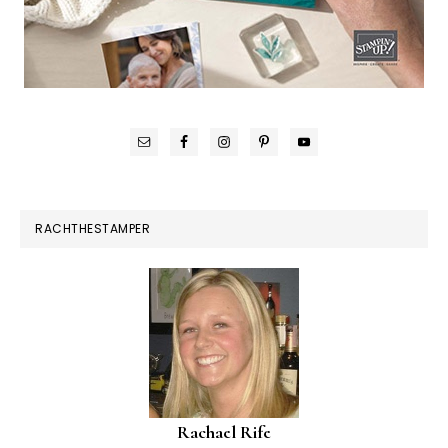
RACHTHESTAMPER
Rachael Rife