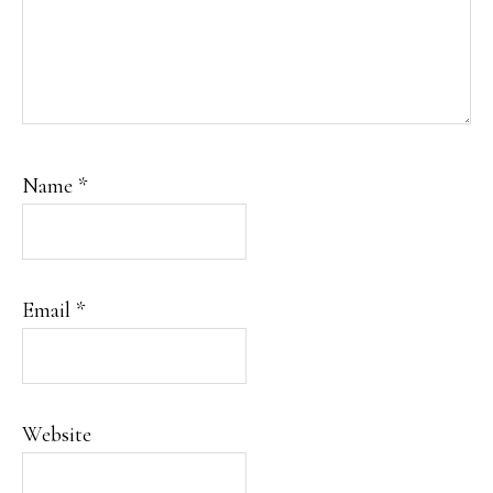
Name
*
Email
*
Website