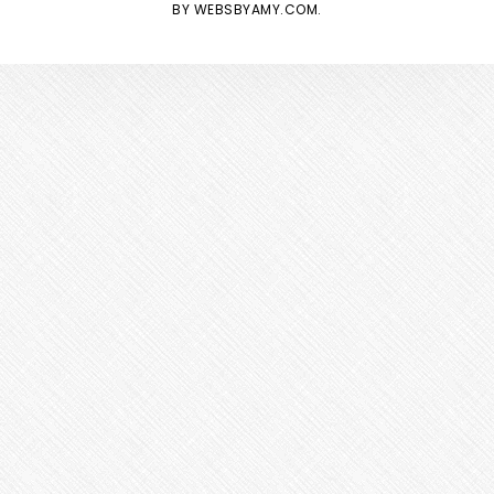
BY
WEBSBYAMY.COM
.