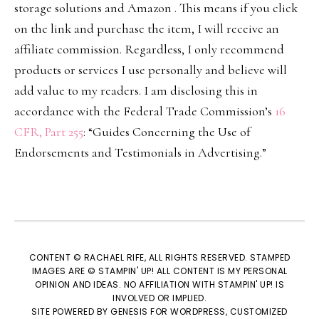
storage solutions and Amazon . This means if you click
on the link and purchase the item, I will receive an
affiliate commission. Regardless, I only recommend
products or services I use personally and believe will
add value to my readers. I am disclosing this in
accordance with the Federal Trade Commission’s
16
CFR, Part 255
: “Guides Concerning the Use of
Endorsements and Testimonials in Advertising.”
CONTENT © RACHAEL RIFE, ALL RIGHTS RESERVED. STAMPED
IMAGES ARE © STAMPIN' UP! ALL CONTENT IS MY PERSONAL
OPINION AND IDEAS. NO AFFILIATION WITH STAMPIN' UP! IS
INVOLVED OR IMPLIED.
SITE POWERED BY
GENESIS
FOR WORDPRESS, CUSTOMIZED