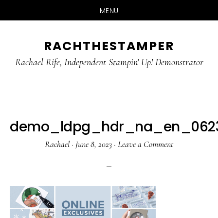
MENU
Skip
Skip
RACHTHESTAMPER
to
to
main
primary
Rachael Rife, Independent Stampin' Up! Demonstrator
content
sidebar
demo_ldpg_hdr_na_en_0623_
Rachael
·
June 8, 2023
·
Leave a Comment