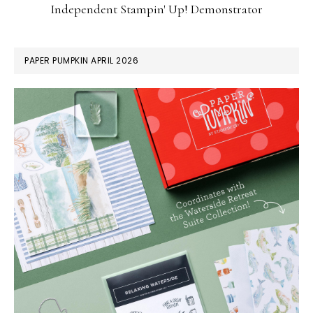
Independent Stampin' Up! Demonstrator
PAPER PUMPKIN APRIL 2026