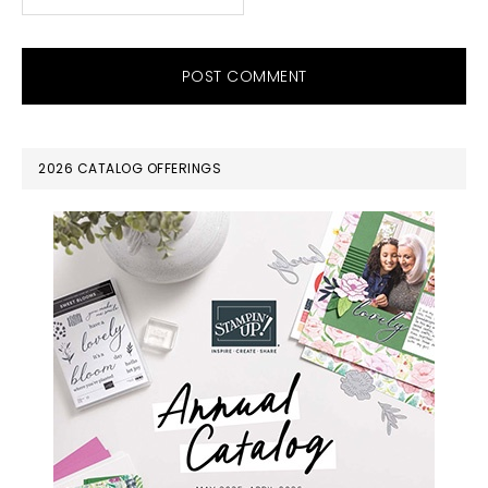
PRIMARY
2026 CATALOG OFFERINGS
SIDEBAR