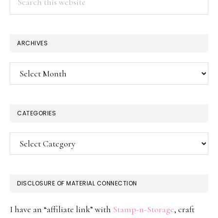
this
website
ARCHIVES
Archives
CATEGORIES
Categories
DISCLOSURE OF MATERIAL CONNECTION
I have an “affiliate link” with
Stamp-n-Storage
, craft