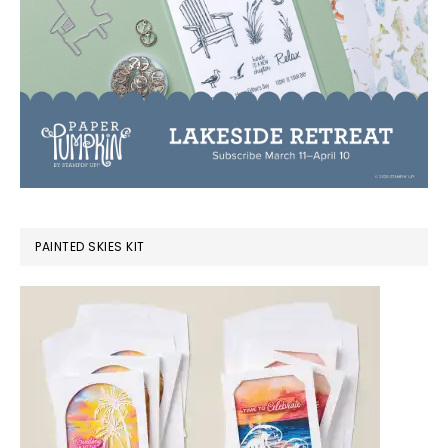
PAINTED SKIES KIT