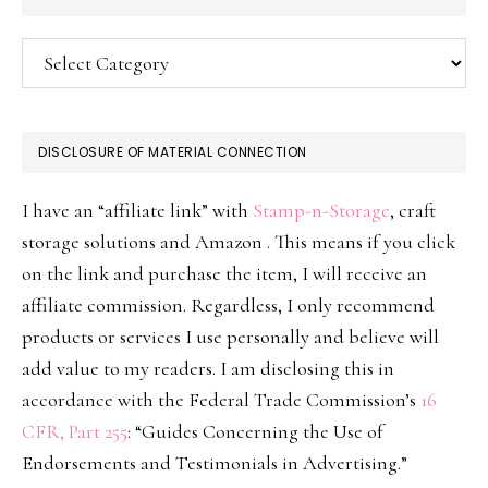
Categories
DISCLOSURE OF MATERIAL CONNECTION
I have an “affiliate link” with
Stamp-n-Storage
, craft
storage solutions and Amazon . This means if you click
on the link and purchase the item, I will receive an
affiliate commission. Regardless, I only recommend
products or services I use personally and believe will
add value to my readers. I am disclosing this in
accordance with the Federal Trade Commission’s
16
CFR, Part 255
: “Guides Concerning the Use of
Endorsements and Testimonials in Advertising.”