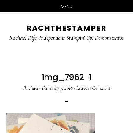
MENU
Skip
Skip
RACHTHESTAMPER
to
to
main
primary
Rachael Rife, Independent Stampin' Up! Demonstrator
content
sidebar
img_7962-1
Rachael
·
February 7, 2018
·
Leave a Comment