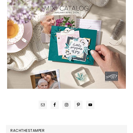
RACHTHESTAMPER