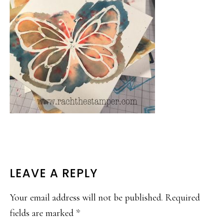
READER
LEAVE A REPLY
INTERACTIONS
Your email address will not be published.
Required
fields are marked
*