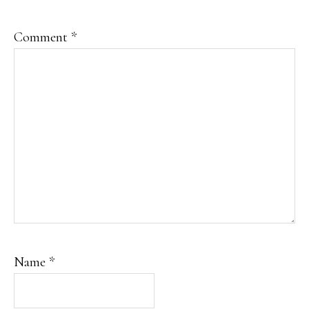
Comment
*
Name
*