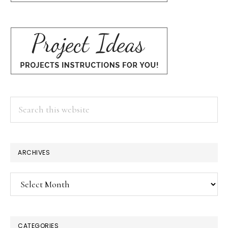
Search
this
website
ARCHIVES
Archives
CATEGORIES