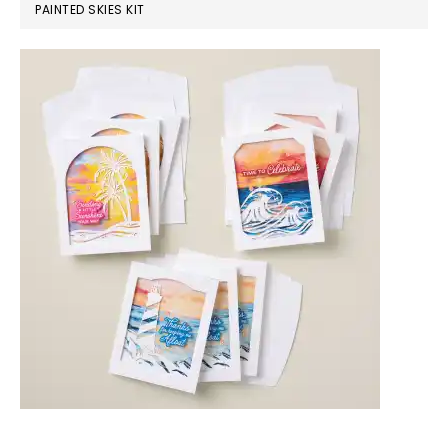
PAINTED SKIES KIT