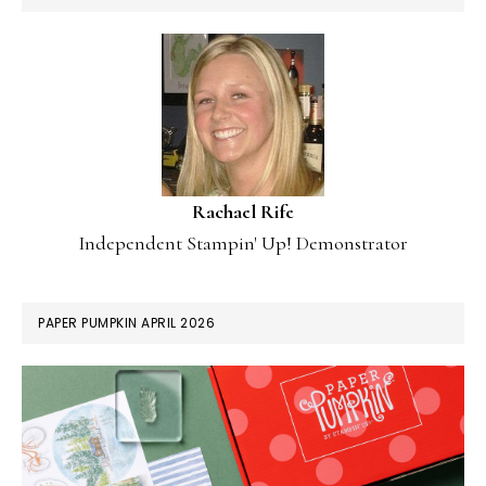
Rachael Rife
Independent Stampin' Up! Demonstrator
PAPER PUMPKIN APRIL 2026