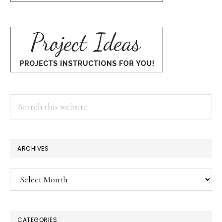
Search
this
website
ARCHIVES
Archives
CATEGORIES