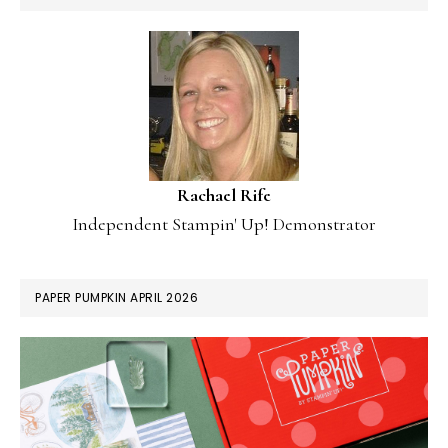
Rachael Rife
Independent Stampin' Up! Demonstrator
PAPER PUMPKIN APRIL 2026