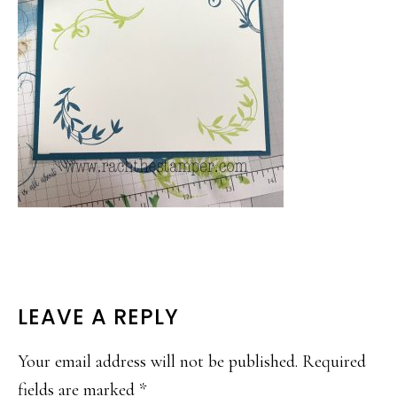
READER
LEAVE A REPLY
INTERACTIONS
Your email address will not be published.
Required
fields are marked
*