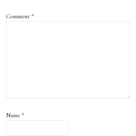
Comment
*
Name
*