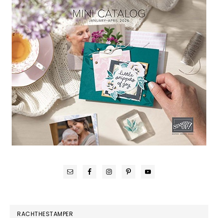
RACHTHESTAMPER