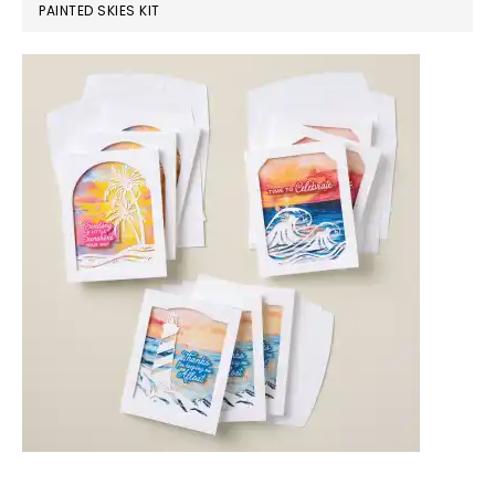
PAINTED SKIES KIT