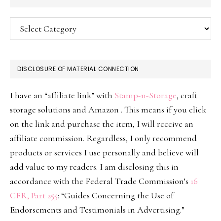
Categories
DISCLOSURE OF MATERIAL CONNECTION
I have an “affiliate link” with
Stamp-n-Storage
, craft
storage solutions and Amazon . This means if you click
on the link and purchase the item, I will receive an
affiliate commission. Regardless, I only recommend
products or services I use personally and believe will
add value to my readers. I am disclosing this in
accordance with the Federal Trade Commission’s
16
CFR, Part 255
: “Guides Concerning the Use of
Endorsements and Testimonials in Advertising.”