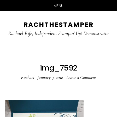
MENU
Skip
Skip
RACHTHESTAMPER
to
to
main
primary
Rachael Rife, Independent Stampin' Up! Demonstrator
content
sidebar
img_7592
Rachael
·
January 9, 2018
·
Leave a Comment