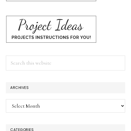
Search
this
website
ARCHIVES
Archives
CATEGORIES