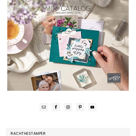
RACHTHESTAMPER