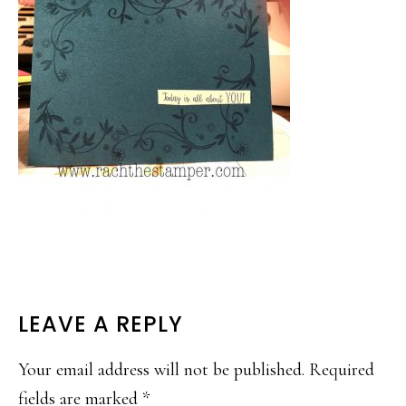
READER
LEAVE A REPLY
INTERACTIONS
Your email address will not be published.
Required
fields are marked
*