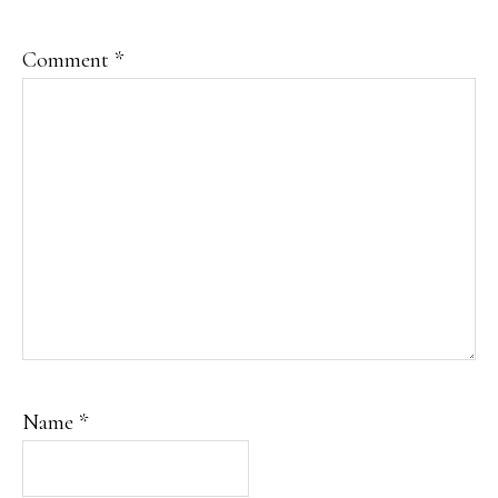
Comment
*
Name
*