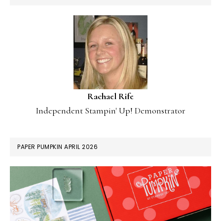
Rachael Rife
Independent Stampin' Up! Demonstrator
PAPER PUMPKIN APRIL 2026