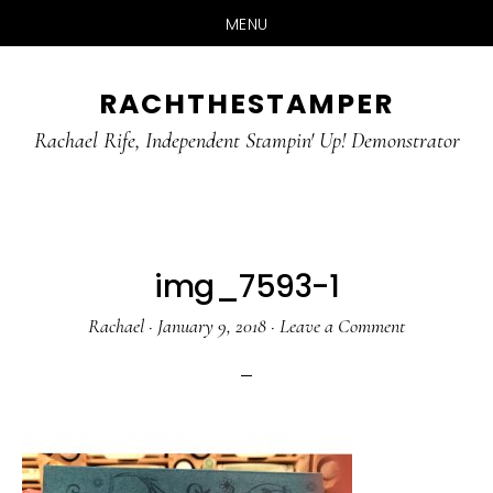
MENU
Skip
Skip
RACHTHESTAMPER
to
to
main
primary
Rachael Rife, Independent Stampin' Up! Demonstrator
content
sidebar
img_7593-1
Rachael
·
January 9, 2018
·
Leave a Comment