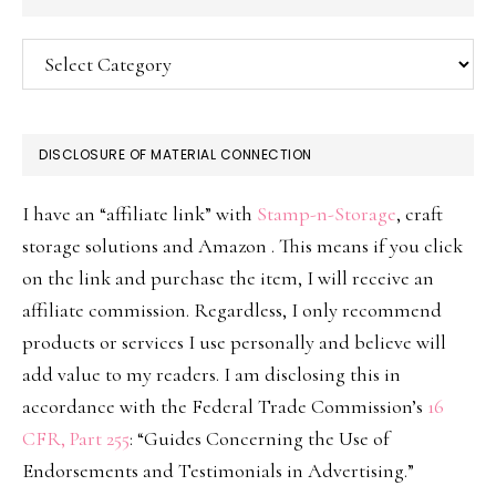
Categories
DISCLOSURE OF MATERIAL CONNECTION
I have an “affiliate link” with
Stamp-n-Storage
, craft
storage solutions and Amazon . This means if you click
on the link and purchase the item, I will receive an
affiliate commission. Regardless, I only recommend
products or services I use personally and believe will
add value to my readers. I am disclosing this in
accordance with the Federal Trade Commission’s
16
CFR, Part 255
: “Guides Concerning the Use of
Endorsements and Testimonials in Advertising.”