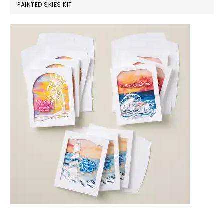
PAINTED SKIES KIT