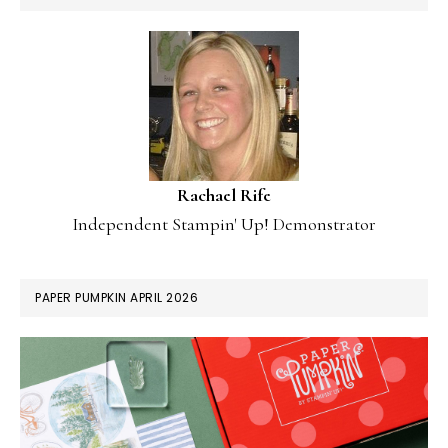
Rachael Rife
Independent Stampin' Up! Demonstrator
PAPER PUMPKIN APRIL 2026