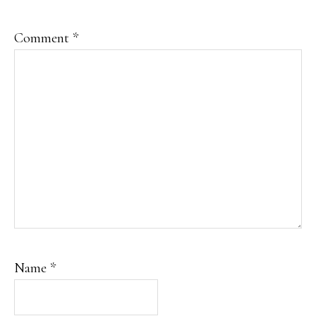
Comment
*
Name
*