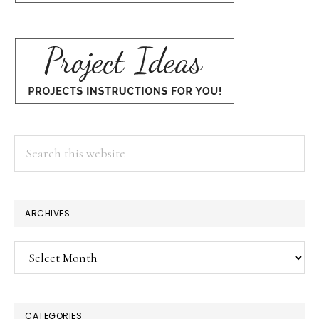
Search
this
website
ARCHIVES
Archives
CATEGORIES