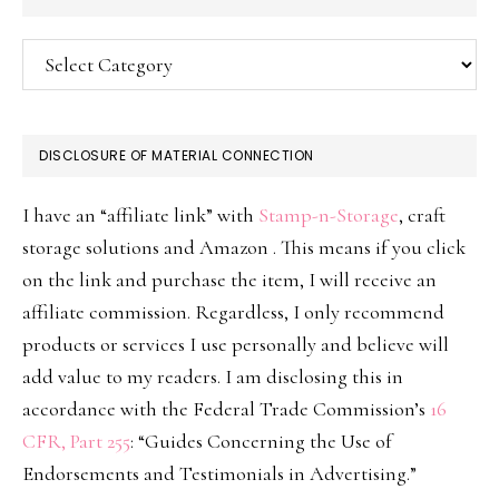
Categories
DISCLOSURE OF MATERIAL CONNECTION
I have an “affiliate link” with
Stamp-n-Storage
, craft
storage solutions and Amazon . This means if you click
on the link and purchase the item, I will receive an
affiliate commission. Regardless, I only recommend
products or services I use personally and believe will
add value to my readers. I am disclosing this in
accordance with the Federal Trade Commission’s
16
CFR, Part 255
: “Guides Concerning the Use of
Endorsements and Testimonials in Advertising.”