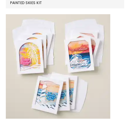
PAINTED SKIES KIT