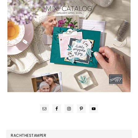
RACHTHESTAMPER