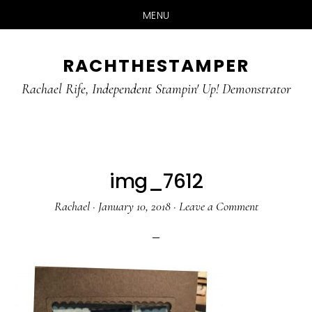
MENU
Skip
Skip
RACHTHESTAMPER
to
to
main
primary
Rachael Rife, Independent Stampin' Up! Demonstrator
content
sidebar
img_7612
Rachael
·
January 10, 2018
·
Leave a Comment