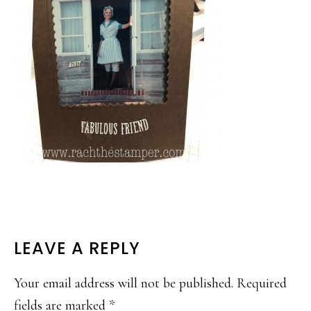
READER
LEAVE A REPLY
INTERACTIONS
Your email address will not be published.
Required
fields are marked
*