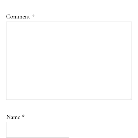
Comment
*
Name
*