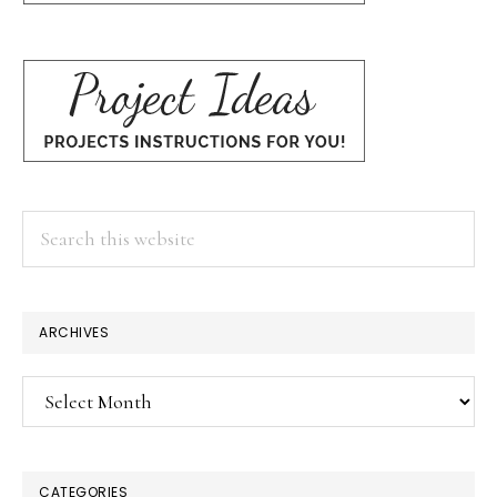
Search
this
website
ARCHIVES
Archives
CATEGORIES