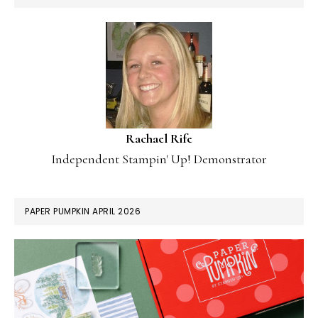
Rachael Rife
Independent Stampin' Up! Demonstrator
PAPER PUMPKIN APRIL 2026