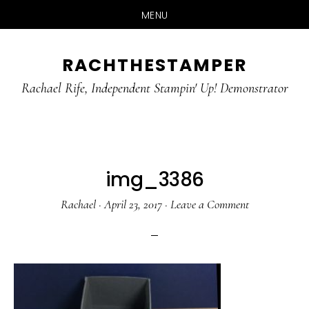
MENU
Skip
Skip
RACHTHESTAMPER
to
to
main
primary
Rachael Rife, Independent Stampin' Up! Demonstrator
content
sidebar
img_3386
Rachael
·
April 23, 2017
·
Leave a Comment