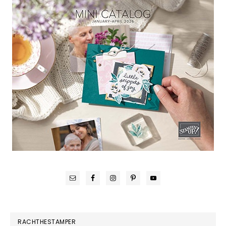
RACHTHESTAMPER