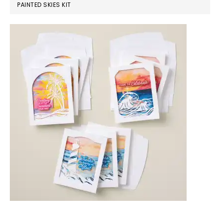
PAINTED SKIES KIT