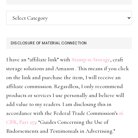
Categories
DISCLOSURE OF MATERIAL CONNECTION
I have an “affiliate link” with
Stamp-n-Storage
, craft
storage solutions and Amazon . This means if you click
on the link and purchase the item, I will receive an
affiliate commission. Regardless, I only recommend
products or services I use personally and believe will
add value to my readers. I am disclosing this in
accordance with the Federal Trade Commission’s
16
CFR, Part 255
: “Guides Concerning the Use of
Endorsements and Testimonials in Advertising.”