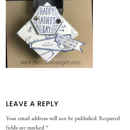
READER
LEAVE A REPLY
INTERACTIONS
Your email address will not be published.
Required
fields are marked
*