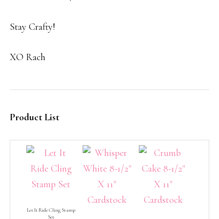
Stay Crafty!
XO Rach
Product List
Let It Ride Cling Stamp
Set