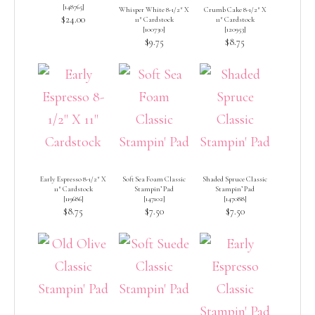
[
148765
]
Whisper White 8-1/2″ X
Crumb Cake 8-1/2″ X
$24.00
11″ Cardstock
11″ Cardstock
[
100730
]
[
120953
]
$9.75
$8.75
Early Espresso 8-1/2″ X
Soft Sea Foam Classic
Shaded Spruce Classic
11″ Cardstock
Stampin’ Pad
Stampin’ Pad
[
119686
]
[
147102
]
[
147088
]
$8.75
$7.50
$7.50