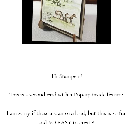
Hi Stampers!
This is a second card with a Pop-up inside feature.
I am sorry if these are an overload, but this is so fun
and SO EASY to create!