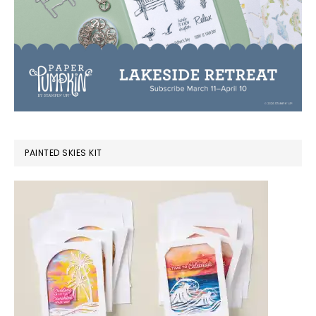
PAINTED SKIES KIT