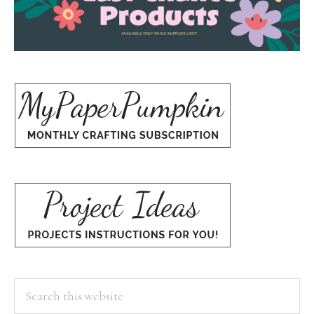
Search
this