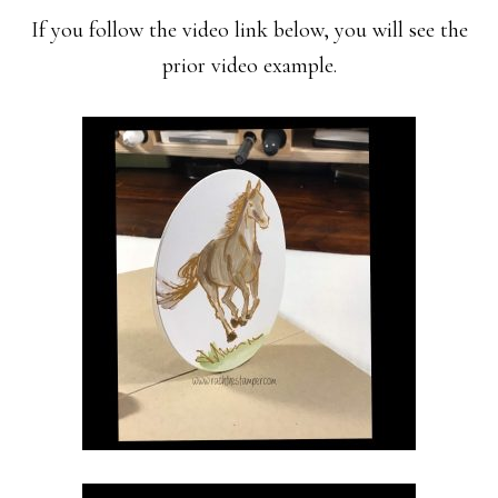
If you follow the video link below, you will see the
prior video example.