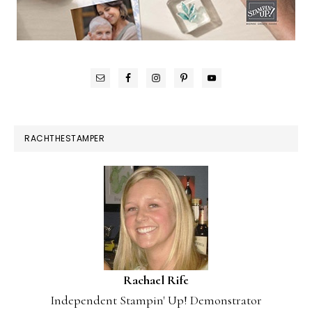
RACHTHESTAMPER
Rachael Rife
Independent Stampin' Up! Demonstrator