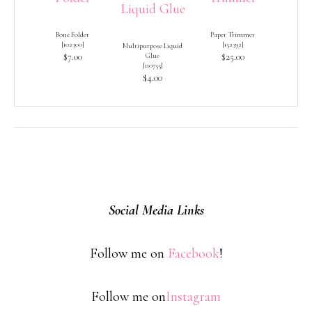
Bone Folder
Paper Trimmer
[
102300
]
[
152392
]
Multipurpose Liquid
$7.00
Glue
$25.00
[
110755
]
$4.00
Social Media Links
Follow me on
Facebook
!
Follow me on
Instagram