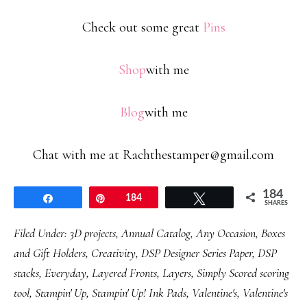
Check out some great
Pins
Shop
with me
Blog
with me
Chat with me at Rachthestamper@gmail.com
184
Share
Pin
184
Tweet
SHARES
Filed Under:
3D projects
,
Annual Catalog
,
Any Occasion
,
Boxes
and Gift Holders
,
Creativity
,
DSP Designer Series Paper
,
DSP
stacks
,
Everyday
,
Layered Fronts
,
Layers
,
Simply Scored scoring
tool
,
Stampin' Up
,
Stampin' Up! Ink Pads
,
Valentine's
,
Valentine's