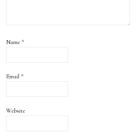
Name
*
Email
*
Website