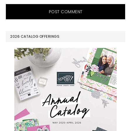
PRIMARY
2026 CATALOG OFFERINGS
SIDEBAR