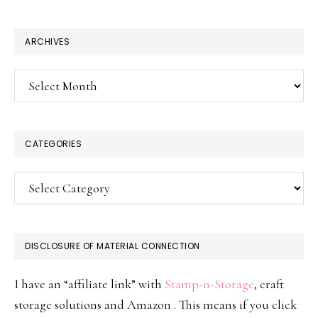
website
ARCHIVES
Archives
CATEGORIES
Categories
DISCLOSURE OF MATERIAL CONNECTION
I have an “affiliate link” with
Stamp-n-Storage
, craft
storage solutions and Amazon . This means if you click