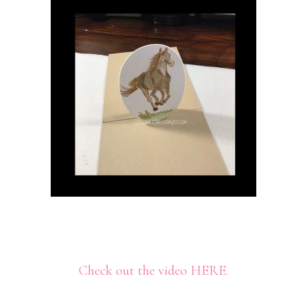
Check out the video HERE.