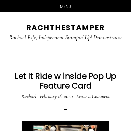
MENU
Skip
Skip
RACHTHESTAMPER
to
to
main
primary
Rachael Rife, Independent Stampin' Up! Demonstrator
content
sidebar
Let It Ride w inside Pop Up
Feature Card
Rachael
·
February 16, 2020
·
Leave a Comment