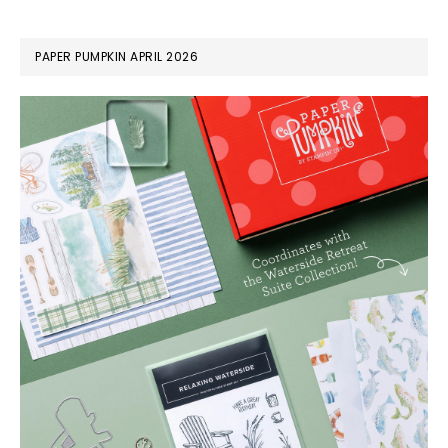
PAPER PUMPKIN APRIL 2026