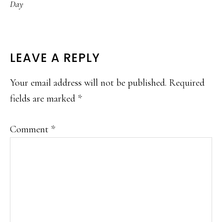
Day
READER
LEAVE A REPLY
INTERACTIONS
Your email address will not be published.
Required
fields are marked
*
Comment
*