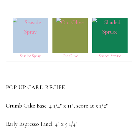
Seaside Spray
Old Olive
Shaded Spruce
POP UP CARD RECIPE
Crumb Cake Base: 4 1/4″ x 11″, score at 5 1/2″
Early Espresso Panel: 4″ x 5 1/4″