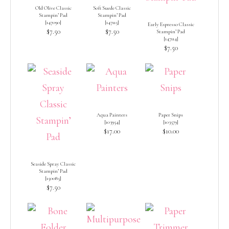
Old Olive Classic
Soft Suede Classic
Stampin’ Pad
Stampin’ Pad
[
147090
]
[
147115
]
Early Espresso Classic
$7.50
$7.50
Stampin’ Pad
[
147114
]
$7.50
Aqua Painters
Paper Snips
[
103954
]
[
103579
]
$17.00
$10.00
Seaside Spray Classic
Stampin’ Pad
[
150085
]
$7.50