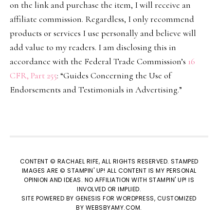
on the link and purchase the item, I will receive an
affiliate commission. Regardless, I only recommend
products or services I use personally and believe will
add value to my readers. I am disclosing this in
accordance with the Federal Trade Commission’s
16
CFR, Part 255
: “Guides Concerning the Use of
Endorsements and Testimonials in Advertising.”
CONTENT © RACHAEL RIFE, ALL RIGHTS RESERVED. STAMPED
IMAGES ARE © STAMPIN' UP! ALL CONTENT IS MY PERSONAL
OPINION AND IDEAS. NO AFFILIATION WITH STAMPIN' UP! IS
INVOLVED OR IMPLIED.
SITE POWERED BY
GENESIS
FOR WORDPRESS, CUSTOMIZED
BY
WEBSBYAMY.COM
.