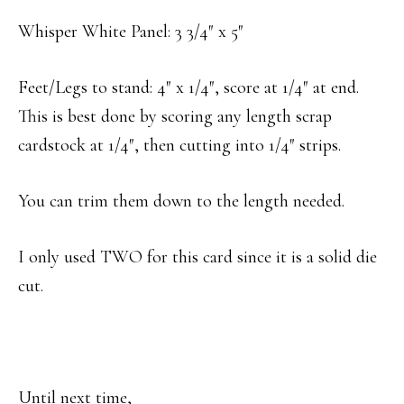
Whisper White Panel: 3 3/4″ x 5″
Feet/Legs to stand: 4″ x 1/4″, score at 1/4″ at end.
This is best done by scoring any length scrap
cardstock at 1/4″, then cutting into 1/4″ strips.
You can trim them down to the length needed.
I only used TWO for this card since it is a solid die
cut.
Until next time,