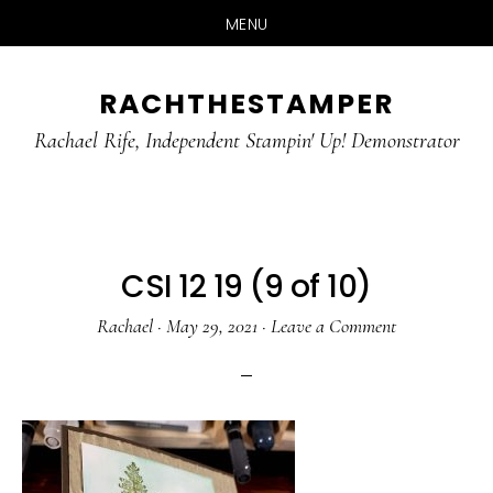
MENU
Skip
Skip
RACHTHESTAMPER
to
to
main
primary
Rachael Rife, Independent Stampin' Up! Demonstrator
content
sidebar
CSI 12 19 (9 of 10)
Rachael
·
May 29, 2021
·
Leave a Comment