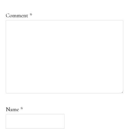
Comment
*
Name
*