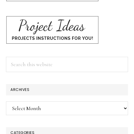
Search
this
website
ARCHIVES
Archives
CATEGORIES