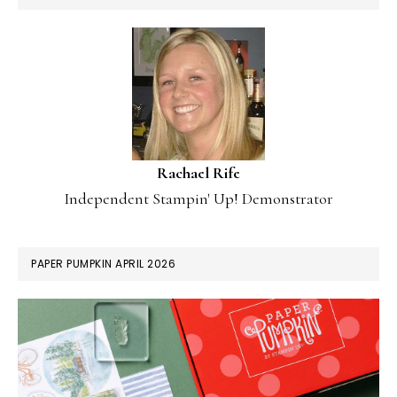
Rachael Rife
Independent Stampin' Up! Demonstrator
PAPER PUMPKIN APRIL 2026