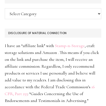
Categories
DISCLOSURE OF MATERIAL CONNECTION
I have an “affiliate link” with
Stamp-n-Storage
, craft
storage solutions and Amazon . This means if you click
on the link and purchase the item, I will receive an
affiliate commission. Regardless, I only recommend
products or services I use personally and believe will
add value to my readers. I am disclosing this in
accordance with the Federal Trade Commission’s
16
CFR, Part 255
: “Guides Concerning the Use of
Endorsements and Testimonials in Advertising.”