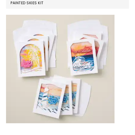
PAINTED SKIES KIT