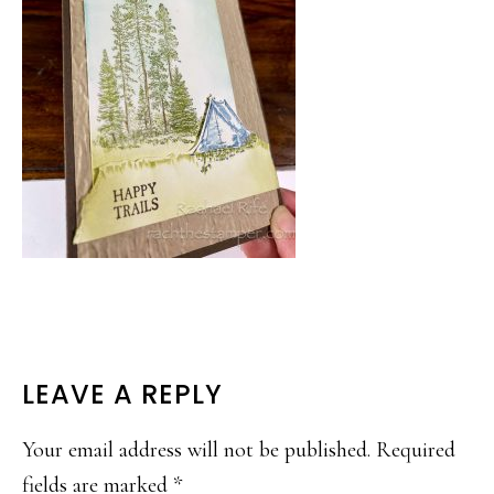
READER
LEAVE A REPLY
INTERACTIONS
Your email address will not be published.
Required
fields are marked
*