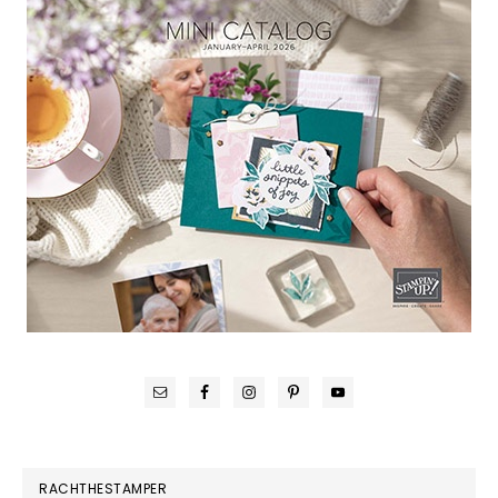
RACHTHESTAMPER