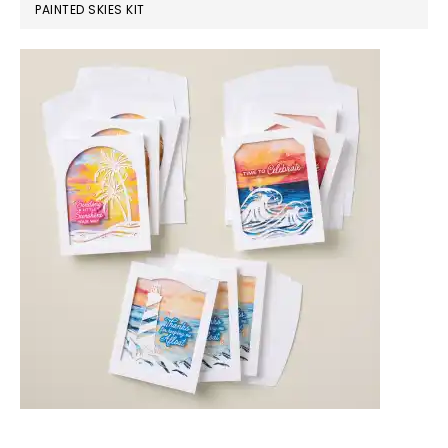
PAINTED SKIES KIT