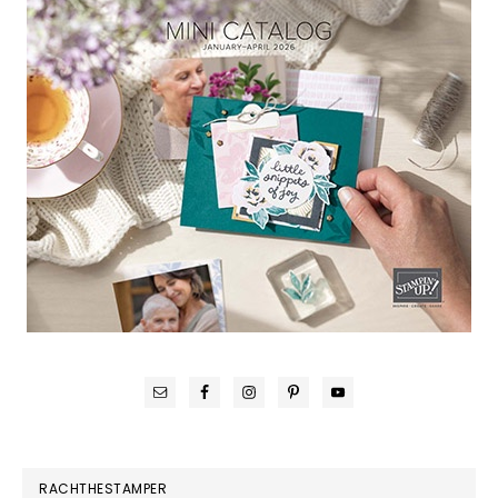
RACHTHESTAMPER