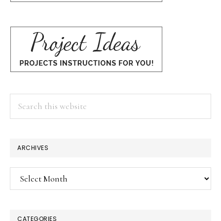
Search
this
website
ARCHIVES
Archives
CATEGORIES