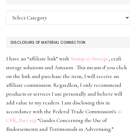
Categories
DISCLOSURE OF MATERIAL CONNECTION
I have an “affiliate link” with
Stamp-n-Storage
, craft
storage solutions and Amazon . This means if you click
on the link and purchase the item, I will receive an
affiliate commission. Regardless, I only recommend
products or services I use personally and believe will
add value to my readers. I am disclosing this in
accordance with the Federal Trade Commission’s
16
CFR, Part 255
: “Guides Concerning the Use of
Endorsements and Testimonials in Advertising.”