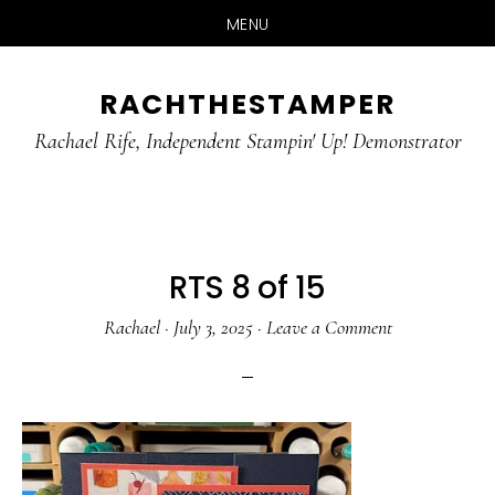
MENU
Skip
Skip
RACHTHESTAMPER
to
to
main
primary
Rachael Rife, Independent Stampin' Up! Demonstrator
content
sidebar
RTS 8 of 15
Rachael
·
July 3, 2025
·
Leave a Comment