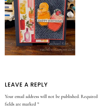
READER
LEAVE A REPLY
INTERACTIONS
Your email address will not be published.
Required
fields are marked
*