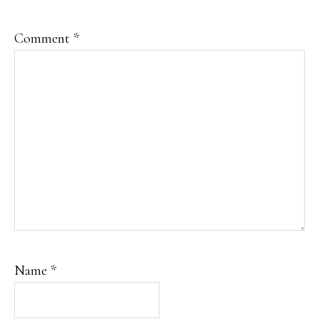
Comment
*
Name
*