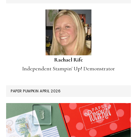
Rachael Rife
Independent Stampin' Up! Demonstrator
PAPER PUMPKIN APRIL 2026