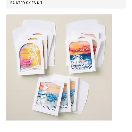
PAINTED SKIES KIT