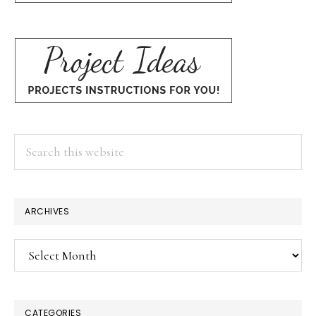
Search
this
website
ARCHIVES
Archives
CATEGORIES