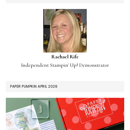
Rachael Rife
Independent Stampin' Up! Demonstrator
PAPER PUMPKIN APRIL 2026