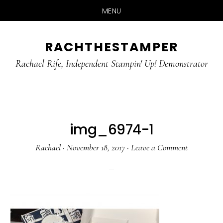
MENU
Skip
Skip
RACHTHESTAMPER
to
to
main
primary
Rachael Rife, Independent Stampin' Up! Demonstrator
content
sidebar
img_6974-1
Rachael
·
November 18, 2017
·
Leave a Comment