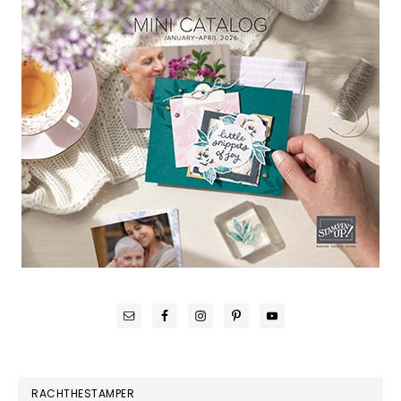
RACHTHESTAMPER