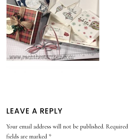
READER
LEAVE A REPLY
INTERACTIONS
Your email address will not be published.
Required
fields are marked
*