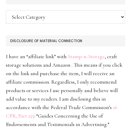
Categories
DISCLOSURE OF MATERIAL CONNECTION
I have an “affiliate link” with
Stamp-n-Storage
, craft
storage solutions and Amazon . This means if you click
on the link and purchase the item, I will receive an
affiliate commission. Regardless, I only recommend
products or services I use personally and believe will
add value to my readers. I am disclosing this in
accordance with the Federal Trade Commission’s
16
CFR, Part 255
: “Guides Concerning the Use of
Endorsements and Testimonials in Advertising.”