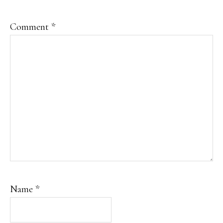
Comment
*
Name
*