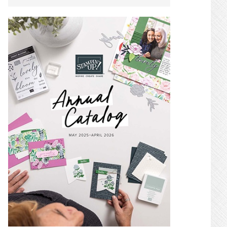
SIDEBAR