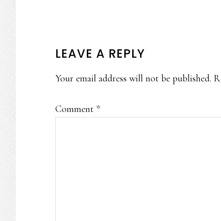
READER
LEAVE A REPLY
INTERACTIONS
Your email address will not be published.
R
Comment
*