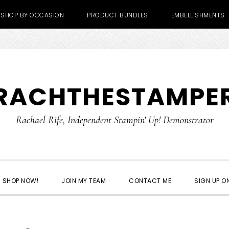
SHOP BY OCCASION
PRODUCT BUNDLES
EMBELLISHMENTS
RACHTHESTAMPE
Rachael Rife, Independent Stampin' Up! Demonstrator
SHOP NOW!
JOIN MY TEAM
CONTACT ME
SIGN UP ON