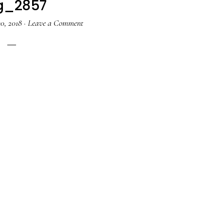
g_2857
0, 2018
·
Leave a Comment