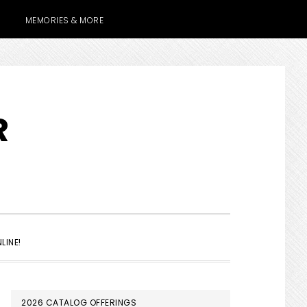
MEMORIES & MORE
R
SHOW
LINE!
SEARCH
PRIMARY
2026 CATALOG OFFERINGS