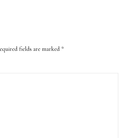
equired fields are marked
*