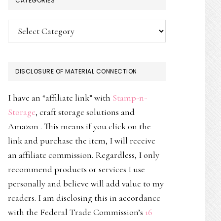
CATEGORIES
Categories
DISCLOSURE OF MATERIAL CONNECTION
I have an “affiliate link” with
Stamp-n-
Storage
, craft storage solutions and
Amazon . This means if you click on the
link and purchase the item, I will receive
an affiliate commission. Regardless, I only
recommend products or services I use
personally and believe will add value to my
readers. I am disclosing this in accordance
with the Federal Trade Commission’s
16