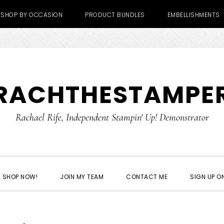
SHOP BY OCCASION
PRODUCT BUNDLES
EMBELLISHMENTS
RACHTHESTAMPE
Rachael Rife, Independent Stampin' Up! Demonstrator
SHOP NOW!
JOIN MY TEAM
CONTACT ME
SIGN UP ON