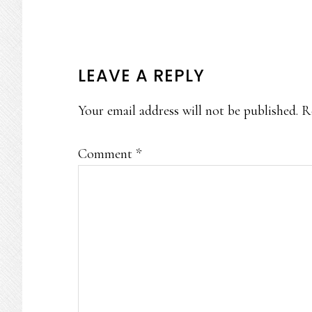
READER
LEAVE A REPLY
INTERACTIONS
Your email address will not be published.
R
Comment
*