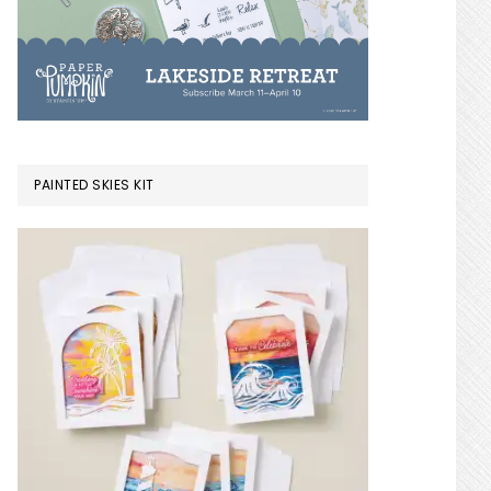
PAINTED SKIES KIT