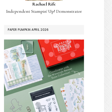
Rachael Rife
Independent Stampin' Up! Demonstrator
PAPER PUMPKIN APRIL 2026