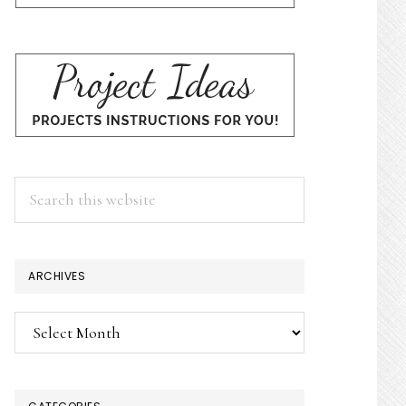
Search
this
website
ARCHIVES
Archives