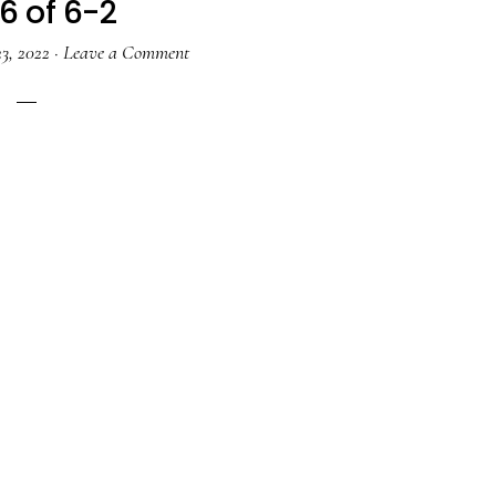
6 of 6-2
3, 2022
·
Leave a Comment