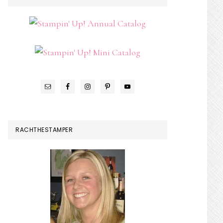
SIDEBAR
RACHTHESTAMPER