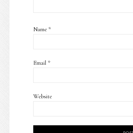
Name
*
Email
*
Website