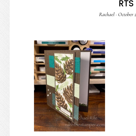
RTS 
Rachael
·
October 2