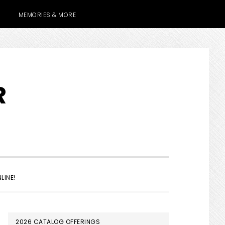
MEMORIES & MORE
R
SHOW
LINE!
SEARCH
PRIMARY
2026 CATALOG OFFERINGS