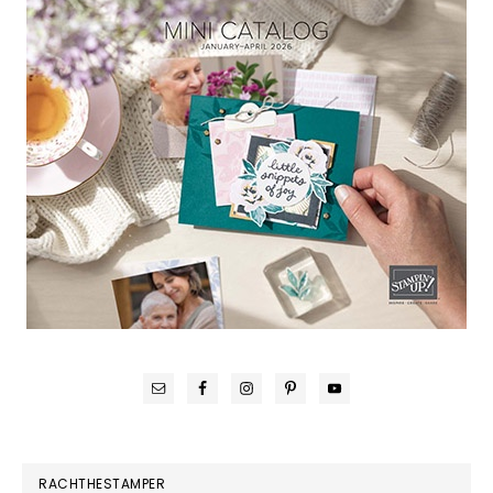
RACHTHESTAMPER