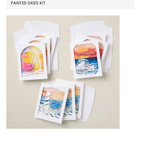
PAINTED SKIES KIT