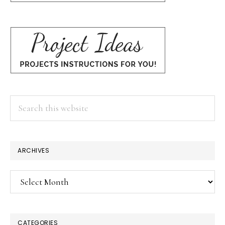
Search
this
website
ARCHIVES
Archives
CATEGORIES