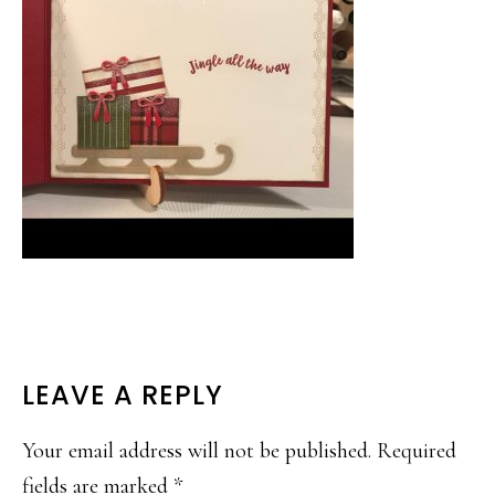
READER
LEAVE A REPLY
INTERACTIONS
Your email address will not be published.
Required
fields are marked
*