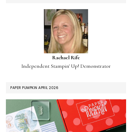
Rachael Rife
Independent Stampin' Up! Demonstrator
PAPER PUMPKIN APRIL 2026