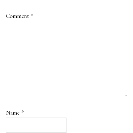
Comment
*
Name
*