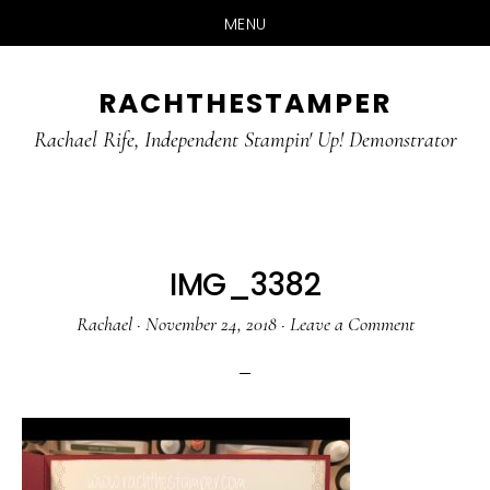
MENU
Skip
Skip
RACHTHESTAMPER
to
to
main
primary
Rachael Rife, Independent Stampin' Up! Demonstrator
content
sidebar
IMG_3382
Rachael
·
November 24, 2018
·
Leave a Comment