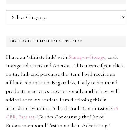
Categories
DISCLOSURE OF MATERIAL CONNECTION
I have an “affiliate link” with
Stamp-n-Storage
, craft
storage solutions and Amazon . This means if you click
on the link and purchase the item, I will receive an
affiliate commission. Regardless, I only recommend
products or services I use personally and believe will
add value to my readers. I am disclosing this in
accordance with the Federal Trade Commission’s
16
CFR, Part 255
: “Guides Concerning the Use of
Endorsements and Testimonials in Advertising.”