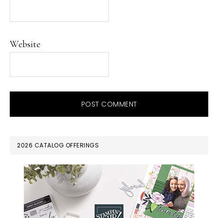
Website
PRIMARY
2026 CATALOG OFFERINGS
SIDEBAR