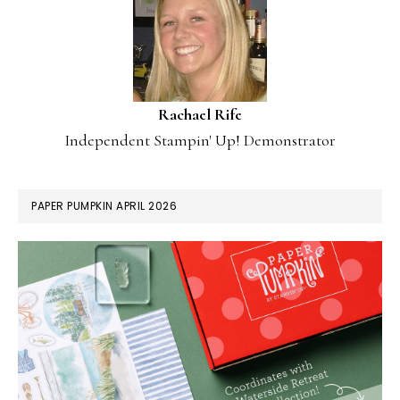
Rachael Rife
Independent Stampin' Up! Demonstrator
PAPER PUMPKIN APRIL 2026