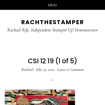
MENU
Skip
Skip
RACHTHESTAMPER
to
to
main
primary
Rachael Rife, Independent Stampin' Up! Demonstrator
content
sidebar
CSI 12 19 (1 of 5)
Rachael
·
July 25, 2021
·
Leave a Comment