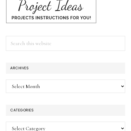
Search
this
website
ARCHIVES
Archives
CATEGORIES
Categories