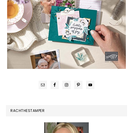
RACHTHESTAMPER