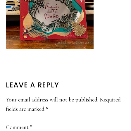
READER
LEAVE A REPLY
INTERACTIONS
Your email address will not be published.
Required
fields are marked
*
Comment
*