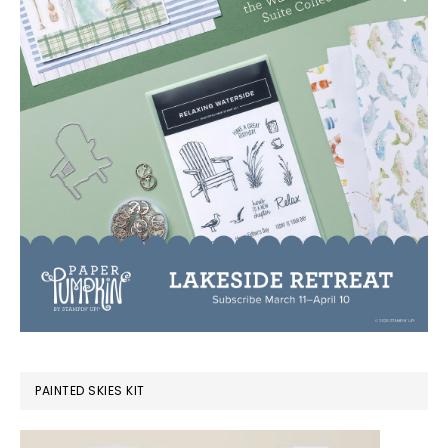
PAINTED SKIES KIT