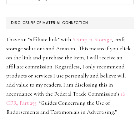
DISCLOSURE OF MATERIAL CONNECTION
I have an “affiliate link” with
Stamp-n-Storage
, craft
storage solutions and Amazon . This means if you click
on the link and purchase the item, I will receive an
affiliate commission. Regardless, I only recommend
products or services I use personally and believe will
add value to my readers. I am disclosing this in
accordance with the Federal Trade Commission’s
16
CFR, Part 255
: “Guides Concerning the Use of
Endorsements and Testimonials in Advertising.”