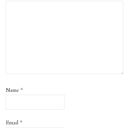
Name
*
Email
*